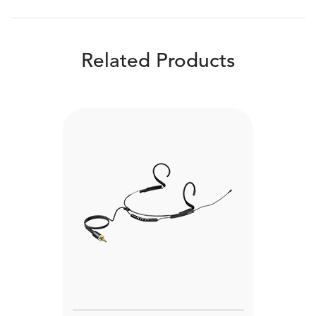
Related Products