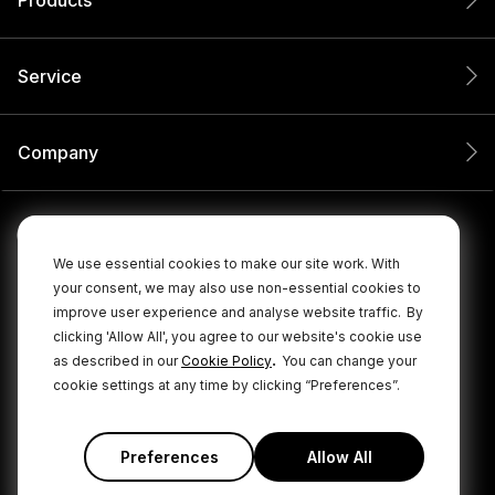
Service
Company
We use essential cookies to make our site work. With
your consent, we may also use non-essential cookies to
improve user experience and analyse website traffic.
By
clicking 'Allow All', you agree to our website's cookie use
.
as described in our
Cookie Policy
You can change your
cookie settings at any time by clicking “Preferences”.
© 2026 RØDE All Rights Reserved.
|
|
Privacy Policy
Terms & Conditions
Cookie Policy
Preferences
Allow All