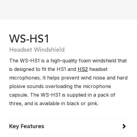
WS-HS1
Headset Windshield
The WS-HS1 is a high-quality foam windshield that
is designed to fit the HS1 and
HS2
headset
microphones. It helps prevent wind noise and hard
plosive sounds overloading the microphone
capsule. The WS-HS1 is supplied in a pack of
three, and is available in black or pink.
Key Features