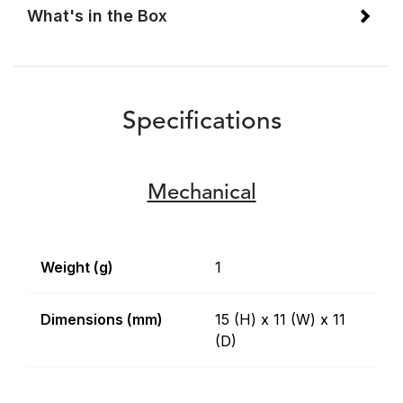
What's in the Box
Specifications
Mechanical
Weight (g)
1
Dimensions (mm)
15 (H) x 11 (W) x 11
(D)