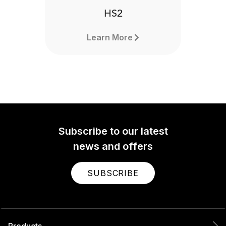
HS2
Learn More
Subscribe to our latest
news and offers
SUBSCRIBE
Products