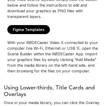
below and follow the instructions to edit and
download your graphics as PNG files with
transparent layers.
Figma Templates
With your RØDECaster Video S connected to your
computer (via Wi-Fi, Ethernet or USB 1), open the
Scene Builder within the RØDECaster App. Import
your graphics files by simply clicking “Add Media”
from the media library on the left-hand side, and
then browsing for the files on your computer.
Using Lower-thirds, Title Cards and
Overlays
Once in your media library, you can click the Overlay