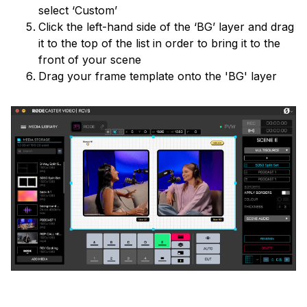
select ‘Custom’
Click the left-hand side of the ‘BG’ layer and drag
it to the top of the list in order to bring it to the
front of your scene
Drag your frame template onto the 'BG' layer