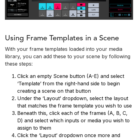
Using Frame Templates in a Scene
With your frame templates loaded into your media
library, you can add these to your scene by following
these steps:
Click an empty Scene button (A-E) and select
‘Template’ from the right-hand side to begin
creating a scene on that button
Under the ‘Layout’ dropdown, select the layout
that matches the frame template you wish to use
Beneath this, click each of the frames (A, B, C,
D) and select which inputs or media you wish to
assign to them
Click the ‘Layout’ dropdown once more and