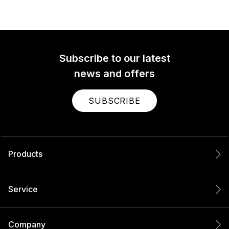
Subscribe to our latest
news and offers
SUBSCRIBE
Products
Service
Company