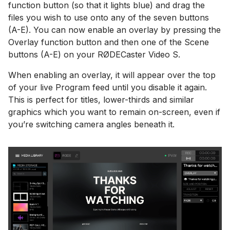
function button (so that it lights blue) and drag the
files you wish to use onto any of the seven buttons
(A-E). You can now enable an overlay by pressing the
Overlay function button and then one of the Scene
buttons (A-E) on your RØDECaster Video S.
When enabling an overlay, it will appear over the top
of your live Program feed until you disable it again.
This is perfect for titles, lower-thirds and similar
graphics which you want to remain on-screen, even if
you’re switching camera angles beneath it.