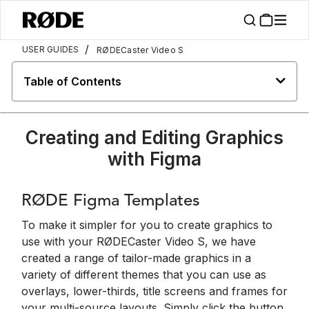
/
USER GUIDES
RØDECaster Video S
Table of Contents
Creating and Editing Graphics
with Figma
RØDE Figma Templates
To make it simpler for you to create graphics to
use with your RØDECaster Video S, we have
created a range of tailor-made graphics in a
variety of different themes that you can use as
overlays, lower-thirds, title screens and frames for
your multi-source layouts. Simply click the button