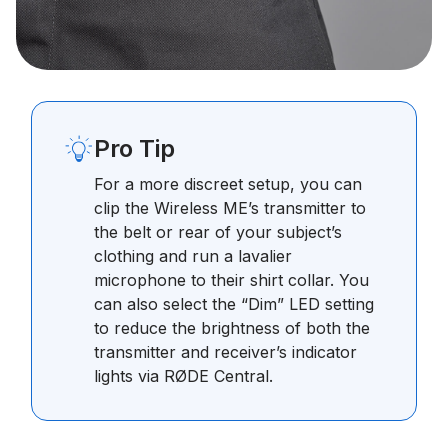
Pro Tip
For a more discreet setup, you can
clip the Wireless ME’s transmitter to
the belt or rear of your subject’s
clothing and run a lavalier
microphone to their shirt collar. You
can also select the “Dim” LED setting
to reduce the brightness of both the
transmitter and receiver’s indicator
lights via RØDE Central.