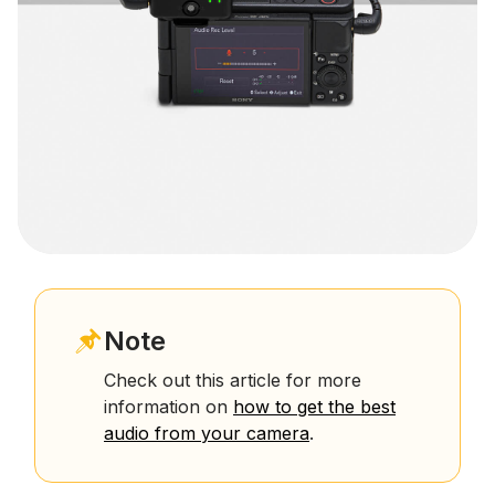
Note
Check out this article for more
information on
how to get the best
audio from your camera
.