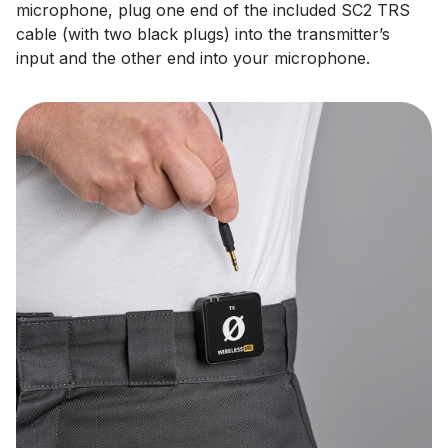
microphone, plug one end of the included SC2 TRS
cable (with two black plugs) into the transmitter’s
input and the other end into your microphone.