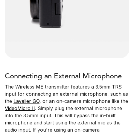
Connecting an External Microphone
The Wireless ME transmitter features a 3.5mm TRS
input for connecting an external microphone, such as
the
Lavalier GO
, or an on-camera microphone like the
VideoMicro II
. Simply plug the external microphone
into the 3.5mm input. This will bypass the in-built
microphone and start using the external mic as the
audio input. If you're using an on-camera