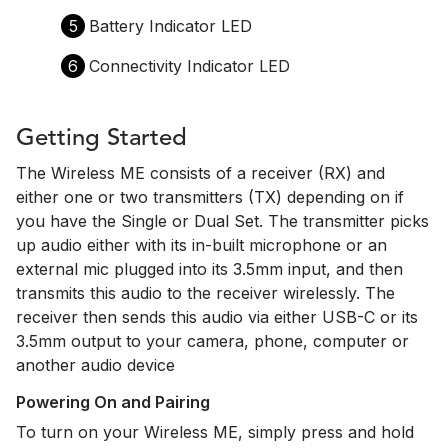
5
Battery Indicator LED
6
Connectivity Indicator LED
Getting Started
The Wireless ME consists of a receiver (RX) and
either one or two transmitters (TX) depending on if
you have the Single or Dual Set. The transmitter picks
up audio either with its in-built microphone or an
external mic plugged into its 3.5mm input, and then
transmits this audio to the receiver wirelessly. The
receiver then sends this audio via either USB-C or its
3.5mm output to your camera, phone, computer or
another audio device
Powering On and Pairing
To turn on your Wireless ME, simply press and hold