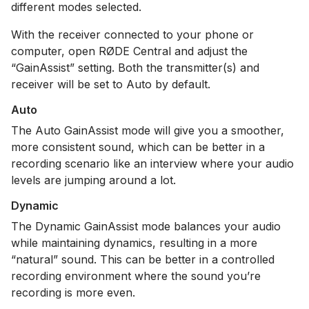
different modes selected.
With the receiver connected to your phone or
computer, open RØDE Central and adjust the
“GainAssist” setting. Both the transmitter(s) and
receiver will be set to Auto by default.
Auto
The Auto GainAssist mode will give you a smoother,
more consistent sound, which can be better in a
recording scenario like an interview where your audio
levels are jumping around a lot.
Dynamic
The Dynamic GainAssist mode balances your audio
while maintaining dynamics, resulting in a more
“natural” sound. This can be better in a controlled
recording environment where the sound you’re
recording is more even.