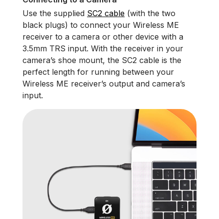
Use the supplied
SC2 cable
(with the two
black plugs) to connect your Wireless ME
receiver to a camera or other device with a
3.5mm TRS input. With the receiver in your
camera’s shoe mount, the SC2 cable is the
perfect length for running between your
Wireless ME receiver’s output and camera’s
input.