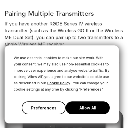
Pairing Multiple Transmitters
If you have another RØDE Series IV wireless
transmitter (such as the Wireless GO II or the Wireless
ME Dual Set), you can pair up to two transmitters to a
single Wireless ME receiver.
To do this, connect your Wireless ME RX to RØDE
We use essential cookies to make our site work. With
Central on desktop or mobile, turn on the transmitter
your consent, we may also use non-essential cookies to
you’re trying to connect and put it into pairing mode
improve user experience and analyse website traffic.
By
by short-pressing its "Ø" button, then click the ‘pair’
clicking 'Allow All', you agree to our website's cookie use
.
button in RØDE Central under either TX1 or TX2.
as described in our
Cookie Policy
You can change your
cookie settings at any time by clicking “Preferences”.
Once paired, you can tap 'unpair' to unpair a
transmitter.
Preferences
Allow All