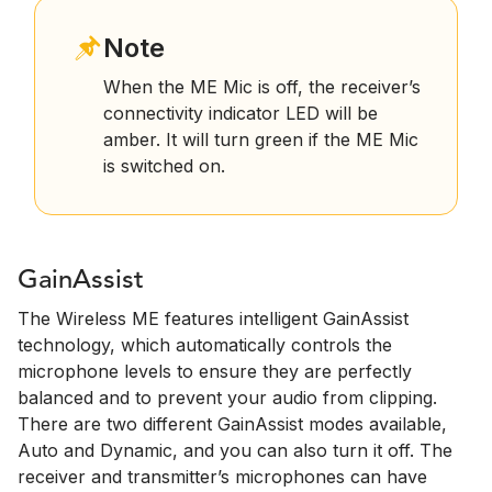
Note
When the ME Mic is off, the receiver’s
connectivity indicator LED will be
amber. It will turn green if the ME Mic
is switched on.
GainAssist
The Wireless ME features intelligent GainAssist
technology, which automatically controls the
microphone levels to ensure they are perfectly
balanced and to prevent your audio from clipping.
There are two different GainAssist modes available,
Auto and Dynamic, and you can also turn it off. The
receiver and transmitter’s microphones can have