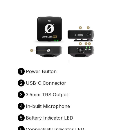
1
Power Button
2
USB-C Connector
3
3.5mm TRS Output
4
In-built Microphone
5
Battery Indicator LED
6
Connectivity Indicator LED