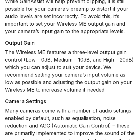
While GainAssist will help prevent clipping, it is still
possible for your camera’s preamp to distort if your
audio levels are set incorrectly. To avoid this, it’s
important to set your Wireless ME output gain and
your camera’s input gain to the appropriate levels.
Output Gain
The Wireless ME features a three-level output gain
control (Low – 0dB, Medium – 10dB, and High – 20dB)
which you can adjust to suit your device. We
recommend setting your camera’s input volume as
low as possible and adjusting the output gain on your
Wireless ME to increase volume if needed.
Camera Settings
Many cameras come with a number of audio settings
enabled by default, such as equalisation, noise
reduction and AGC (Automatic Gain Control) – these
are primarily implemented to improve the sound of the