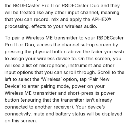
the RØDECaster Pro II or RØDECaster Duo and they
will be treated like any other input channel, meaning
that you can record, mix and apply the APHEX®
processing, effects to your wireless audio.
To pair a Wireless ME transmitter to your RØDECaster
Pro II or Duo, access the channel set-up screen by
pressing the physical button above the fader you wish
to assign your wireless device to. On this screen, you
will see a list of microphone, instrument and other
input options that you can scroll through. Scroll to the
left to select the ‘Wireless’ option, tap ‘Pair New
Device’ to enter pairing mode, power on your
Wireless ME transmitter and short-press its power
button (ensuring that the transmitter isn’t already
connected to another receiver). Your device’s
connectivity, mute and battery status will be displayed
on this screen.