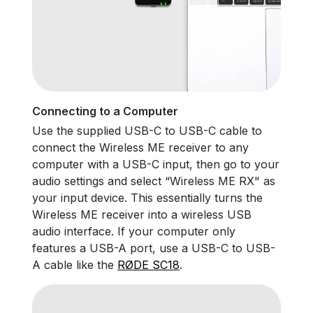
Connecting to a Computer
Use the supplied USB-C to USB-C cable to
connect the Wireless ME receiver to any
computer with a USB-C input, then go to your
audio settings and select “Wireless ME RX" as
your input device. This essentially turns the
Wireless ME receiver into a wireless USB
audio interface. If your computer only
features a USB-A port, use a USB-C to USB-
A cable like the
RØDE SC18
.