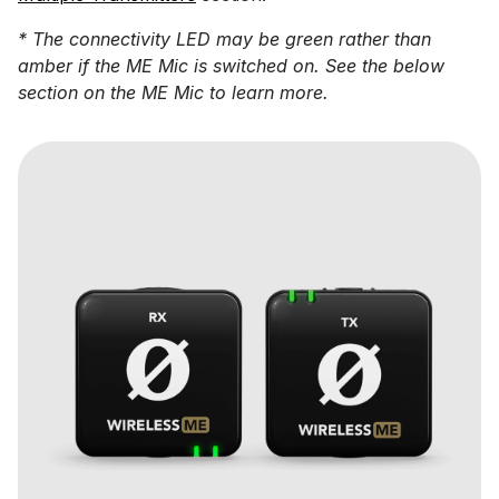
* The connectivity LED may be green rather than
amber if the ME Mic is switched on. See the below
section on the ME Mic to learn more.