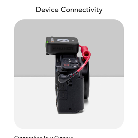
Device Connectivity
Connecting to a Camera