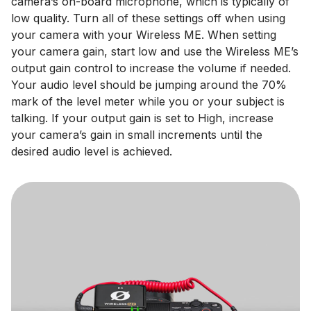
camera’s on-board microphone, which is typically of
low quality. Turn all of these settings off when using
your camera with your Wireless ME. When setting
your camera gain, start low and use the Wireless ME’s
output gain control to increase the volume if needed.
Your audio level should be jumping around the 70%
mark of the level meter while you or your subject is
talking. If your output gain is set to High, increase
your camera’s gain in small increments until the
desired audio level is achieved.