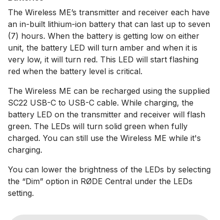
The Wireless ME’s transmitter and receiver each have
an in-built lithium-ion battery that can last up to seven
(7) hours. When the battery is getting low on either
unit, the battery LED will turn amber and when it is
very low, it will turn red. This LED will start flashing
red when the battery level is critical.
The Wireless ME can be recharged using the supplied
SC22 USB-C to USB-C cable. While charging, the
battery LED on the transmitter and receiver will flash
green. The LEDs will turn solid green when fully
charged. You can still use the Wireless ME while it's
charging.
You can lower the brightness of the LEDs by selecting
the “Dim” option in RØDE Central under the LEDs
setting.