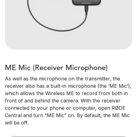
ME Mic (Receiver Microphone)
As well as the microphone on the transmitter, the
receiver also has a built-in microphone (the ‘ME Mic’),
which allows the Wireless ME to record from both in
front of and behind the camera. With the receiver
connected to your phone or computer, open RØDE
Central and turn “ME Mic” on. By default, the ME Mic
will be off.