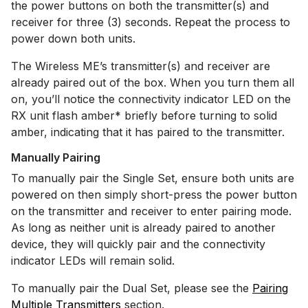
the power buttons on both the transmitter(s) and
receiver for three (3) seconds. Repeat the process to
power down both units.
The Wireless ME’s transmitter(s) and receiver are
already paired out of the box. When you turn them all
on, you’ll notice the connectivity indicator LED on the
RX unit flash amber* briefly before turning to solid
amber, indicating that it has paired to the transmitter.
Manually Pairing
To manually pair the Single Set, ensure both units are
powered on then simply short-press the power button
on the transmitter and receiver to enter pairing mode.
As long as neither unit is already paired to another
device, they will quickly pair and the connectivity
indicator LEDs will remain solid.
To manually pair the Dual Set, please see the
Pairing
Multiple Transmitters
section.