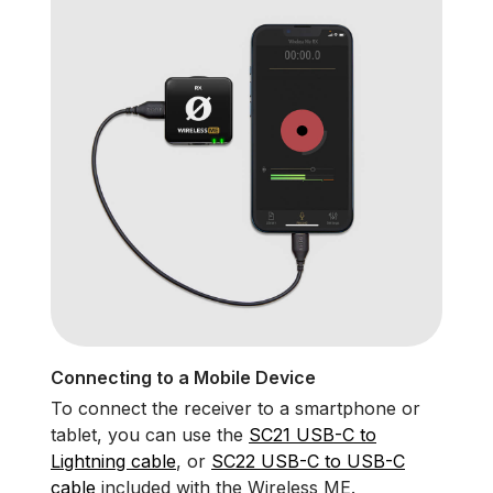
Connecting to a Mobile Device
To connect the receiver to a smartphone or
tablet, you can use the
SC21 USB-C to
Lightning cable
, or
SC22 USB-C to USB-C
cable
included with the Wireless ME.