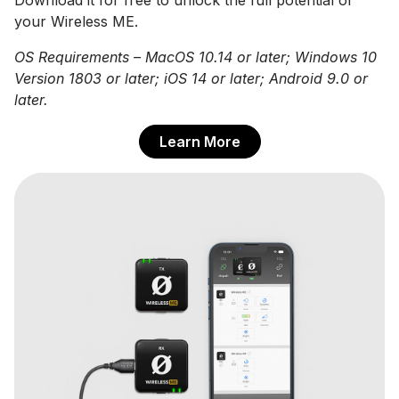
your Wireless ME.
OS Requirements – MacOS 10.14 or later; Windows 10
Version 1803 or later; iOS 14 or later; Android 9.0 or
later.
Learn More