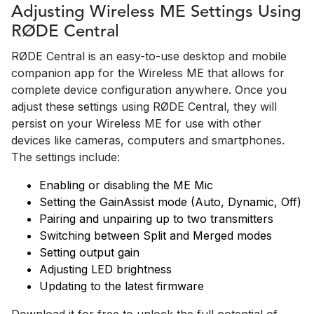
Adjusting Wireless ME Settings Using
RØDE Central
RØDE Central is an easy-to-use desktop and mobile
companion app for the Wireless ME that allows for
complete device configuration anywhere. Once you
adjust these settings using RØDE Central, they will
persist on your Wireless ME for use with other
devices like cameras, computers and smartphones.
The settings include:
Enabling or disabling the ME Mic
Setting the GainAssist mode (Auto, Dynamic, Off)
Pairing and unpairing up to two transmitters
Switching between Split and Merged modes
Setting output gain
Adjusting LED brightness
Updating to the latest firmware
Download it for free to unlock the full potential of