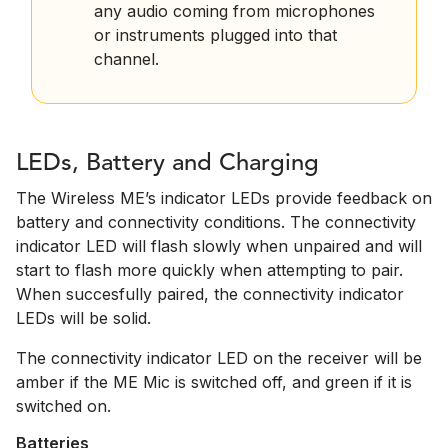
any audio coming from microphones
or instruments plugged into that
channel.
LEDs, Battery and Charging
The Wireless ME’s indicator LEDs provide feedback on
battery and connectivity conditions. The connectivity
indicator LED will flash slowly when unpaired and will
start to flash more quickly when attempting to pair.
When succesfully paired, the connectivity indicator
LEDs will be solid.
The connectivity indicator LED on the receiver will be
amber if the ME Mic is switched off, and green if it is
switched on.
Batteries