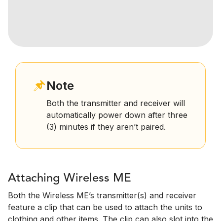
Note
Both the transmitter and receiver will
automatically power down after three
(3) minutes if they aren’t paired.
Attaching Wireless ME
Both the Wireless ME’s transmitter(s) and receiver
feature a clip that can be used to attach the units to
clothing and other items. The clip can also slot into the