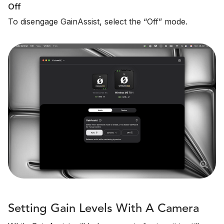
Off
To disengage GainAssist, select the “Off” mode.
Setting Gain Levels With A Camera