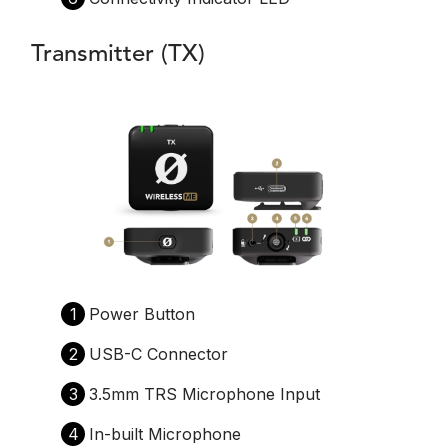
Transmitter (TX)
1
Power Button
2
USB-C Connector
3
3.5mm TRS Microphone Input
4
In-built Microphone