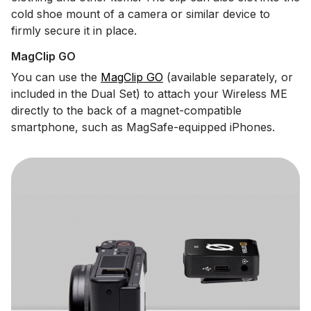
cold shoe mount of a camera or similar device to
firmly secure it in place.
MagClip GO
You can use the
MagClip GO
(available separately, or
included in the Dual Set) to attach your Wireless ME
directly to the back of a magnet-compatible
smartphone, such as MagSafe-equipped iPhones.