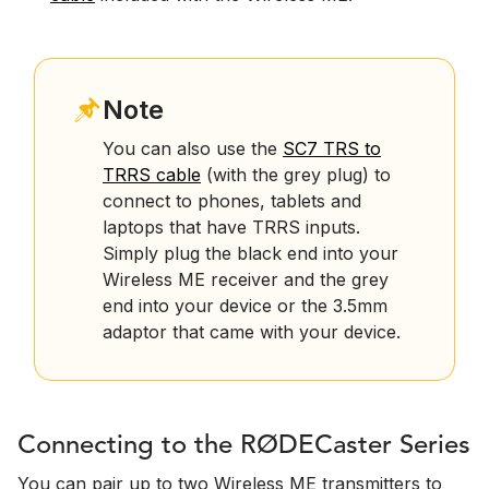
Note
You can also use the
SC7 TRS to
TRRS cable
(with the grey plug) to
connect to phones, tablets and
laptops that have TRRS inputs.
Simply plug the black end into your
Wireless ME receiver and the grey
end into your device or the 3.5mm
adaptor that came with your device.
Connecting to the RØDECaster Series
You can pair up to two Wireless ME transmitters to