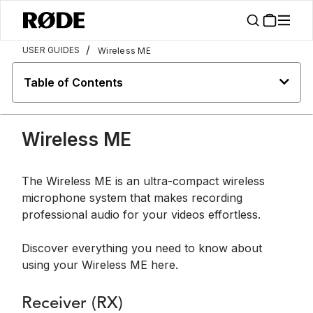
/
USER GUIDES
Wireless ME
Table of Contents
Wireless ME
The Wireless ME is an ultra-compact wireless
microphone system that makes recording
professional audio for your videos effortless.
Discover everything you need to know about
using your Wireless ME here.
Receiver (RX)