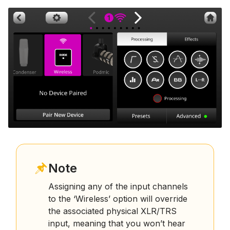
Note
Assigning any of the input channels
to the ‘Wireless’ option will override
the associated physical XLR/TRS
input, meaning that you won’t hear