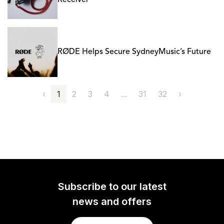
Receiver
RØDE Helps Secure SydneyMusic’s Future
‹
1
2
3
4
...
31
32
›
Subscribe to our latest
news and offers