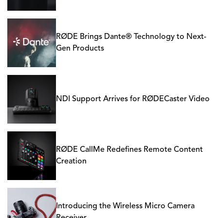
RØDE Brings Dante® Technology to Next-
Gen Products
NDI Support Arrives for RØDECaster Video
RØDE CallMe Redefines Remote Content
Creation
Introducing the Wireless Micro Camera