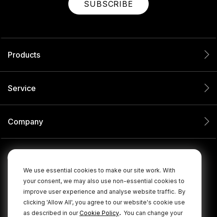
SUBSCRIBE
Products
Service
Company
We use essential cookies to make our site work. With
your consent, we may also use non-essential cookies to
improve user experience and analyse website traffic.
By
clicking 'Allow All', you agree to our website's cookie use
.
as described in our
Cookie Policy
You can change your