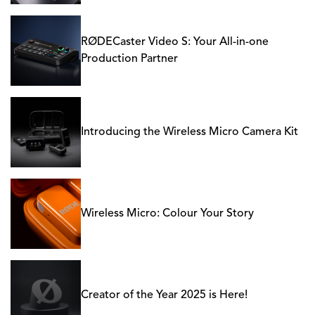
RØDECaster Video S: Your All-in-one
Production Partner
Introducing the Wireless Micro Camera Kit
Wireless Micro: Colour Your Story
Creator of the Year 2025 is Here!