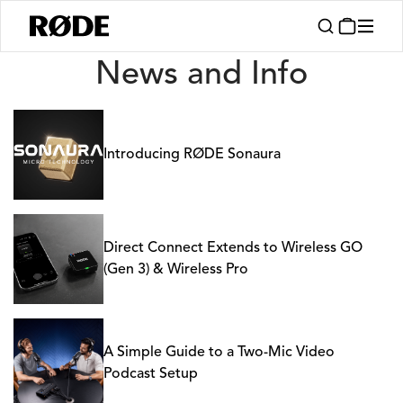
News
News and Info
Introducing RØDE Sonaura
Direct Connect Extends to Wireless GO
(Gen 3) & Wireless Pro
A Simple Guide to a Two-Mic Video
Podcast Setup