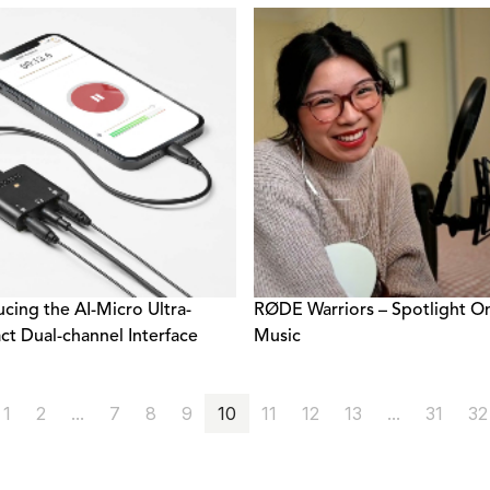
ucing the AI-Micro Ultra-
RØDE Warriors – Spotlight O
t Dual-channel Interface
Music
1
2
...
7
8
9
10
11
12
13
...
31
32