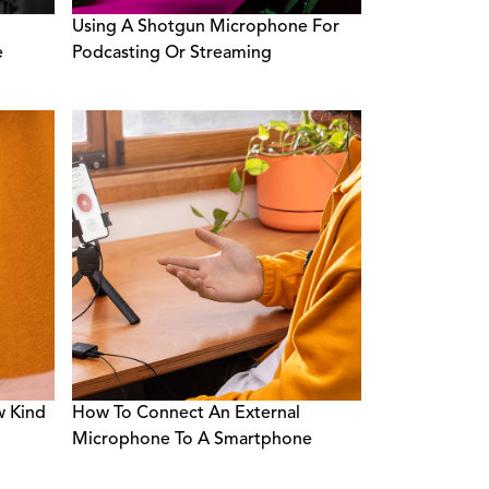
Using A Shotgun Microphone For
e
Podcasting Or Streaming
w Kind
How To Connect An External
Microphone To A Smartphone