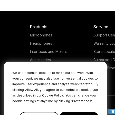
Products
Service
Microphones
Support Cen
Headphones
Warranty Lo
Interfaces and Mixers
Store Locato
Accessories
Authorised D
Kits
Legacy Prod
We use essential cookies to make our site work. With
Apparel
your consent, we may also use non-essential cookies to
improve user experience and analyse website traffic.
By
Apps
clicking 'Allow All', you agree to our website's cookie use
.
as described in our
Cookie Policy
You can change your
cookie settings at any time by clicking “Preferences”.