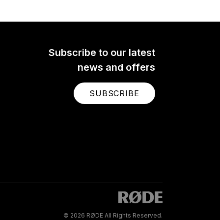
Subscribe to our latest
news and offers
SUBSCRIBE
© 2026 RØDE All Rights Reserved.