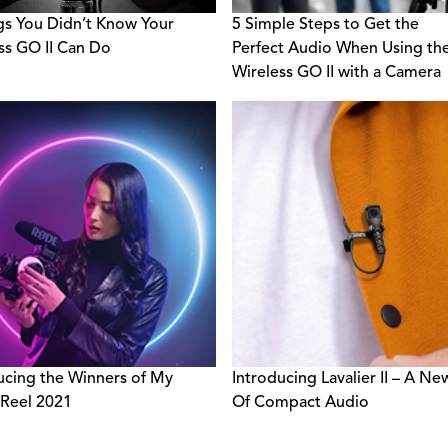
gs You Didn’t Know Your
5 Simple Steps to Get the
ss GO II Can Do
Perfect Audio When Using th
Wireless GO II with a Camera
ucing the Winners of My
Introducing Lavalier II – A Ne
Reel 2021
Of Compact Audio