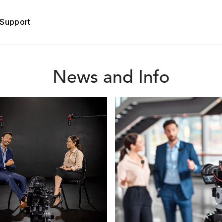
Support
News and Info