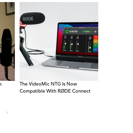
n:
The VideoMic NTG Is Now
Compatible With RØDE Connect
›