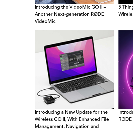
Introducing the VideoMic GO II –
5 Thin
Another Next-generation RØDE
Wirele
VideoMic
Introducing a New Update for the
Introd
Wireless GO II, With Enhanced File
RØDE 
Management, Navigation and