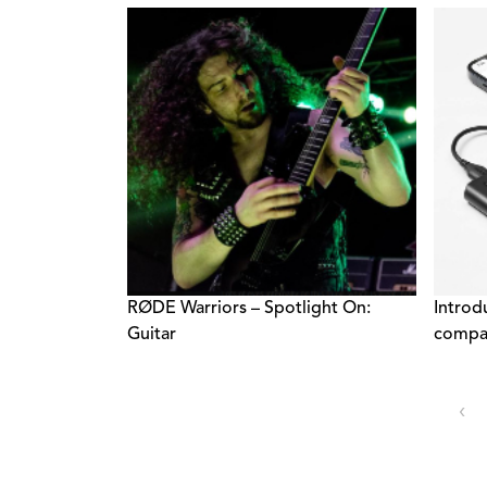
Export
RØDE Warriors – Spotlight On:
Introd
Guitar
compac
‹