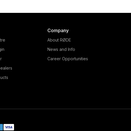
Company
tre
About RØDE
gin
News and Info
r
Career Opportunities
ealers
ucts