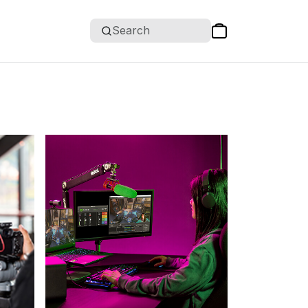
Search