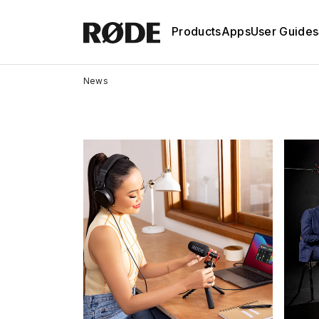
Products
Apps
User Guides
News