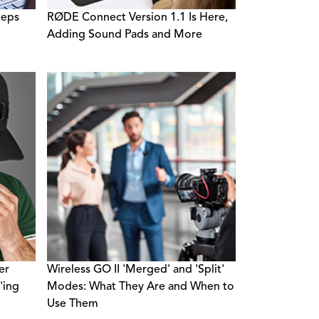
teps
RØDE Connect Version 1.1 Is Here,
Adding Sound Pads and More
er
Wireless GO II 'Merged' and 'Split'
'ing
Modes: What They Are and When to
Use Them