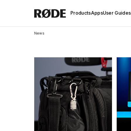
Products
Apps
User Guides
News