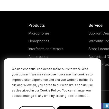
Products
Service
Microphones
Support Cen
Headphones
Warranty Lo
Interfaces and Mixers
Store Locato
Accessories
Authorised D
Kits
Legacy Prod
We use essential cookies to make our site work. With
Apparel
your consent, we may also use non-essential cookies to
improve user experience and analyse website traffic.
By
Apps
clicking 'Allow All', you agree to our website's cookie use
.
as described in our
Cookie Policy
You can change your
cookie settings at any time by clicking “Preferences”.