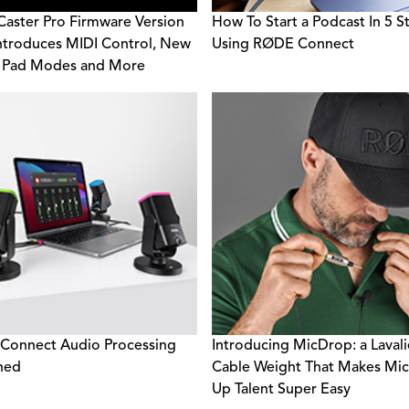
ster Pro Firmware Version
How To Start a Podcast In 5 S
Introduces MIDI Control, New
Using RØDE Connect
 Pad Modes and More
Connect Audio Processing
Introducing MicDrop: a Lavali
ned
Cable Weight That Makes Mic
Up Talent Super Easy