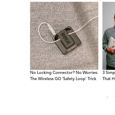
No Locking Connector? No Worries:
3 Simp
The Wireless GO ‘Safety Loop’ Trick
That H
‹