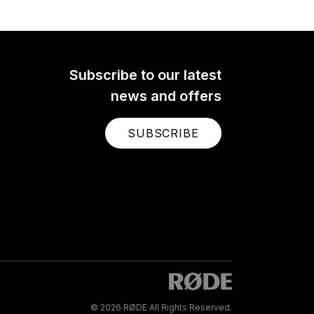
Subscribe to our latest
news and offers
SUBSCRIBE
© 2026 RØDE All Rights Reserved.