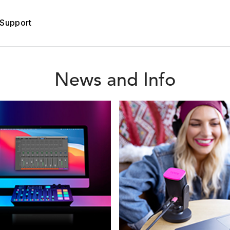
Support
News and Info