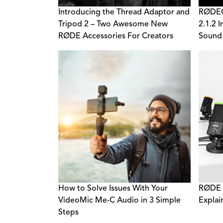
Introducing the Thread Adaptor and
RØDECa
Tripod 2 – Two Awesome New
2.1.2 
RØDE Accessories For Creators
Sound
How to Solve Issues With Your
RØDE 
VideoMic Me-C Audio in 3 Simple
Explai
Steps