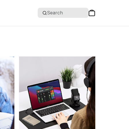
Search