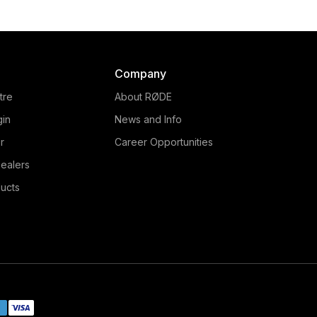
Company
tre
About RØDE
gin
News and Info
r
Career Opportunities
ealers
ucts