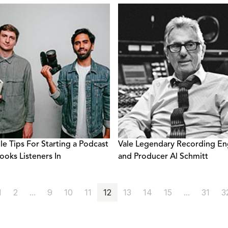
le Tips For Starting a Podcast
Vale Legendary Recording En
ooks Listeners In
and Producer Al Schmitt
1
2
...
9
10
11
12
13
14
15
...
31
3