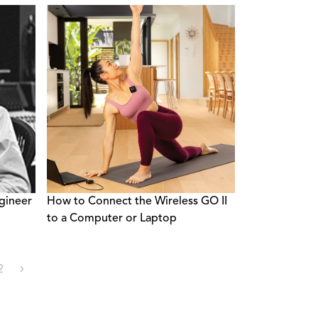
gineer
How to Connect the Wireless GO II
to a Computer or Laptop
2
›