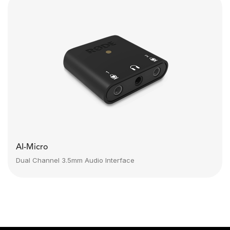
AI-Micro
Dual Channel 3.5mm Audio Interface