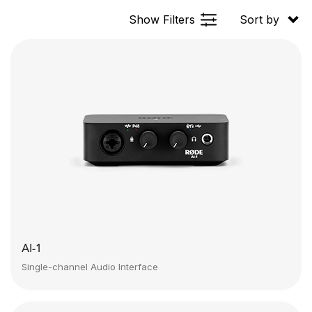
Show Filters
Sort by
AI-1
Single-channel Audio Interface