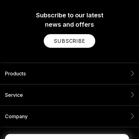
Subscribe to our latest
news and offers
SUBSCRIBE
Products
Service
Company