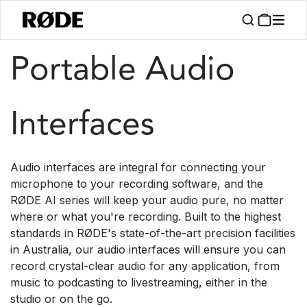
/
/
Products
Interfaces And Mixers
AI Series
Portable Audio
Interfaces
Audio interfaces are integral for connecting your
microphone to your recording software, and the
RØDE AI series will keep your audio pure, no matter
where or what you're recording. Built to the highest
standards in RØDE's state-of-the-art precision facilities
in Australia, our audio interfaces will ensure you can
record crystal-clear audio for any application, from
music to podcasting to livestreaming, either in the
studio or on the go.