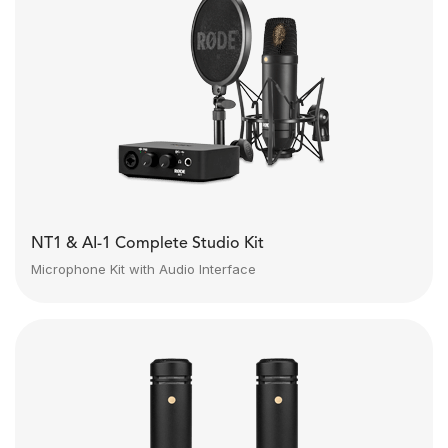
NT1 & AI-1 Complete Studio Kit
Microphone Kit with Audio Interface