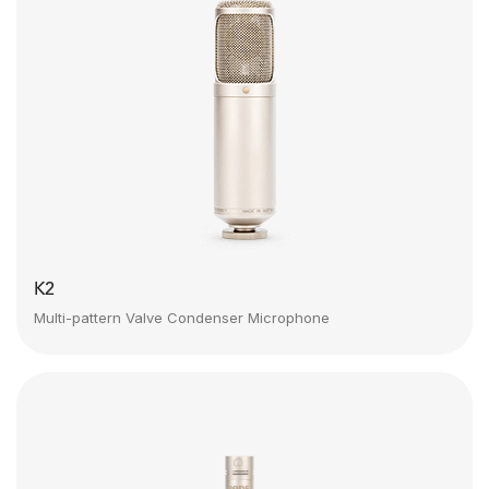
K2
Multi-pattern Valve Condenser Microphone