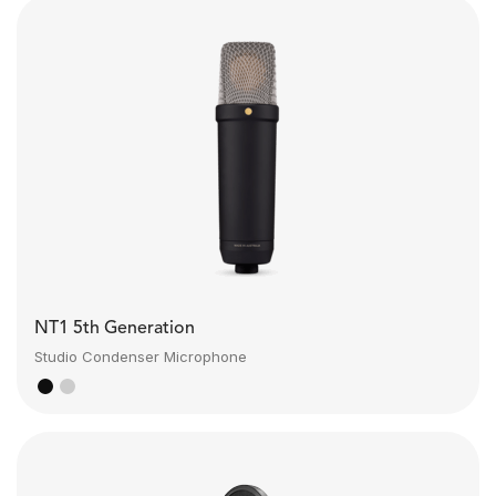
NT1 5th Generation
Studio Condenser Microphone