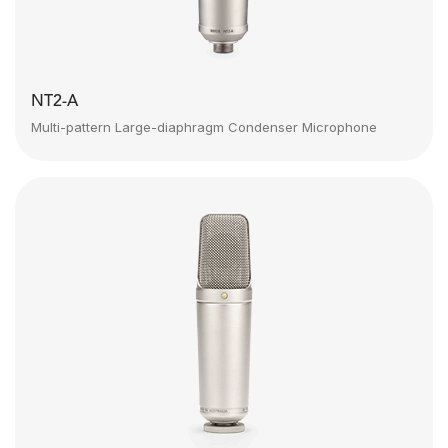
NT2-A
Multi-pattern Large-diaphragm Condenser Microphone