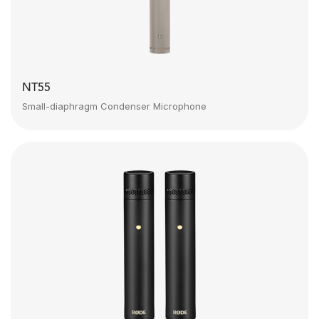
NT55
Small-diaphragm Condenser Microphone