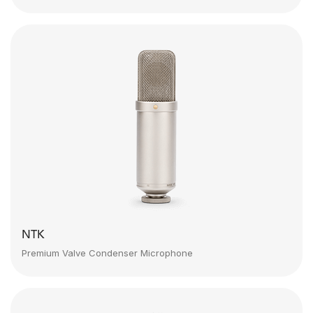
NTK
Premium Valve Condenser Microphone