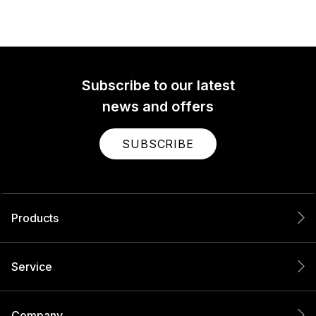
Subscribe to our latest
news and offers
SUBSCRIBE
Products
Service
Company