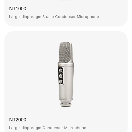
NT1000
Large-diaphragm Studio Condenser Microphone
NT2000
Large-diaphragm Condenser Microphone