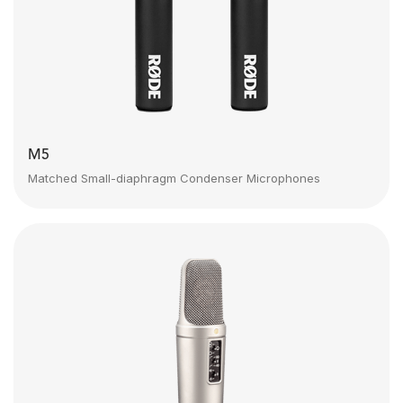
M5
Matched Small-diaphragm Condenser Microphones