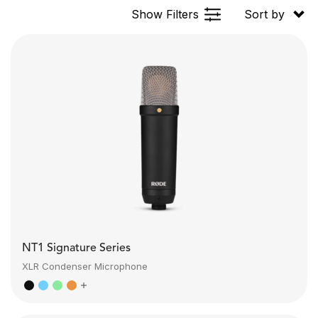
Show Filters
Sort by
NT1 Signature Series
XLR Condenser Microphone