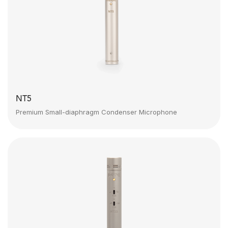
NT5
Premium Small-diaphragm Condenser Microphone