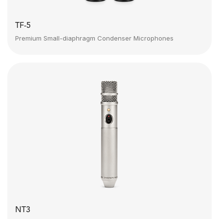
TF-5
Premium Small-diaphragm Condenser Microphones
NT3