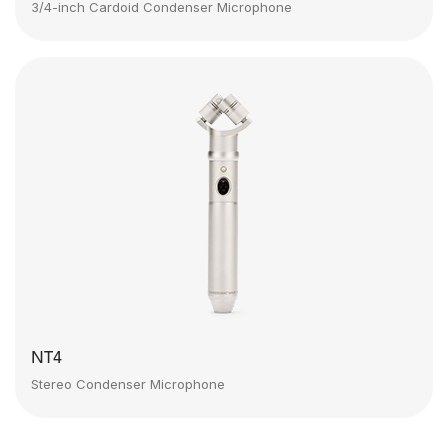
3/4-inch Cardoid Condenser Microphone
NT4
Stereo Condenser Microphone