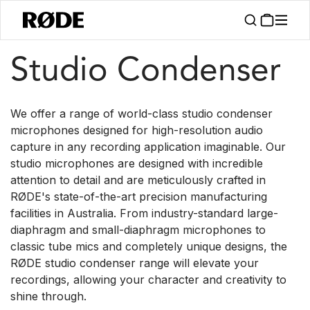
/
/
Products
Microphones
Studio Condenser
Studio Condenser
We offer a range of world-class studio condenser
microphones designed for high-resolution audio
capture in any recording application imaginable. Our
studio microphones are designed with incredible
attention to detail and are meticulously crafted in
RØDE's state-of-the-art precision manufacturing
facilities in Australia. From industry-standard large-
diaphragm and small-diaphragm microphones to
classic tube mics and completely unique designs, the
RØDE studio condenser range will elevate your
recordings, allowing your character and creativity to
shine through.