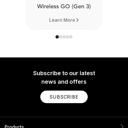
Wireless GO (Gen 3)
Learn More
Subscribe to our latest
news and offers
SUBSCRIBE
Products