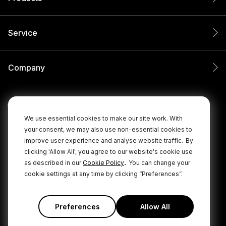
Service
Company
We use essential cookies to make our site work. With
your consent, we may also use non-essential cookies to
improve user experience and analyse website traffic.
By
clicking 'Allow All', you agree to our website's cookie use
.
as described in our
Cookie Policy
You can change your
cookie settings at any time by clicking “Preferences”.
© 2026 RØDE All Rights Reserved.
|
|
Privacy Policy
Terms & Conditions
Cookie Policy
Preferences
Allow All