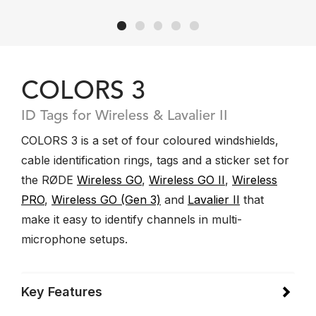
COLORS 3
ID Tags for Wireless & Lavalier II
COLORS 3 is a set of four coloured windshields,
cable identification rings, tags and a sticker set for
the RØDE
Wireless GO
,
Wireless GO II
,
Wireless
PRO
,
Wireless GO (Gen 3)
and
Lavalier II
that
make it easy to identify channels in multi-
microphone setups.
Key Features