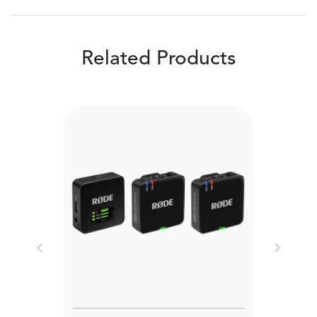
Related Products
Previous
Next