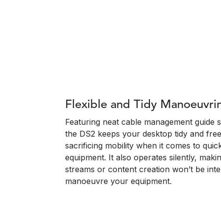
Flexible and Tidy Manoeuvri
Featuring neat cable management guide sl
the DS2 keeps your desktop tidy and free
sacrificing mobility when it comes to quic
equipment. It also operates silently, maki
streams or content creation won’t be in
manoeuvre your equipment.