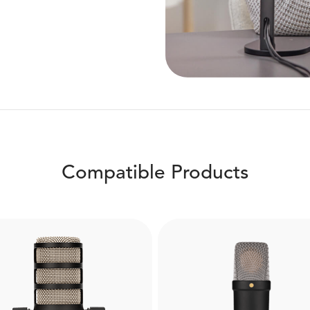
Compatible Products