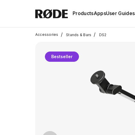
Products
Apps
User Guides
/
/
Accessories
Stands & Bars
DS2
Bestseller