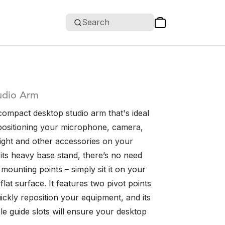
Search
udio Arm
compact desktop studio arm that's ideal
 positioning your microphone, camera,
ight and other accessories on your
its heavy base stand, there’s no need
mounting points – simply sit it on your
flat surface. It features two pivot points
ickly reposition your equipment, and its
le guide slots will ensure your desktop