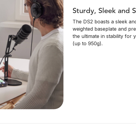
Sturdy, Sleek and S
The DS2 boasts a sleek and 
weighted baseplate and pre
the ultimate in stability f
(up to 950g).