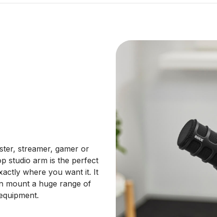
ster, streamer, gamer or
 studio arm is the perfect
actly where you want it. It
an mount a huge range of
 equipment.