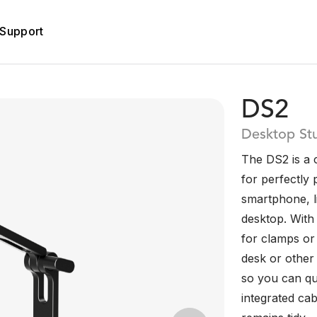
Support
DS2
Desktop St
The DS2 is a 
for perfectly
smartphone, l
desktop. With 
for clamps or 
desk or other 
so you can qu
integrated cab