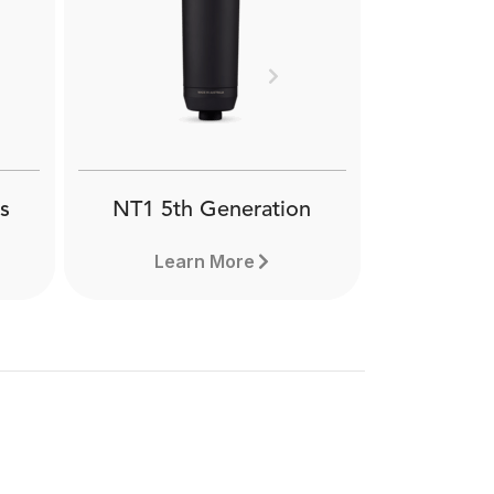
Next
s
NT1 5th Generation
Learn More