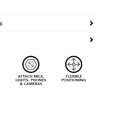
s
ATTACH MICS,
FLEXIBLE
LIGHTS, PHONES
POSITIONING
& CAMERAS