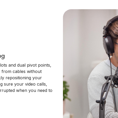
ng
ots and dual pivot points,
 from cables without
kly repositioning your
ng sure your video calls,
terrupted when you need to