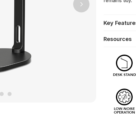
remains tidy.
Next
Key Feature
Resources
DESK STAND
LOW-NOISE
OPERATION