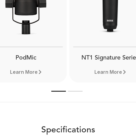
PodMic
NT1 Signature Serie
Learn More
Learn More
Specifications