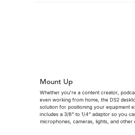
Mount Up
Whether you're a content creator, podca
even working from home, the DS2 desktop
solution for positioning your equipment ex
includes a 3/8” to 1/4” adaptor so you c
microphones, cameras, lights, and other