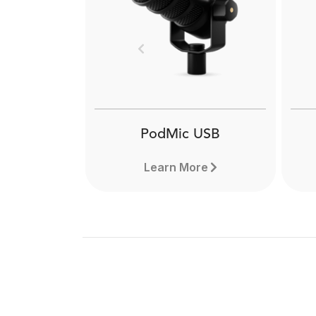
Previous
PodMic USB
Learn More