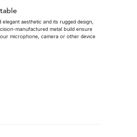
table
elegant aesthetic and its rugged design,
cision-manufactured metal build ensure
or your microphone, camera or other device