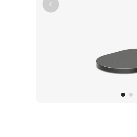
Previous