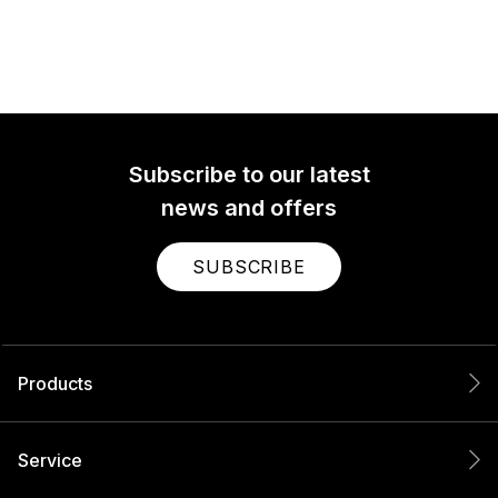
Subscribe to our latest
news and offers
SUBSCRIBE
Products
Service