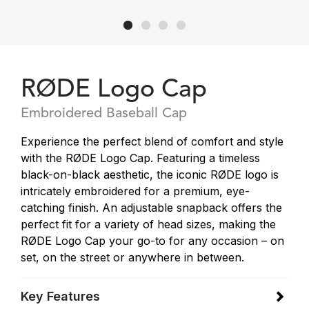
RØDE Logo Cap
Embroidered Baseball Cap
Experience the perfect blend of comfort and style
with the RØDE Logo Cap. Featuring a timeless
black-on-black aesthetic, the iconic RØDE logo is
intricately embroidered for a premium, eye-
catching finish. An adjustable snapback offers the
perfect fit for a variety of head sizes, making the
RØDE Logo Cap your go-to for any occasion – on
set, on the street or anywhere in between.
Key Features