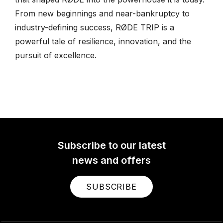
From new beginnings and near-bankruptcy to
industry-defining success, RØDE TRIP is a
powerful tale of resilience, innovation, and the
pursuit of excellence.
Subscribe to our latest
news and offers
SUBSCRIBE