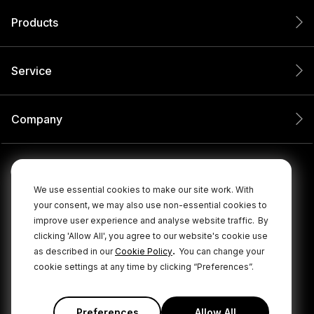
Products
Service
Company
We use essential cookies to make our site work. With
your consent, we may also use non-essential cookies to
improve user experience and analyse website traffic.
By
clicking 'Allow All', you agree to our website's cookie use
.
as described in our
Cookie Policy
You can change your
cookie settings at any time by clicking “Preferences”.
© 2026 RØDE All Rights Reserved.
|
|
Privacy Policy
Terms & Conditions
Cookie Policy
Preferences
Allow All