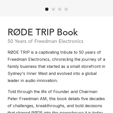
RØDE TRIP Book
50 Years of Freedman Electronics
RØDE TRIP is a captivating tribute to 50 years of
Freedman Electronics, chronicling the journey of a
family business that started as a small storefront in
Sydney's Inner West and evolved into a global
leader in audio innovation.
Told through the life of Founder and Chairman
Peter Freedman AM, this book details five decades
of challenges, breakthroughs, and bold decisions
that shaped RØDE into the powerhouse it is today.