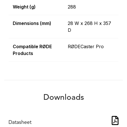
Weight (g)
288
Dimensions (mm)
28 W x 268 H x 357
D
Compatible RØDE
RØDECaster Pro
Products
Downloads
Datasheet