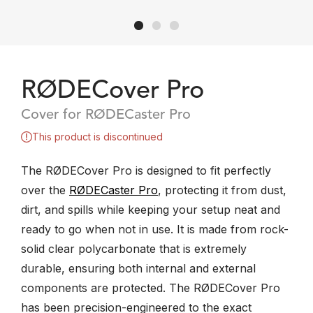
RØDECover Pro
Cover for RØDECaster Pro
This product is discontinued
​The RØDECover Pro is designed to fit perfectly
over the
RØDECaster Pro
, protecting it from ​dust,
dirt, and spills while keeping your setup neat and
ready to go when not in use. It is made from rock-
solid clear polycarbonate that is extremely
durable, ensuring both internal and external
components are protected. The RØDECover Pro
has been precision-engineered to the exact