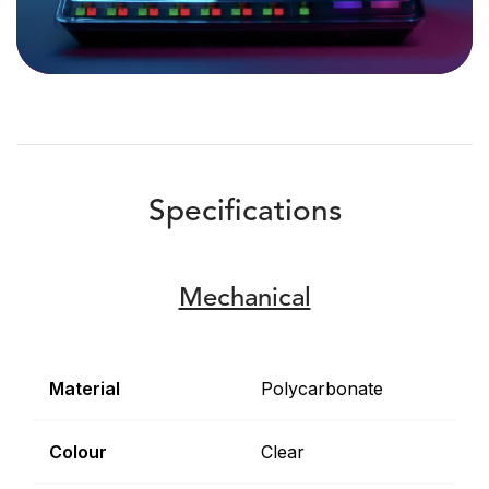
Specifications
Mechanical
Material
Polycarbonate
Colour
Clear