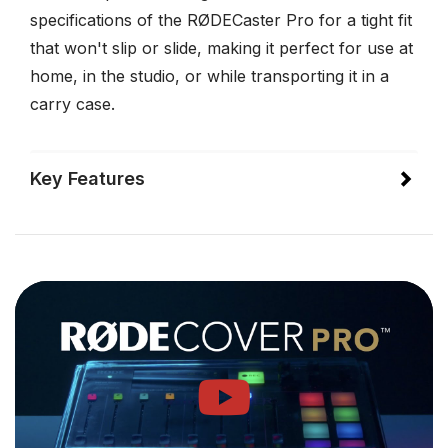
specifications of the RØDECaster Pro for a tight fit
that won't slip or slide, making it perfect for use at
home, in the studio, or while transporting it in a
carry case.
Key Features