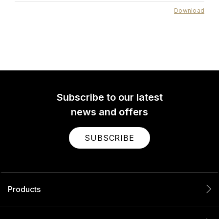
Download
Subscribe to our latest
news and offers
SUBSCRIBE
Products