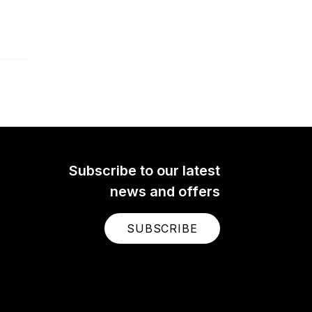
Subscribe to our latest
news and offers
SUBSCRIBE