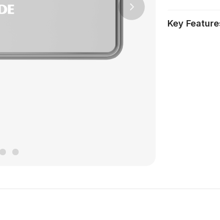
Next
Key Feature