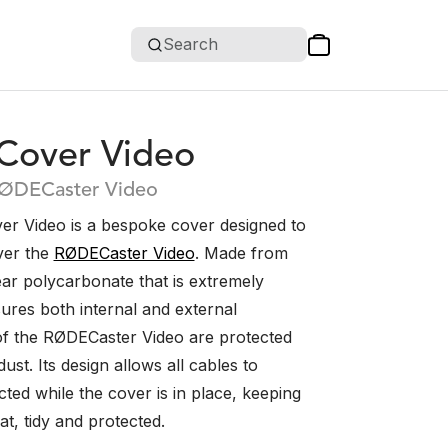
Search
over Video
RØDECaster Video
 Video is a bespoke cover designed to
over the
RØDECaster Video
. Made from
ear polycarbonate that is extremely
sures both internal and external
f the RØDECaster Video are protected
ust. Its design allows all cables to
ted while the cover is in place, keeping
t, tidy and protected.