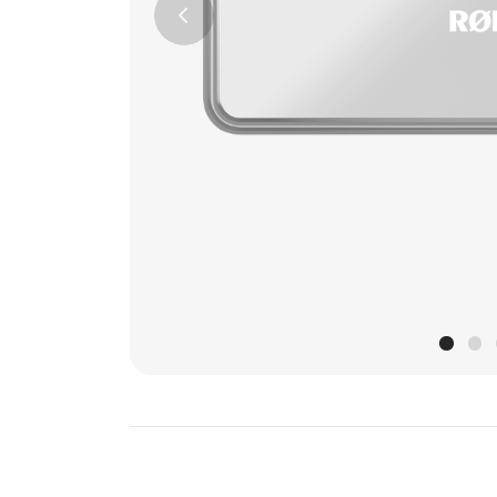
Previous