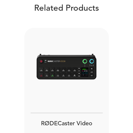
Related Products
RØDECaster Video