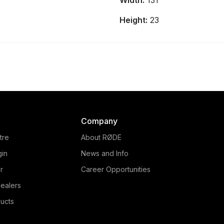
Width:
131
and audio production console
that provides intuitive control
Height:
23
over every element of your
content.
Company
tre
About RØDE
gin
News and Info
r
Career Opportunities
ealers
ucts