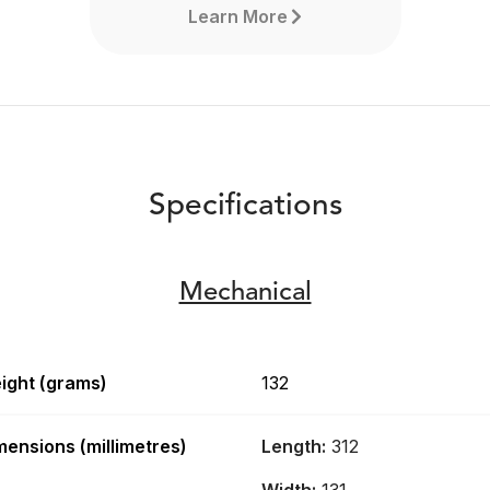
Learn More
Specifications
Mechanical
ight (grams)
132
RØDECaster Video
mensions (millimetres)
Length:
312
The RØDECaster Video is a
revolutionary all-in-one video