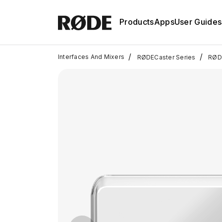
Products
Apps
User Guides
/
/
Interfaces And Mixers
RØDECaster Series
RØDE