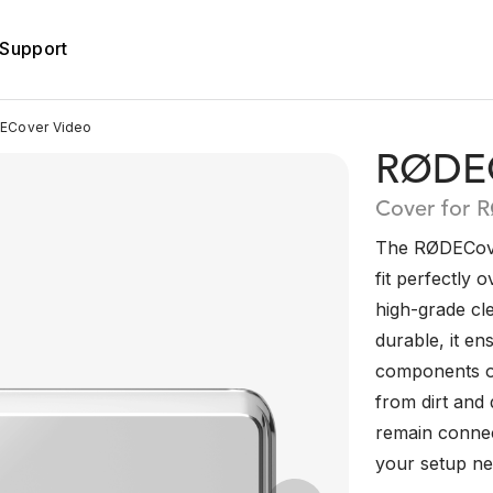
Support
Cover Video
RØDEC
Cover for 
The RØDECover
fit perfectly 
high-grade cl
durable, it en
components o
from dirt and d
remain connec
your setup nea