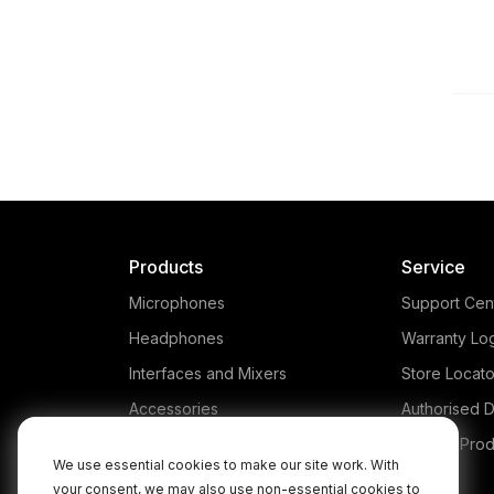
Products
Service
Microphones
Support Cen
Headphones
Warranty Lo
Interfaces and Mixers
Store Locato
Accessories
Authorised D
Kits
Legacy Prod
We use essential cookies to make our site work. With
Apparel
your consent, we may also use non-essential cookies to