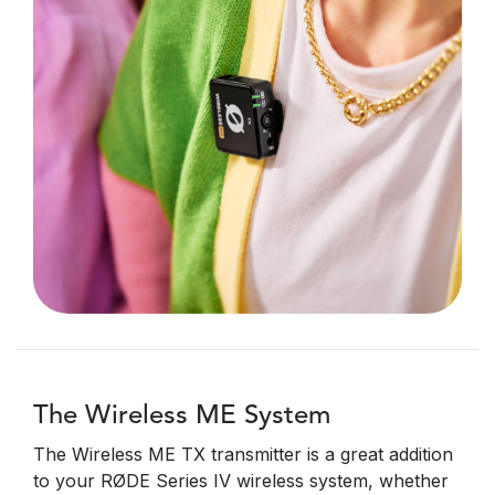
The Wireless ME System
The Wireless ME TX transmitter is a great addition
to your RØDE Series IV wireless system, whether