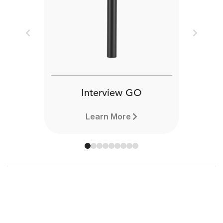
Previous
Next
Interview GO
Learn More