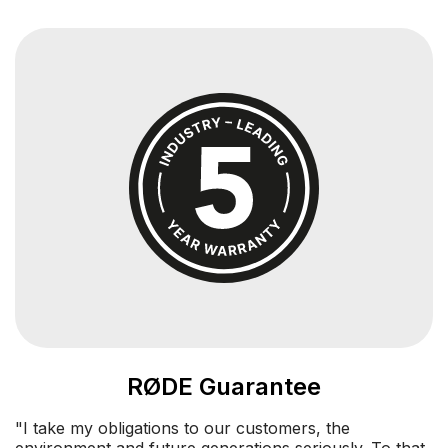
RØDE Guarantee
"I take my obligations to our customers, the