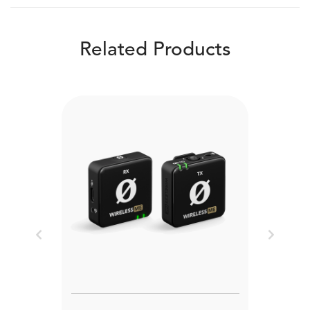
Related Products
Previous
Next