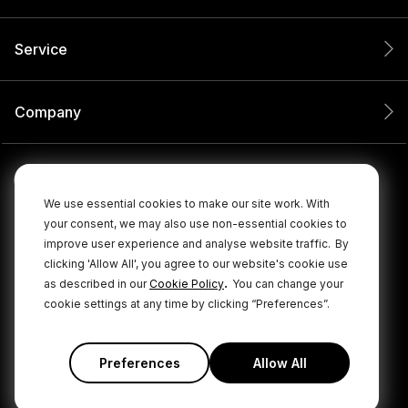
Service
Company
We use essential cookies to make our site work. With
your consent, we may also use non-essential cookies to
improve user experience and analyse website traffic.
By
clicking 'Allow All', you agree to our website's cookie use
.
as described in our
Cookie Policy
You can change your
cookie settings at any time by clicking “Preferences”.
© 2026 RØDE All Rights Reserved.
|
|
Privacy Policy
Terms & Conditions
Cookie Policy
Preferences
Allow All