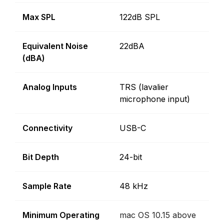
Max SPL
122dB SPL
Equivalent Noise
22dBA
(dBA)
Analog Inputs
TRS (lavalier
microphone input)
Connectivity
USB-C
Bit Depth
24-bit
Sample Rate
48 kHz
Minimum Operating
mac OS 10.15 above