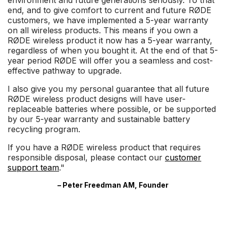
environment and future generations seriously. To that
end, and to give comfort to current and future RØDE
customers, we have implemented a 5-year warranty
on all wireless products. This means if you own a
RØDE wireless product it now has a 5-year warranty,
regardless of when you bought it. At the end of that 5-
year period RØDE will offer you a seamless and cost-
effective pathway to upgrade.
I also give you my personal guarantee that all future
RØDE wireless product designs will have user-
replaceable batteries where possible, or be supported
by our 5-year warranty and sustainable battery
recycling program.
If you have a RØDE wireless product that requires
responsible disposal, please contact our
customer
support team
."
– Peter Freedman AM, Founder