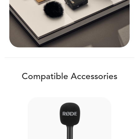
Compatible Accessories