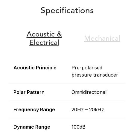
Specifications
Acoustic &
Mechanical
Electrical
Acoustic Principle
Pre-polarised
pressure transducer
Polar Pattern
Omnidirectional
Frequency Range
20Hz – 20kHz
Dynamic Range
100dB