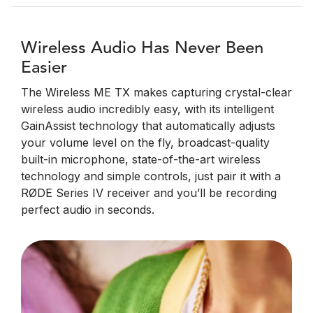
Wireless Audio Has Never Been
Easier
The Wireless ME TX makes capturing crystal-clear
wireless audio incredibly easy, with its intelligent
GainAssist technology that automatically adjusts
your volume level on the fly, broadcast-quality
built-in microphone, state-of-the-art wireless
technology and simple controls, just pair it with a
RØDE Series IV receiver and you’ll be recording
perfect audio in seconds.