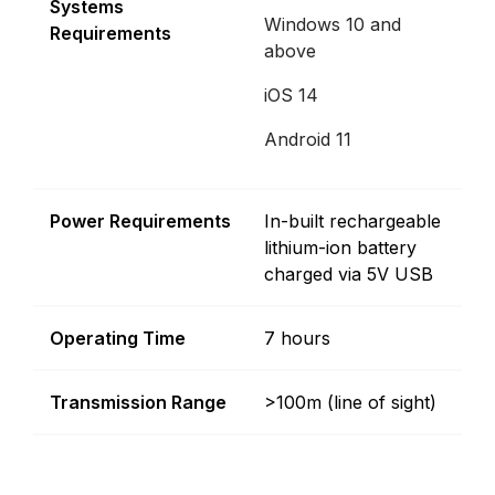
Systems
Windows 10 and
Requirements
above
iOS 14
Android 11
Power Requirements
In-built rechargeable
lithium-ion battery
charged via 5V USB
Operating Time
7 hours
Transmission Range
>100m (line of sight)