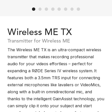
Wireless ME TX
Transmitter for Wireless ME
The Wireless ME TX is an ultra-compact wireless
transmitter that makes recording professional
audio for your videos effortless – perfect for
expanding a RØDE Series IV wireless system. It
features both a 3.5mm TRS input for connecting
external microphones like lavaliers or VideoMics,
along with a built-in omnidirectional mic, and
thanks to the intelligent GainAssist technology, you
can simply clip it onto your subject and start