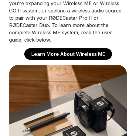
you’re expanding your Wireless ME or Wireless
GO II system, or seeking a wireless audio source
to pair with your RØDECaster Pro II or
RØDECaster Duo. To learn more about the
complete Wireless ME system, read the user
guide, click below.
Learn More About Wireless ME