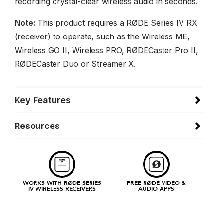
recording crystal-clear wireless audio in seconds.
Note:
This product requires a RØDE Series IV RX
(receiver) to operate, such as the Wireless ME,
Wireless GO II, Wireless PRO, RØDECaster Pro II,
RØDECaster Duo or Streamer X.
Key Features
Resources
WORKS WITH RØDE SERIES
FREE RØDE VIDEO &
IV WIRELESS RECEIVERS
AUDIO APPS