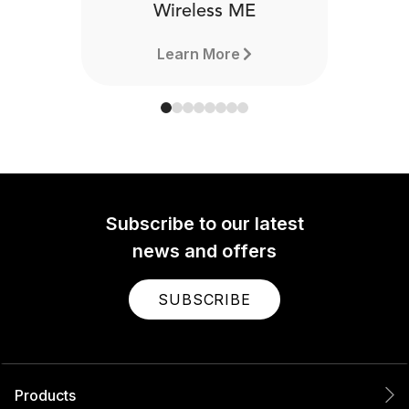
Wireless ME
Learn More
Subscribe to our latest
news and offers
SUBSCRIBE
Products