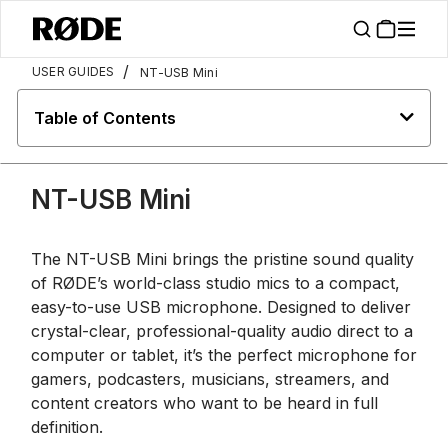
/
USER GUIDES
NT-USB Mini
Table of Contents
NT-USB Mini
The NT-USB Mini brings the pristine sound quality
of RØDE’s world-class studio mics to a compact,
easy-to-use USB microphone. Designed to deliver
crystal-clear, professional-quality audio direct to a
computer or tablet, it’s the perfect microphone for
gamers, podcasters, musicians, streamers, and
content creators who want to be heard in full
definition.