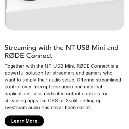
Streaming with the NT-USB Mini and
RØDE Connect
Together with the NT-USB Mini, RØDE Connect is a
powerful solution for streamers and gamers who
want to simply their audio setup. Offering streamlined
control over microphone audio and external
applications, plus dedicated output controls for
streaming apps like OBS or Xsplit, setting up
livestream audio has never been easier.
Learn More