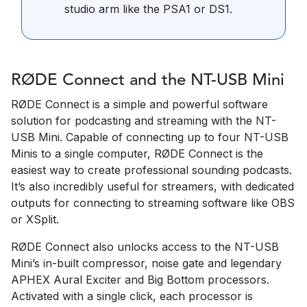
studio arm like the PSA1 or DS1.
RØDE Connect and the NT-USB Mini
RØDE Connect is a simple and powerful software
solution for podcasting and streaming with the NT-
USB Mini. Capable of connecting up to four NT-USB
Minis to a single computer, RØDE Connect is the
easiest way to create professional sounding podcasts.
It’s also incredibly useful for streamers, with dedicated
outputs for connecting to streaming software like OBS
or XSplit.
RØDE Connect also unlocks access to the NT-USB
Mini’s in-built compressor, noise gate and legendary
APHEX Aural Exciter and Big Bottom processors.
Activated with a single click, each processor is