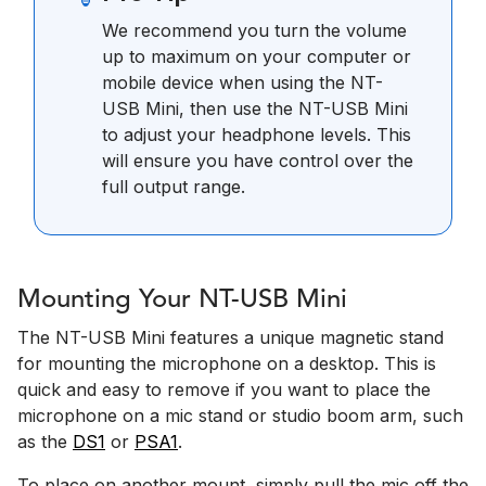
We recommend you turn the volume
up to maximum on your computer or
mobile device when using the NT-
USB Mini, then use the NT-USB Mini
to adjust your headphone levels. This
will ensure you have control over the
full output range.
Mounting Your NT-USB Mini
The NT-USB Mini features a unique magnetic stand
for mounting the microphone on a desktop. This is
quick and easy to remove if you want to place the
microphone on a mic stand or studio boom arm, such
as the
DS1
or
PSA1
.
To place on another mount, simply pull the mic off the