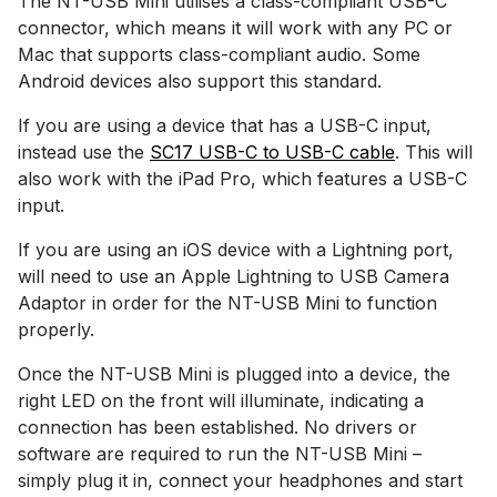
The NT-USB Mini utilises a class-compliant USB-C
connector, which means it will work with any PC or
Mac that supports class-compliant audio. Some
Android devices also support this standard.
If you are using a device that has a USB-C input,
instead use the
SC17 USB-C to USB-C cable
. This will
also work with the iPad Pro, which features a USB-C
input.
If you are using an iOS device with a Lightning port,
will need to use an Apple Lightning to USB Camera
Adaptor in order for the NT-USB Mini to function
properly.
Once the NT-USB Mini is plugged into a device, the
right LED on the front will illuminate, indicating a
connection has been established. No drivers or
software are required to run the NT-USB Mini –
simply plug it in, connect your headphones and start