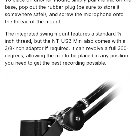
base, pop out the rubber plug (be sure to store it
somewhere safe!), and screw the microphone onto
the thread of the mount.
The integrated swing mount features a standard ⅝-
inch thread, but the NT-USB Mini also comes with a
3/8-inch adaptor if required. It can revolve a full 360-
degrees, allowing the mic to be placed in any position
you need to get the best recording possible.