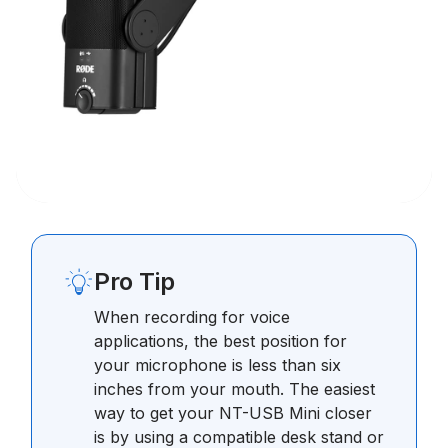
Pro Tip
When recording for voice
applications, the best position for
your microphone is less than six
inches from your mouth. The easiest
way to get your NT-USB Mini closer
is by using a compatible desk stand or