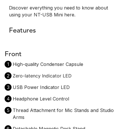
Discover everything you need to know about
using your NT-USB Mini here.
Features
Front
1
High-quality Condenser Capsule
2
Zero-latency Indicator LED
3
USB Power Indicator LED
4
Headphone Level Control
5
Thread Attachment for Mic Stands and Studio
Arms
6
Detachable Magnetic Desk Stand