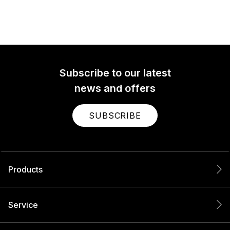
Subscribe to our latest
news and offers
SUBSCRIBE
Products
Service