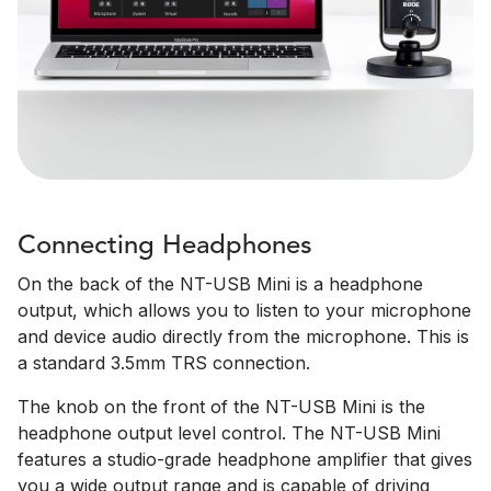
Connecting Headphones
On the back of the NT-USB Mini is a headphone
output, which allows you to listen to your microphone
and device audio directly from the microphone. This is
a standard 3.5mm TRS connection.
The knob on the front of the NT-USB Mini is the
headphone output level control. The NT-USB Mini
features a studio-grade headphone amplifier that gives
you a wide output range and is capable of driving