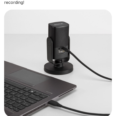
recording!