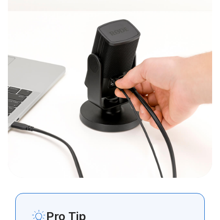
Pro Tip