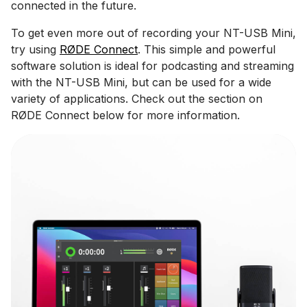
connected in the future.
To get even more out of recording your NT-USB Mini,
try using
RØDE Connect
. This simple and powerful
software solution is ideal for podcasting and streaming
with the NT-USB Mini, but can be used for a wide
variety of applications. Check out the section on
RØDE Connect below for more information.