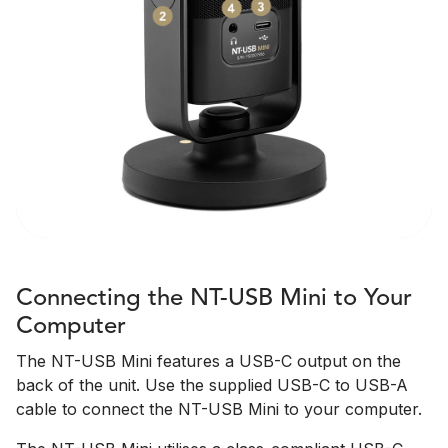
Connecting the NT-USB Mini to Your
Computer
The NT-USB Mini features a USB-C output on the
back of the unit. Use the supplied USB-C to USB-A
cable to connect the NT-USB Mini to your computer.