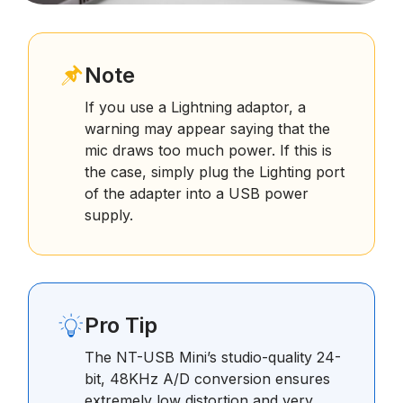
Note
If you use a Lightning adaptor, a
warning may appear saying that the
mic draws too much power. If this is
the case, simply plug the Lighting port
of the adapter into a USB power
supply.
Pro Tip
The NT-USB Mini’s studio-quality 24-
bit, 48KHz A/D conversion ensures
extremely low distortion and very