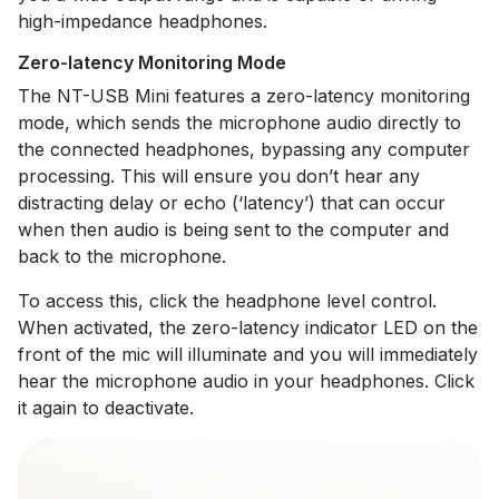
high-impedance headphones.
Zero-latency Monitoring Mode
The NT-USB Mini features a zero-latency monitoring
mode, which sends the microphone audio directly to
the connected headphones, bypassing any computer
processing. This will ensure you don’t hear any
distracting delay or echo (‘latency’) that can occur
when then audio is being sent to the computer and
back to the microphone.
To access this, click the headphone level control.
When activated, the zero-latency indicator LED on the
front of the mic will illuminate and you will immediately
hear the microphone audio in your headphones. Click
it again to deactivate.