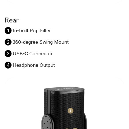
Rear
1
In-built Pop Filter
2
360-degree Swing Mount
3
USB-C Connector
4
Headphone Output