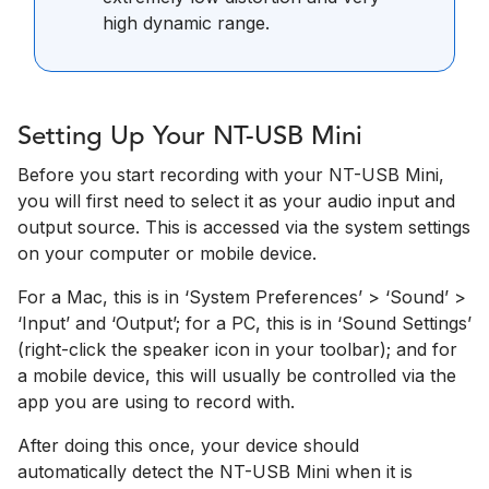
high dynamic range.
Setting Up Your NT-USB Mini
Before you start recording with your NT-USB Mini,
you will first need to select it as your audio input and
output source. This is accessed via the system settings
on your computer or mobile device.
For a Mac, this is in ‘System Preferences’­ > ‘Sound’ >
‘Input’ and ‘Output’; for a PC, this is in ‘Sound Settings’
(right-click the speaker icon in your toolbar); and for
a mobile device, this will usually be controlled via the
app you are using to record with.
After doing this once, your device should
automatically detect the NT-USB Mini when it is