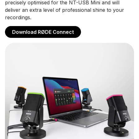
precisely optimised for the NT-USB Mini and will
deliver an extra level of professional shine to your
recordings.
Download RØDE Connect