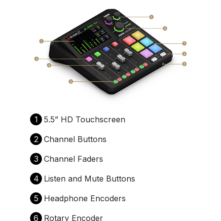
1
5.5” HD Touchscreen
2
Channel Buttons
3
Channel Faders
4
Listen and Mute Buttons
5
Headphone Encoders
6
Rotary Encoder