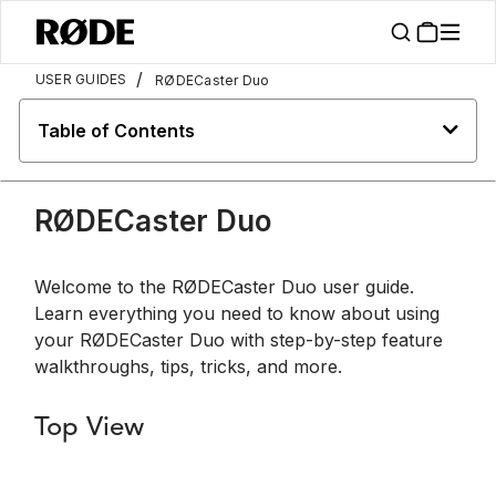
/
USER GUIDES
RØDECaster Duo
Table of Contents
RØDECaster Duo
Welcome to the RØDECaster Duo user guide.
Learn everything you need to know about using
your RØDECaster Duo with step-by-step feature
walkthroughs, tips, tricks, and more.
Top View