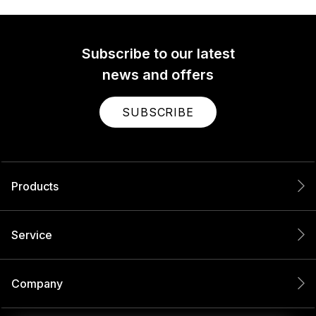
Subscribe to our latest
news and offers
SUBSCRIBE
Products
Service
Company