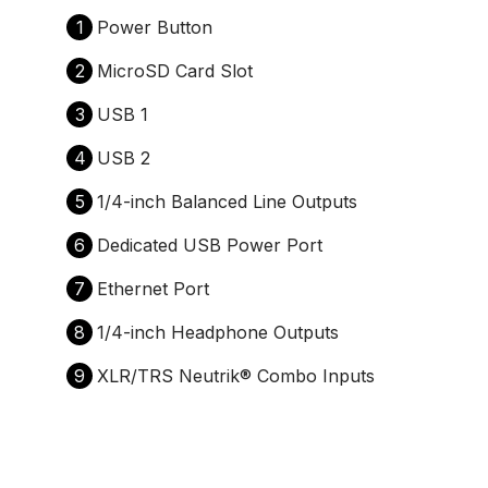
1
Power Button
2
MicroSD Card Slot
3
USB 1
4
USB 2
5
1/4-inch Balanced Line Outputs
6
Dedicated USB Power Port
7
Ethernet Port
8
1/4-inch Headphone Outputs
9
XLR/TRS Neutrik® Combo Inputs