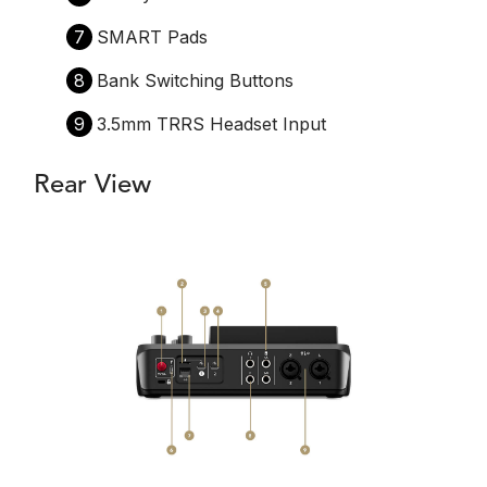
7
SMART Pads
8
Bank Switching Buttons
9
3.5mm TRRS Headset Input
Rear View