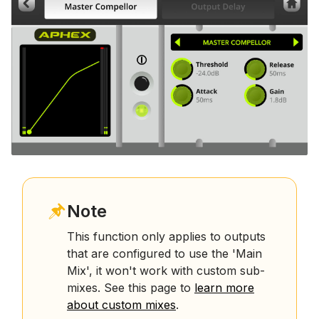
Note
This function only applies to outputs
that are configured to use the 'Main
Mix', it won't work with custom sub-
mixes. See this page to
learn more
about custom mixes
.