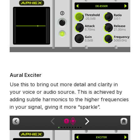
Aural Exciter
Use this to bring out more detail and clarity in
your voice or audio source. This is achieved by
adding subtle harmonics to the higher frequencies
in your signal, giving it more “sparkle”.