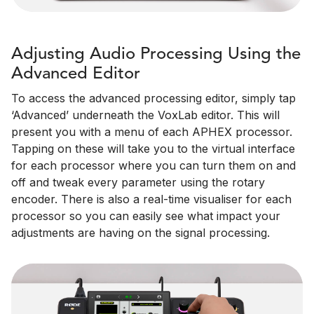
Adjusting Audio Processing Using the
Advanced Editor
To access the advanced processing editor, simply tap
‘Advanced’ underneath the VoxLab editor. This will
present you with a menu of each APHEX processor.
Tapping on these will take you to the virtual interface
for each processor where you can turn them on and
off and tweak every parameter using the rotary
encoder. There is also a real-time visualiser for each
processor so you can easily see what impact your
adjustments are having on the signal processing.