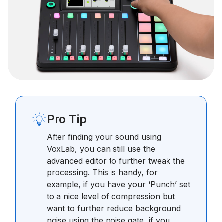
Pro Tip
After finding your sound using
VoxLab, you can still use the
advanced editor to further tweak the
processing. This is handy, for
example, if you have your ‘Punch’ set
to a nice level of compression but
want to further reduce background
noise using the noise gate, if you