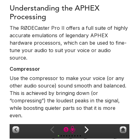
Understanding the APHEX
Processing
The RØDECaster Pro II offers a full suite of highly
accurate emulations of legendary APHEX
hardware processors, which can be used to fine-
tune your audio to suit your voice or audio
source.
Compressor
Use the compressor to make your voice (or any
other audio source) sound smooth and balanced.
This is achieved by bringing down (or
“compressing”) the loudest peaks in the signal,
while boosting quieter parts so that it is more
even.