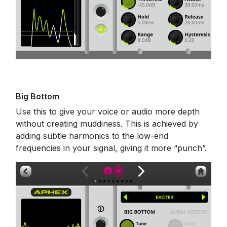
Big Bottom
Use this to give your voice or audio more depth
without creating muddiness. This is achieved by
adding subtle harmonics to the low-end
frequencies in your signal, giving it more “punch”.