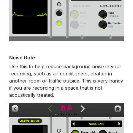
Noise Gate
Use this to help reduce background noise in your
recording, such as air conditioners, chatter in
another room or traffic outside. This is very handy
if you are recording in a space that is not
acoustically treated.