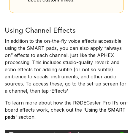
Using Channel Effects
In addition to the on-the-fly voice effects accessible
using the SMART pads, you can also apply “always
on” effects to each channel, just like the APHEX
processing. This includes studio-quality reverb and
echo effects for adding subtle (or not so subtle)
ambience to vocals, instruments, and other audio
sources. To access these, go to the set-up screen for
a channel, then tap ‘Effects’.
To learn more about how the RØDECaster Pro II’s on-
board effects work, check out the '
Using the SMART
pads
' section.