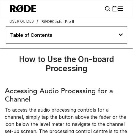
/
USER GUIDES
RØDECaster Pro II
Table of Contents
How to Use the On-board
Processing
Accessing Audio Processing for a
Channel
To access the audio processing controls for a
channel, simply tap the button above the fader or the
icon below the level meter to navigate to the channel
set-up screen. The processing control centre is to the