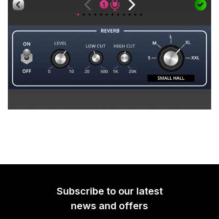
Subscribe to our latest
news and offers