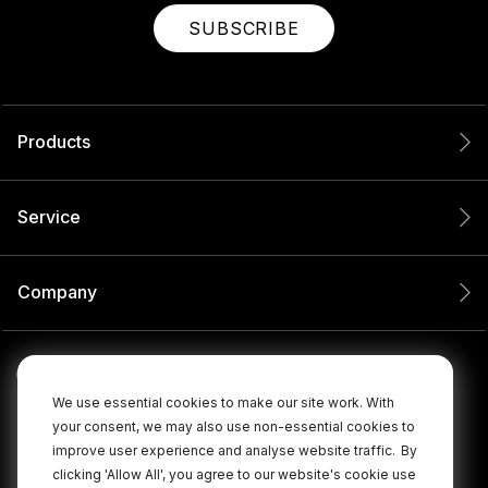
SUBSCRIBE
Products
Service
Company
We use essential cookies to make our site work. With
your consent, we may also use non-essential cookies to
improve user experience and analyse website traffic.
By
clicking 'Allow All', you agree to our website's cookie use