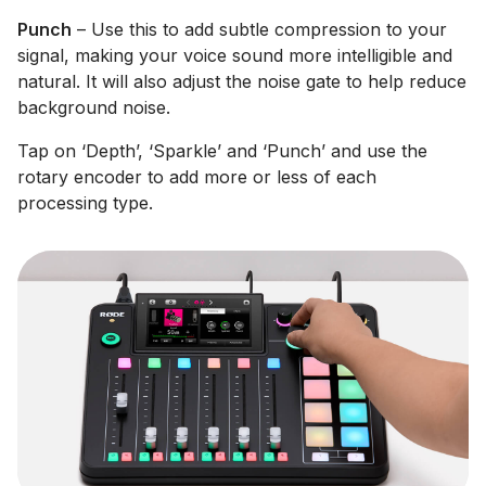
Punch
– Use this to add subtle compression to your
signal, making your voice sound more intelligible and
natural. It will also adjust the noise gate to help reduce
background noise.
Tap on ‘Depth’, ‘Sparkle’ and ‘Punch’ and use the
rotary encoder to add more or less of each
processing type.