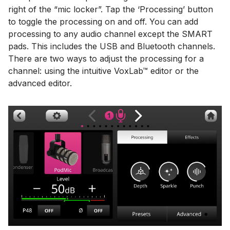
right of the “mic locker”. Tap the ‘Processing’ button
to toggle the processing on and off. You can add
processing to any audio channel except the SMART
pads. This includes the USB and Bluetooth channels.
There are two ways to adjust the processing for a
channel: using the intuitive VoxLab™ editor or the
advanced editor.