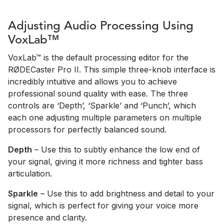
Adjusting Audio Processing Using
VoxLab™
VoxLab™ is the default processing editor for the
RØDECaster Pro II. This simple three-knob interface is
incredibly intuitive and allows you to achieve
professional sound quality with ease. The three
controls are ‘Depth’, ‘Sparkle’ and ‘Punch’, which
each one adjusting multiple parameters on multiple
processors for perfectly balanced sound.
Depth
– Use this to subtly enhance the low end of
your signal, giving it more richness and tighter bass
articulation.
Sparkle
– Use this to add brightness and detail to your
signal, which is perfect for giving your voice more
presence and clarity.