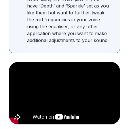
have ‘Depth’ and ‘Sparkle’ set as you
like them but want to further tweak
the mid frequencies in your voice
using the equaliser, or any other
application where you want to make
additional adjustments to your sound.