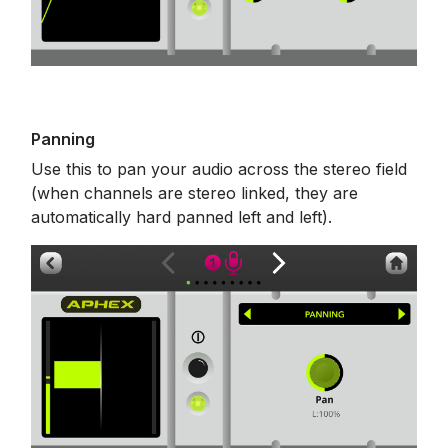
Panning
Use this to pan your audio across the stereo field
(when channels are stereo linked, they are
automatically hard panned left and left).