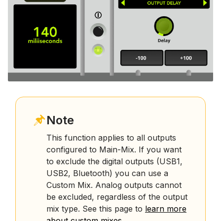
Note
This function applies to all outputs
configured to Main-Mix. If you want
to exclude the digital outputs (USB1,
USB2, Bluetooth) you can use a
Custom Mix. Analog outputs cannot
be excluded, regardless of the output
mix type. See this page to
learn more
about custom mixes
.