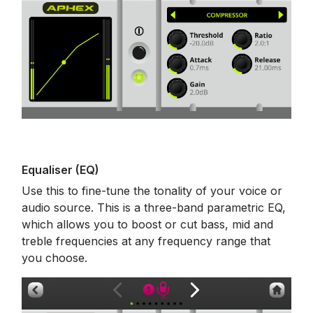
Equaliser (EQ)
Use this to fine-tune the tonality of your voice or
audio source. This is a three-band parametric EQ,
which allows you to boost or cut bass, mid and
treble frequencies at any frequency range that
you choose.