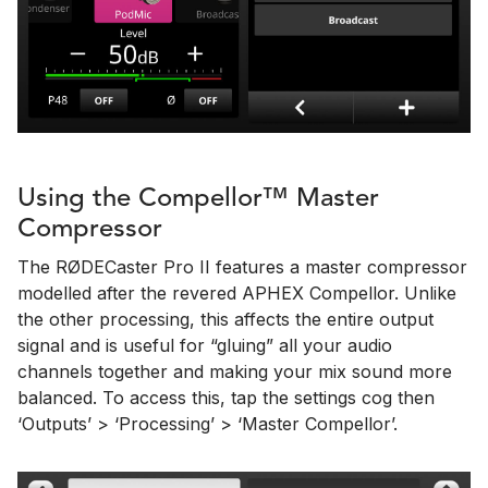
Using the Compellor™ Master
Compressor
The RØDECaster Pro II features a master compressor
modelled after the revered APHEX Compellor. Unlike
the other processing, this affects the entire output
signal and is useful for “gluing” all your audio
channels together and making your mix sound more
balanced. To access this, tap the settings cog then
‘Outputs’ > ‘Processing’ > ‘Master Compellor’.