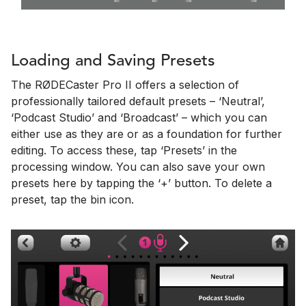
Loading and Saving Presets
The RØDECaster Pro II offers a selection of
professionally tailored default presets – ‘Neutral’,
‘Podcast Studio’ and ‘Broadcast’ – which you can
either use as they are or as a foundation for further
editing. To access these, tap ‘Presets’ in the
processing window. You can also save your own
presets here by tapping the ‘+’ button. To delete a
preset, tap the bin icon.