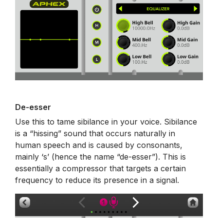
De-esser
Use this to tame sibilance in your voice. Sibilance
is a “hissing” sound that occurs naturally in
human speech and is caused by consonants,
mainly ‘s’ (hence the name “de-esser”). This is
essentially a compressor that targets a certain
frequency to reduce its presence in a signal.