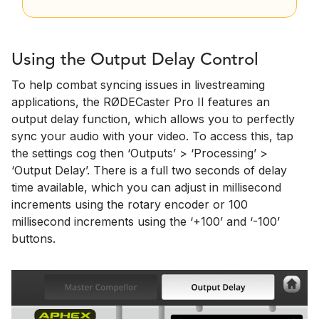
Using the Output Delay Control
To help combat syncing issues in livestreaming
applications, the RØDECaster Pro II features an
output delay function, which allows you to perfectly
sync your audio with your video. To access this, tap
the settings cog then ‘Outputs’ > ‘Processing’ >
‘Output Delay’. There is a full two seconds of delay
time available, which you can adjust in millisecond
increments using the rotary encoder or 100
millisecond increments using the ‘+100’ and ‘-100’
buttons.