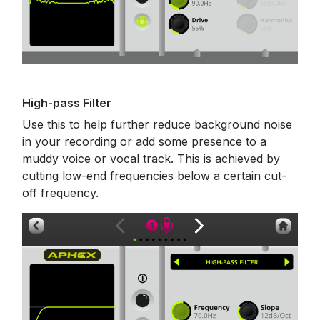
High-pass Filter
Use this to help further reduce background noise
in your recording or add some presence to a
muddy voice or vocal track. This is achieved by
cutting low-end frequencies below a certain cut-
off frequency.