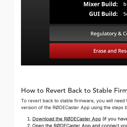
How to Revert Back to Stable Fir
To revert back to stable firmware, you will need t
version of the RØDECaster App using the steps 
Download the RØDECaster App
(if you hav
Open the RØDECaster App and connect you