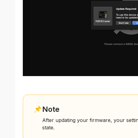
Note
After updating your firmware, your setti
state.