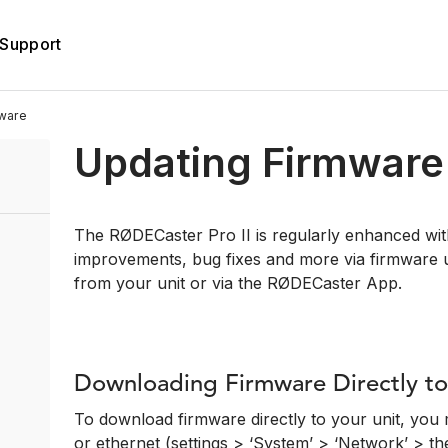
Support
ware
Updating Firmware
The RØDECaster Pro II is regularly enhanced with
improvements, bug fixes and more via firmware 
from your unit or via the RØDECaster App.
Downloading Firmware Directly to
To download firmware directly to your unit, you 
or ethernet (settings > ‘System’ > ‘Network’ > th