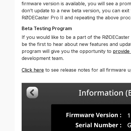
firmware version is available, you will see a prom
don’t update to a new beta version, you can exit
RØDECaster Pro II and repeating the above proc
Beta Testing Program
If you would like to be a part of the RØDECaster
be the first to hear about new features and upd
program will give you the opportunity to
provide
development team.
Click here
to see release notes for all firmware u