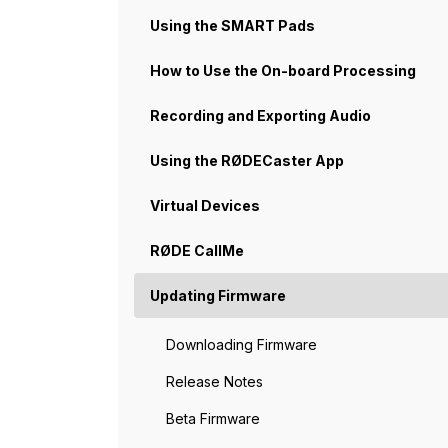
Using the SMART Pads
How to Use the On-board Processing
Recording and Exporting Audio
Using the RØDECaster App
Virtual Devices
RØDE CallMe
Updating Firmware
Downloading Firmware
Release Notes
Beta Firmware