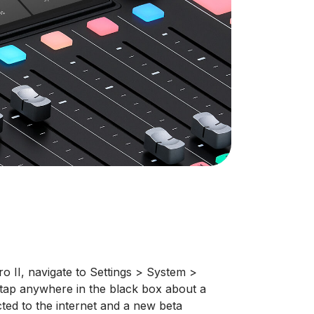
 II, navigate to Settings > System >
tap anywhere in the black box about a
ted to the internet and a new beta