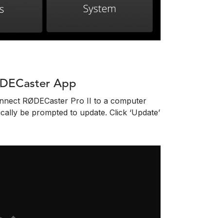
ØDECaster App
onnect RØDECaster Pro II to a computer
ally be prompted to update. Click ‘Update’