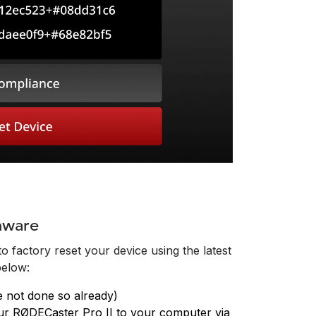
mware
o factory reset your device using the latest
below:
e not done so already)
r RØDECaster Pro II to your computer via