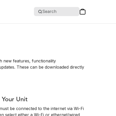
Search
 new features, functionality
updates. These can be downloaded directly
 Your Unit
must be connected to the internet via Wi-Fi
en select either a Wi-Fi or ethernet/wired