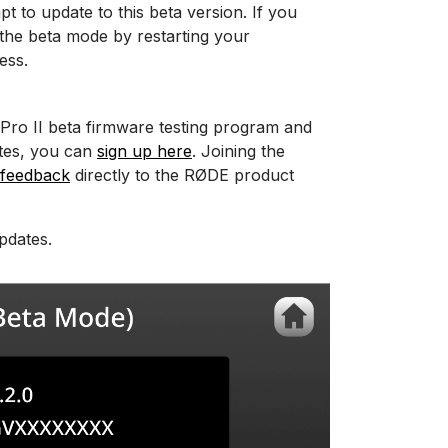
pt to update to this beta version. If you
 the beta mode by restarting your
ess.
 Pro II beta firmware testing program and
ates, you can
sign up here
. Joining the
 feedback
directly to the RØDE product
pdates.