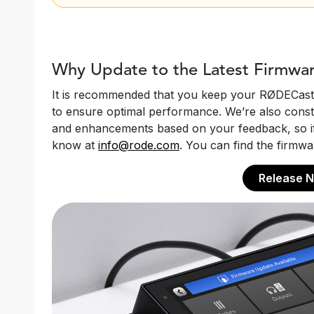
Why Update to the Latest Firmwa
It is recommended that you keep your RØDECaster
to ensure optimal performance. We’re also const
and enhancements based on your feedback, so if 
know at
info@rode.com
. You can find the firmwa
Release N