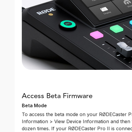
Access Beta Firmware
Beta Mode
To access the beta mode on your RØDECaster Pro
Information > View Device Information and then 
dozen times. If your RØDECaster Pro II is connec