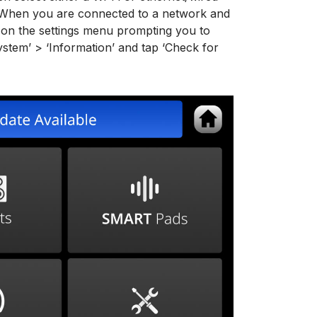
 When you are connected to a network and
r on the settings menu prompting you to
System’ > ‘Information’ and tap ‘Check for