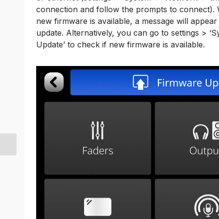
connection and follow the prompts to connect).
new firmware is available, a message will appea
update. Alternatively, you can go to settings > ‘
Update’ to check if new firmware is available.