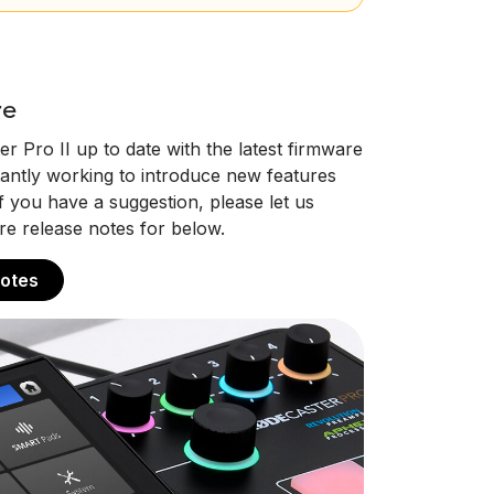
re
 Pro II up to date with the latest firmware
antly working to introduce new features
you have a suggestion, please let us
re release notes for below.
otes