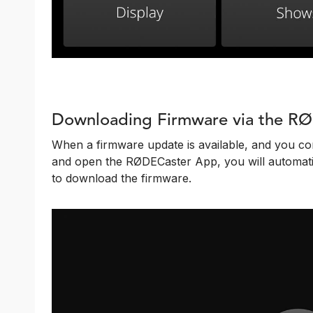
Downloading Firmware via the R
When a firmware update is available, and you c
and open the RØDECaster App, you will automatic
to download the firmware.