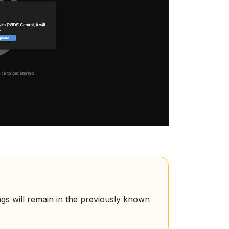
ngs will remain in the previously known