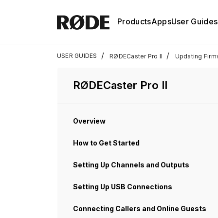
Products
Apps
User Guides
/
/
USER GUIDES
RØDECaster Pro II
Updating Firm
RØDECaster Pro II
Overview
How to Get Started
Setting Up Channels and Outputs
Setting Up USB Connections
Connecting Callers and Online Guests