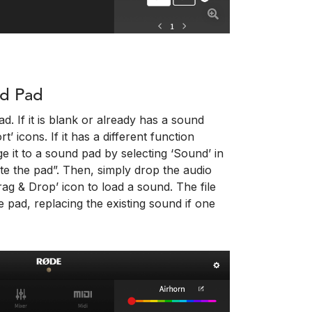
nd Pad
d. If it is blank or already has a sound
’ icons. If it has a different function
e it to a sound pad by selecting ‘Sound’ in
te the pad”. Then, simply drop the audio
ag & Drop’ icon to load a sound. The file
e pad, replacing the existing sound if one