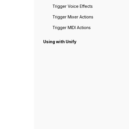
Trigger Voice Effects
Trigger Mixer Actions
Trigger MIDI Actions
Using with Unify