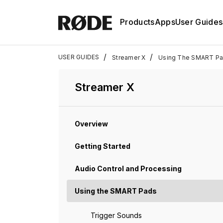
Products
Apps
User Guides
/
/
USER GUIDES
Streamer X
Using The SMART P
Streamer X
Overview
Getting Started
Audio Control and Processing
Using the SMART Pads
Trigger Sounds