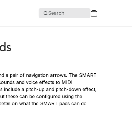
Search
ds
nd a pair of navigation arrows. The SMART
sounds and voice effects to MIDI
s include a pitch-up and pitch-down effect,
ut these can be configured using the
detail on what the SMART pads can do