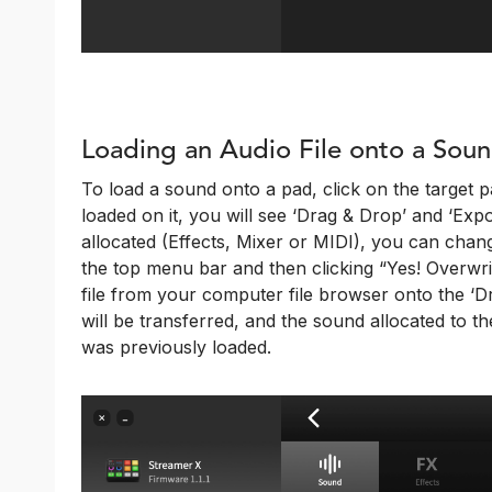
Loading an Audio File onto a Sou
To load a sound onto a pad, click on the target pa
loaded on it, you will see ‘Drag & Drop’ and ‘Export
allocated (Effects, Mixer or MIDI), you can chang
the top menu bar and then clicking “Yes! Overwri
file from your computer file browser onto the ‘Dr
will be transferred, and the sound allocated to th
was previously loaded.