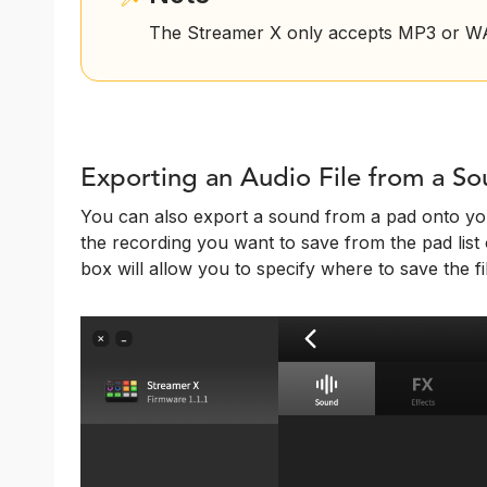
The Streamer X only accepts MP3 or WAV
Exporting an Audio File from a S
You can also export a sound from a pad onto you
the recording you want to save from the pad list o
box will allow you to specify where to save the fi