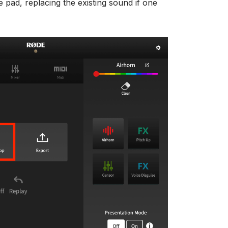
e pad, replacing the existing sound if one