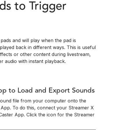
s to Trigger
pads and will play when the pad is
layed back in different ways. This is useful
effects or other content during livestream,
r audio with instant playback.
pp to Load and Export Sounds
 sound file from your computer onto the
 App. To do this, connect your Streamer X
ster App. Click the icon for the Streamer