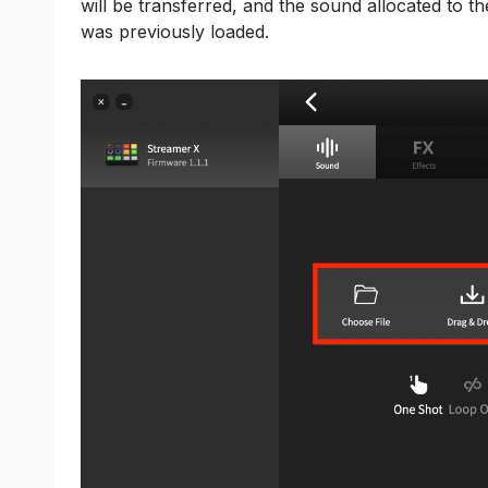
will be transferred, and the sound allocated to th
was previously loaded.