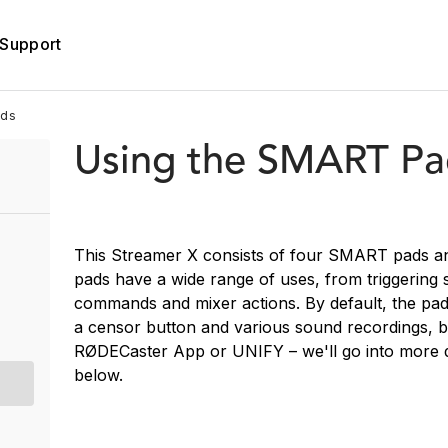
Support
ads
Using the SMART Pa
This Streamer X consists of four SMART pads a
pads have a wide range of uses, from triggering 
commands and mixer actions. By default, the pad
a censor button and various sound recordings, b
RØDECaster App or UNIFY – we'll go into more 
below.