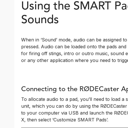
Using the SMART Pad
Sounds
When in ‘Sound’ mode, audio can be assigned to 
pressed. Audio can be loaded onto the pads and p
for firing off stings, intro or outro music, sound 
or any other application where you need to trigge
Connecting to the RØDECaster A
To allocate audio to a pad, you’ll need to load a
unit, which you can do by using the RØDECaster
to your computer via USB and launch the RØDECa
X, then select ‘Customize SMART Pads’.