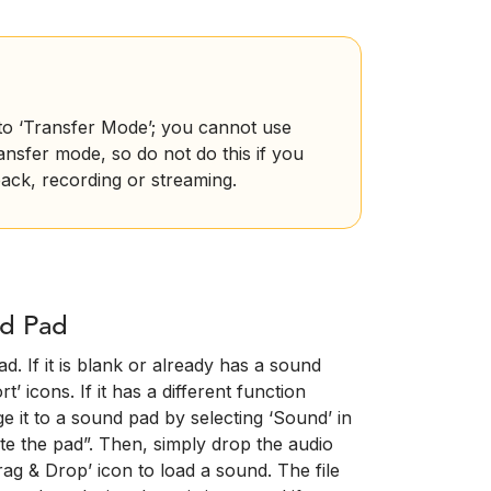
nto ‘Transfer Mode’; you cannot use
ransfer mode, so do not do this if you
ack, recording or streaming.
nd Pad
d. If it is blank or already has a sound
’ icons. If it has a different function
e it to a sound pad by selecting ‘Sound’ in
te the pad”. Then, simply drop the audio
ag & Drop’ icon to load a sound. The file