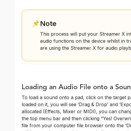
Note
This process will put your Streamer X i
audio functions on the device whilst in t
are using the Streamer X for audio playb
Loading an Audio File onto a Sou
To load a sound onto a pad, click on the target pa
loaded on it, you will see ‘Drag & Drop’ and ‘Export
allocated (Effects, Mixer or MIDI), you can chang
the top menu bar and then clicking “Yes! Overwri
file from your computer file browser onto the ‘Dr