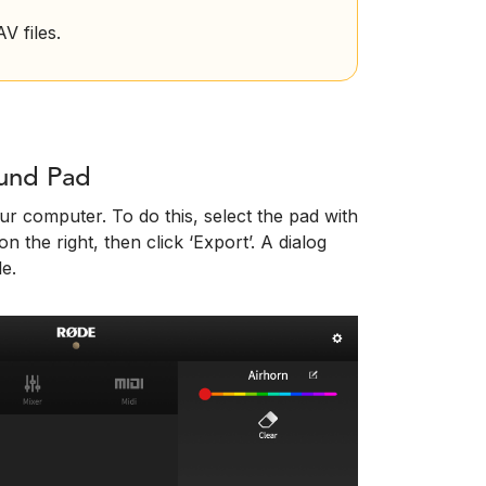
 files.
ound Pad
r computer. To do this, select the pad with
n the right, then click ‘Export’. A dialog
le.