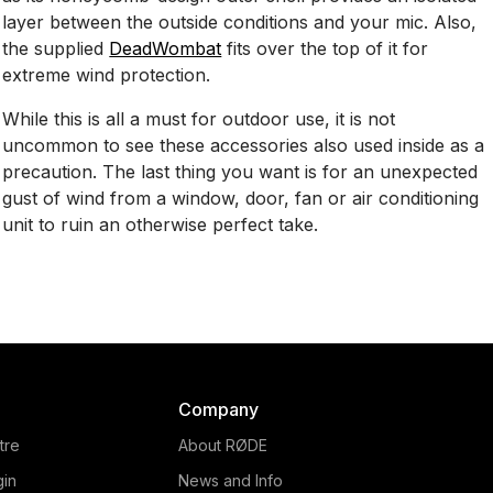
layer between the outside conditions and your mic. Also,
the supplied
DeadWombat
fits over the top of it for
extreme wind protection.
While this is all a must for outdoor use, it is not
uncommon to see these accessories also used inside as a
precaution. The last thing you want is for an unexpected
gust of wind from a window, door, fan or air conditioning
unit to ruin an otherwise perfect take.
Company
tre
About RØDE
gin
News and Info