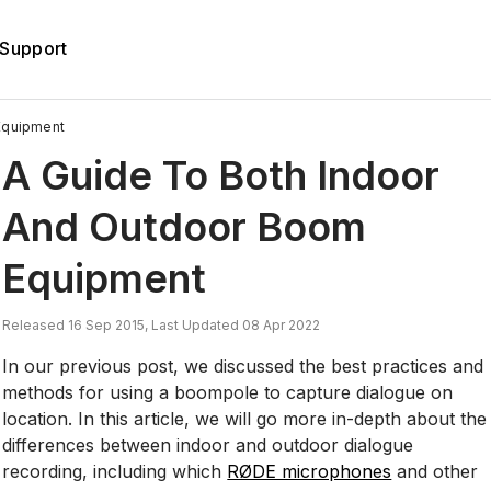
Support
Equipment
A Guide To Both Indoor
And Outdoor Boom
Equipment
Released 16 Sep 2015, Last Updated 08 Apr 2022
In our previous post, we discussed the best practices and
methods for using a boompole to capture dialogue on
location. In this article, we will go more in-depth about the
differences between indoor and outdoor dialogue
recording, including which
RØDE microphones
and other