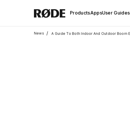
Products
Apps
User Guides
/
News
A Guide To Both Indoor And Outdoor Boom 