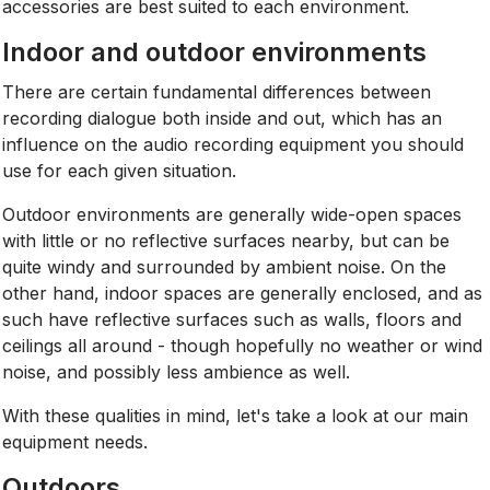
accessories are best suited to each environment.
Indoor and outdoor environments
There are certain fundamental differences between
recording dialogue both inside and out, which has an
influence on the audio recording equipment you should
use for each given situation.
Outdoor environments are generally wide-open spaces
with little or no reflective surfaces nearby, but can be
quite windy and surrounded by ambient noise. On the
other hand, indoor spaces are generally enclosed, and as
such have reflective surfaces such as walls, floors and
ceilings all around - though hopefully no weather or wind
noise, and possibly less ambience as well.
With these qualities in mind, let's take a look at our main
equipment needs.
Outdoors