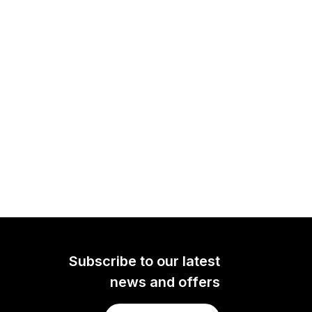
Subscribe to our latest
news and offers