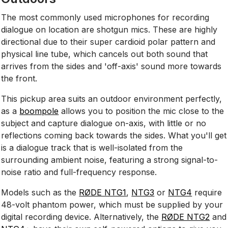
The most commonly used microphones for recording
dialogue on location are shotgun mics. These are highly
directional due to their super cardioid polar pattern and
physical line tube, which cancels out both sound that
arrives from the sides and 'off-axis' sound more towards
the front.
This pickup area suits an outdoor environment perfectly,
as a
boompole
allows you to position the mic close to the
subject and capture dialogue on-axis, with little or no
reflections coming back towards the sides. What you'll get
is a dialogue track that is well-isolated from the
surrounding ambient noise, featuring a strong signal-to-
noise ratio and full-frequency response.
Models such as the
RØDE NTG1
,
NTG3
or
NTG4
require
48-volt phantom power, which must be supplied by your
digital recording device. Alternatively, the
RØDE NTG2
and