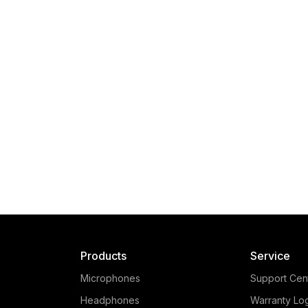
Products
Service
Microphones
Support Cen
Headphones
Warranty Lo