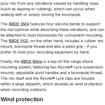
your mic from any vibrations caused by handling noise
(such as tapping or rubbing), which can occur when
walking with or simply moving the boompole.
The
RØDE SM4
features four silicone bands to support
the microphone while absorbing these vibrations, and can
be attached to most boompoles for convenient mounting.
The
RØDE PG2
, on the other hand, includes a rubber mic
mount, boompole thread and also a pistol grip - if you
prefer to hold your recording equipment by hand.
Finally, the
RØDE Blimp
is a top-of-the-range shock
mounting system, featuring two Rycote® Lyre suspension
mounts, adjustable pivot handles and a boompole thread.
The mic itself and the Rycote® Lyre clips are housed
within a large zeppelin, which doubles as wind protection
when recording outdoors.
Wind protection