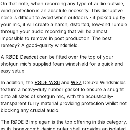
On that note, when recording any type of audio outside,
wind protection is an absolute necessity. This disruptive
noise is difficult to avoid when outdoors - if picked up by
your mic, it will create a harsh, distorted, low-end rumble
through your audio recording that will be almost
impossible to remove in post production. The best
remedy? A good-quality windshield.
A
RØDE Deadcat
can be fitted over the top of your
shotgun mic's supplied foam windshield for a quick and
easy setup.
In addition, the
RØDE WS6
and
WS7
Deluxe Windshields
feature a heavy-duty rubber gasket to ensure a snug fit
onto all sizes of shotgun mic, with the acoustically-
transparent furry material providing protection whilst not
blocking any crucial audio.
The RØDE Blimp again is the top offering in this category,
as its honeycomb-design outer shell provides an isolated