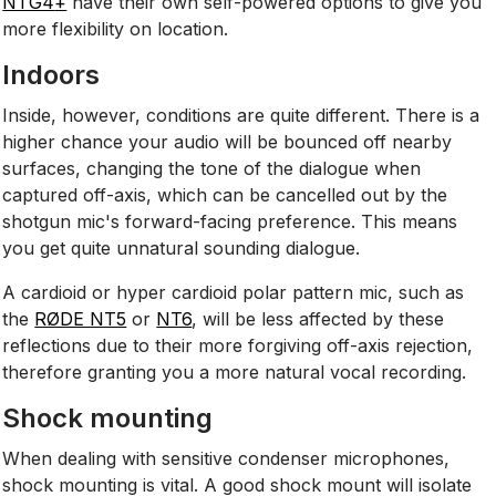
NTG4
+
have their own self-powered options to give you
more flexibility on location.
Indoors
Inside, however, conditions are quite different. There is a
higher chance your audio will be bounced off nearby
surfaces, changing the tone of the dialogue when
captured off-axis, which can be cancelled out by the
shotgun mic's forward-facing preference. This means
you get quite unnatural sounding dialogue.
A cardioid or hyper cardioid polar pattern mic, such as
the
RØDE NT5
or
NT6
, will be less affected by these
reflections due to their more forgiving off-axis rejection,
therefore granting you a more natural vocal recording.
Shock mounting
When dealing with sensitive condenser microphones,
shock mounting is vital. A good shock mount will isolate