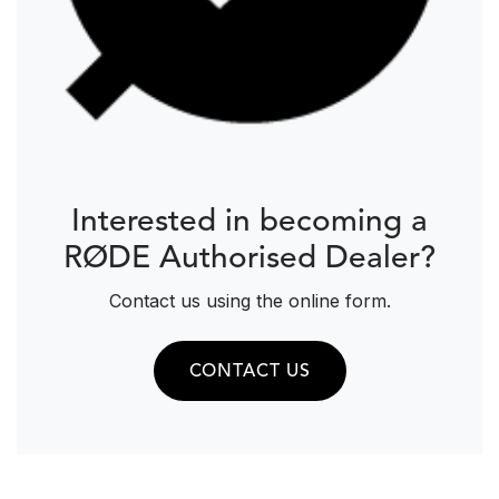
Interested in becoming a
RØDE Authorised Dealer?
Contact us using the online form.
CONTACT US