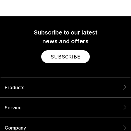
Subscribe to our latest
news and offers
SUBSCRIBE
Products
Service
Company