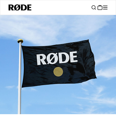
/
Support
Authorised Dealers