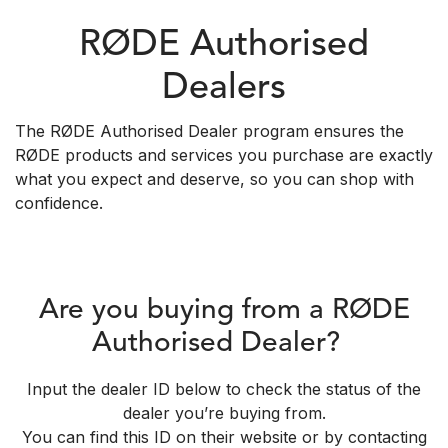
RØDE Authorised
Dealers
The RØDE Authorised Dealer program ensures the
RØDE products and services you purchase are exactly
what you expect and deserve, so you can shop with
confidence.
Are you buying from a RØDE
Authorised Dealer?
Input the dealer ID below to check the status of the
dealer you’re buying from.
You can find this ID on their website or by contacting