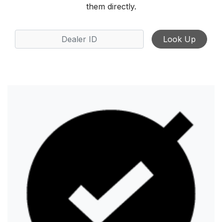
them directly.
Look Up