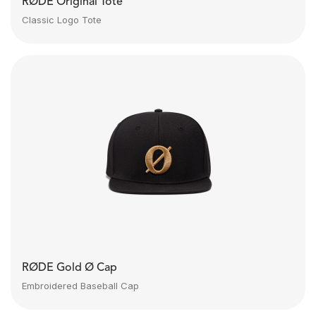
RØDE Original Tote
Classic Logo Tote
RØDE Gold Ø Cap
Embroidered Baseball Cap