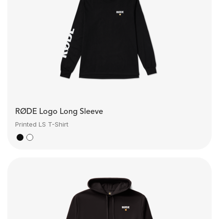
RØDE Logo Long Sleeve
Printed LS T-Shirt