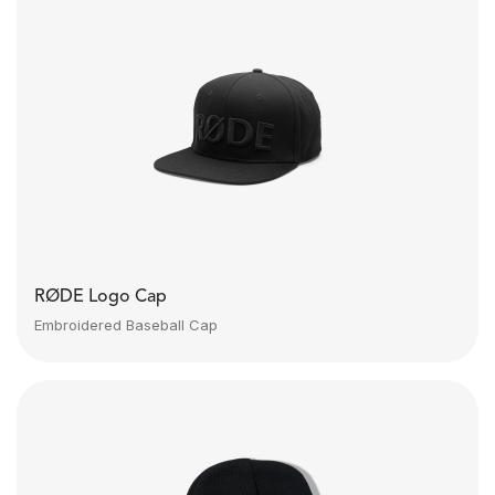
RØDE Logo Cap
Embroidered Baseball Cap