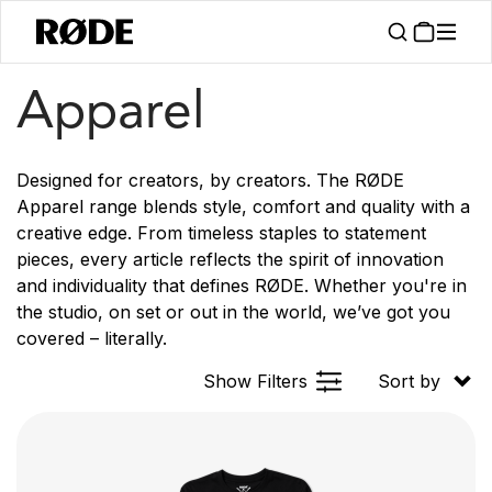
/
Products
Apparel
Apparel
Designed for creators, by creators. The RØDE
Apparel range blends style, comfort and quality with a
creative edge. From timeless staples to statement
pieces, every article reflects the spirit of innovation
and individuality that defines RØDE. Whether you're in
the studio, on set or out in the world, we’ve got you
covered – literally.
Show Filters
Sort by