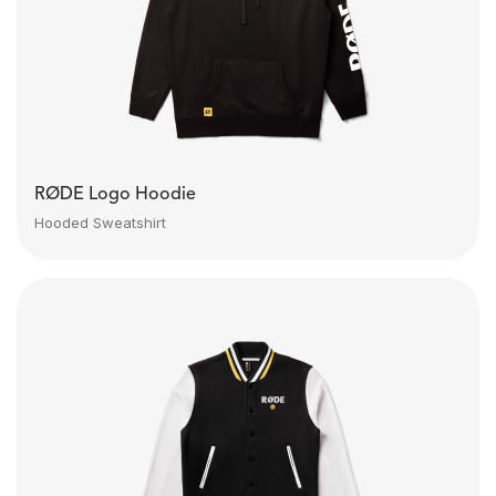
RØDE Logo Hoodie
Hooded Sweatshirt