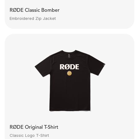
RØDE Classic Bomber
Embroidered Zip Jacket
RØDE Original T-Shirt
Classic Logo T-Shirt