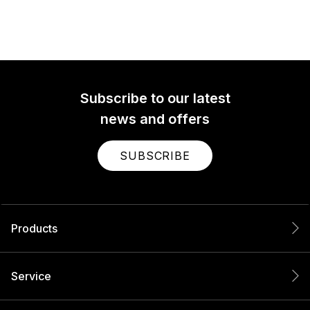
Subscribe to our latest
news and offers
SUBSCRIBE
Products
Service