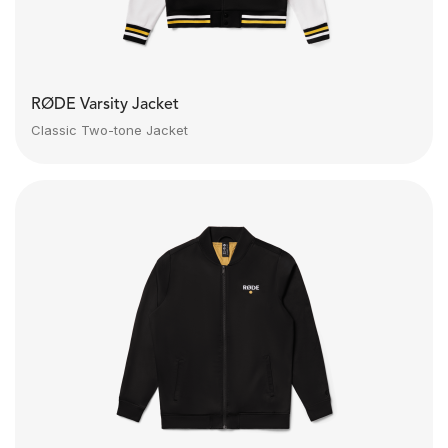
RØDE Varsity Jacket
Classic Two-tone Jacket