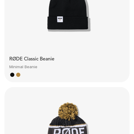
RØDE Classic Beanie
Minimal Beanie