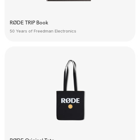
RØDE TRIP Book
50 Years of Freedman Electronics