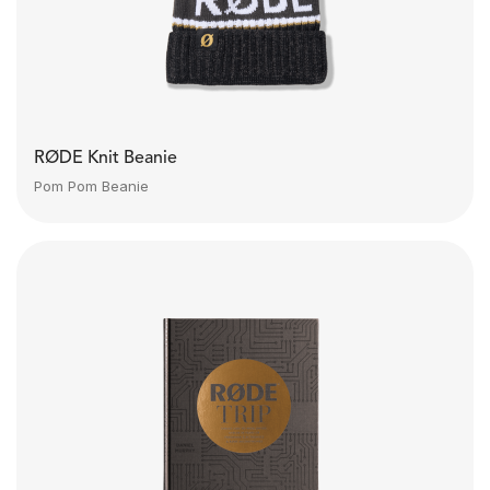
RØDE Knit Beanie
Pom Pom Beanie