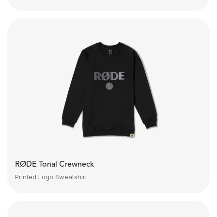
RØDE Tonal Crewneck
Printed Logo Sweatshirt