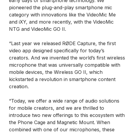
early days of smartphone technology. We
pioneered the plug-and-play smartphone mic
category with innovations like the VideoMic Me
and iXY, and more recently, with the VideoMic
NTG and VideoMic GO II.
“Last year we released RØDE Capture, the first
video app designed specifically for today’s
creators. And we invented the world’s first wireless
microphone that was universally compatible with
mobile devices, the Wireless GO II, which
kickstarted a revolution in smartphone content
creation.
“Today, we offer a wide range of audio solutions
for mobile creators, and we are thrilled to
introduce two new offerings to this ecosystem with
the Phone Cage and Magnetic Mount. When
combined with one of our microphones, these