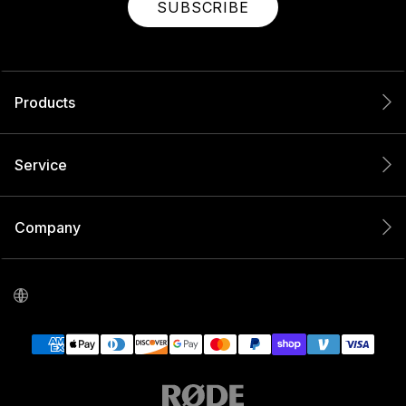
SUBSCRIBE
Products
Service
Company