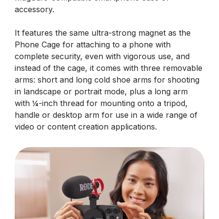
accessory.
It features the same ultra-strong magnet as the
Phone Cage for attaching to a phone with
complete security, even with vigorous use, and
instead of the cage, it comes with three removable
arms: short and long cold shoe arms for shooting
in landscape or portrait mode, plus a long arm
with ¼-inch thread for mounting onto a tripod,
handle or desktop arm for use in a wide range of
video or content creation applications.