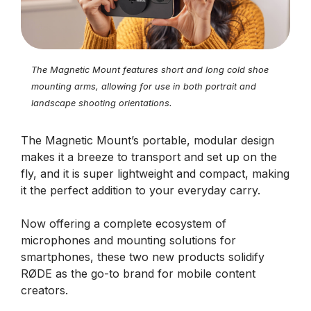
The Magnetic Mount features short and long cold shoe
mounting arms, allowing for use in both portrait and
landscape shooting orientations.
The Magnetic Mount’s portable, modular design
makes it a breeze to transport and set up on the
fly, and it is super lightweight and compact, making
it the perfect addition to your everyday carry.
Now offering a complete ecosystem of
microphones and mounting solutions for
smartphones, these two new products solidify
RØDE as the go-to brand for mobile content
creators.