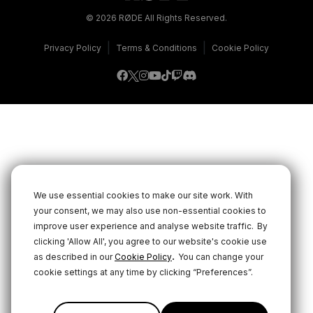
© 2026 RØDE All Rights Reserved.
|
|
Privacy Policy
Terms & Conditions
Cookie Policy
We use essential cookies to make our site work. With
your consent, we may also use non-essential cookies to
improve user experience and analyse website traffic.
By
clicking 'Allow All', you agree to our website's cookie use
.
as described in our
Cookie Policy
You can change your
cookie settings at any time by clicking “Preferences”.