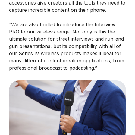
accessories give creators all the tools they need to
capture incredible content on their phone.
“We are also thrilled to introduce the Interview
PRO to our wireless range. Not only is this the
ultimate solution for street interviews and run-and-
gun presentations, but its compatibility with all of
our Series IV wireless products makes it ideal for
many different content creation applications, from
professional broadcast to podcasting.”