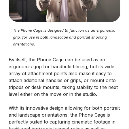
The Phone Cage is designed to function as an ergonomic
grip, for use in both landscape and portrait shooting
orientations.
By itself, the Phone Cage can be used as an
ergonomic grip for handheld filming, but its wide
array of attachment points also make it easy to
attach additional handles or grips, or mount onto
tripods or desk mounts, taking stability to the next
level either on the move or in the studio.
With its innovative design allowing for both portrait
and landscape orientations, the Phone Cage is
perfectly suited to capturing cinematic footage in
traditional horizontal aspect ratios as well as