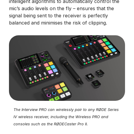
intelligent algorithms to automatically control the
mic’s audio levels on the fly – ensures that the
signal being sent to the receiver is perfectly
balanced and minimises the risk of clipping.
The Interview PRO can wirelessly pair to any RØDE Series
IV wireless receiver, including the Wireless PRO and
consoles such as the RØDECaster Pro II.