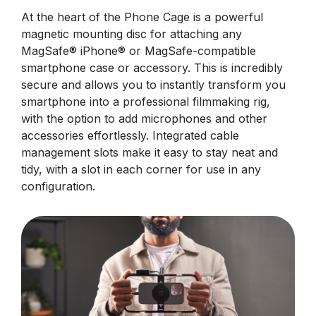
At the heart of the Phone Cage is a powerful
magnetic mounting disc for attaching any
MagSafe® iPhone® or MagSafe-compatible
smartphone case or accessory. This is incredibly
secure and allows you to instantly transform you
smartphone into a professional filmmaking rig,
with the option to add microphones and other
accessories effortlessly. Integrated cable
management slots make it easy to stay neat and
tidy, with a slot in each corner for use in any
configuration.