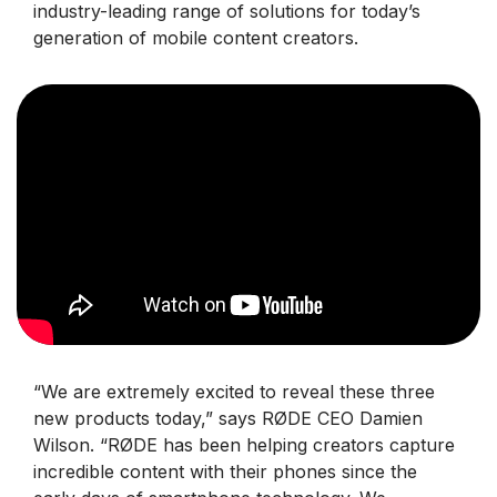
industry-leading range of solutions for today’s
generation of mobile content creators.
“We are extremely excited to reveal these three
new products today,” says RØDE CEO Damien
Wilson. “RØDE has been helping creators capture
incredible content with their phones since the