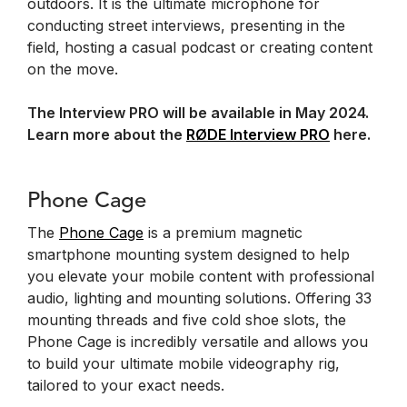
outdoors. It is the ultimate microphone for
conducting street interviews, presenting in the
field, hosting a casual podcast or creating content
on the move.
The Interview PRO will be available in May 2024.
Learn more about the
RØDE Interview PRO
here.
Phone Cage
The
Phone Cage
is a premium magnetic
smartphone mounting system designed to help
you elevate your mobile content with professional
audio, lighting and mounting solutions. Offering 33
mounting threads and five cold shoe slots, the
Phone Cage is incredibly versatile and allows you
to build your ultimate mobile videography rig,
tailored to your exact needs.