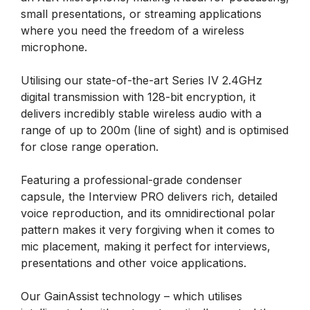
small presentations, or streaming applications
where you need the freedom of a wireless
microphone.
Utilising our state-of-the-art Series IV 2.4GHz
digital transmission with 128-bit encryption, it
delivers incredibly stable wireless audio with a
range of up to 200m (line of sight) and is optimised
for close range operation.
Featuring a professional-grade condenser
capsule, the Interview PRO delivers rich, detailed
voice reproduction, and its omnidirectional polar
pattern makes it very forgiving when it comes to
mic placement, making it perfect for interviews,
presentations and other voice applications.
Our GainAssist technology – which utilises