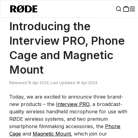
/
News
Introducing The Interview PRO, Phone Cage And Magnetic M
Introducing the
Interview PRO, Phone
Cage and Magnetic
Mount
Released 15 Apr 2024, Last Updated 16 Apr 2024
Today, we are excited to announce three brand-
new products – the
Interview PRO
, a broadcast-
quality wireless handheld microphone for use with
RØDE wireless systems, and two premium
smartphone filmmaking accessories, the
Phone
Cage
and
Magnetic Mount
, which join our