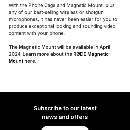
With the Phone Cage and Magnetic Mount, plus
any of our best-selling wireless or shotgun
microphones, it has never been easier for you to
produce exceptional looking and sounding video
content with your phone.
The Magnetic Mount will be available in April
2024. Learn more about the
RØDE Magnetic
Mount
here.
Subscribe to our latest
news and offers