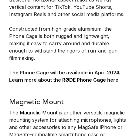
vertical content for TikTok, YouTube Shorts,
Instagram Reels and other social media platforms.
Constructed from high-grade aluminium, the
Phone Cage is both rugged and lightweight,
making it easy to carry around and durable
enough to withstand the rigors of run-and-gun
filmmaking.
The Phone Cage will be available in April 2024.
Learn more about the
RØDE Phone Cage
here.
Magnetic Mount
The
Magnetic Mount
is another versatile magnetic
mounting system for attaching microphones, lights
and other accessories to any MagSafe iPhone or
MagSafe-compatible smartphone case or