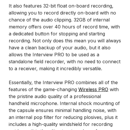
It also features 32-bit float on-board recording,
allowing you to record directly on-board with no
chance of the audio clipping. 32GB of internal
memory offers over 40 hours of record time, with
a dedicated button for stopping and starting
recording. Not only does this mean you will always
have a clean backup of your audio, but it also
allows the Interview PRO to be used as a
standalone field recorder, with no need to connect
to a receiver, making it incredibly versatile.
Essentially, the Interview PRO combines all of the
features of the game-changing
Wireless PRO
with
the pristine audio quality of a professional
handheld microphone. Internal shock mounting of
the capsule ensures minimal handling noise, with
an internal pop filter for reducing plosives, plus it
includes a high-quality windshield for recording