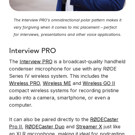
The Interview PRO’s omnidirectional polar pattern makes it
very forgiving when it comes to mic placement – perfect
for interviews, presentations and other voice applications.
Interview PRO
The
Interview PRO
is a broadcast-quality handheld
condenser microphone for use with any RØDE
Series IV wireless system. This includes the
Wireless PRO
,
Wireless ME
and
Wireless GO II
compact wireless systems for recording pristine
audio into a camera, smartphone, or even a
computer.
It can also be paired directly to the
RØDECaster
Pro II
,
RØDECaster Duo
and
Streamer X
just like
an XLR microphone, making it ideal for podcasting,