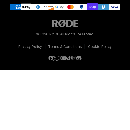
© 2026 RØDE All Rights Reserved.
|
|
Privacy Policy
Terms & Conditions
Cookie Policy