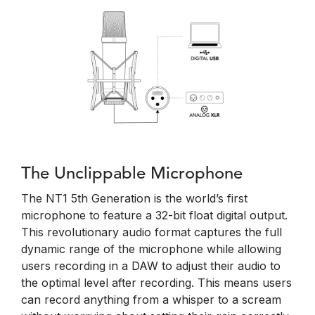
The Unclippable Microphone
The NT1 5th Generation is the world’s first
microphone to feature a 32-bit float digital output.
This revolutionary audio format captures the full
dynamic range of the microphone while allowing
users recording in a DAW to adjust their audio to
the optimal level after recording. This means users
can record anything from a whisper to a scream