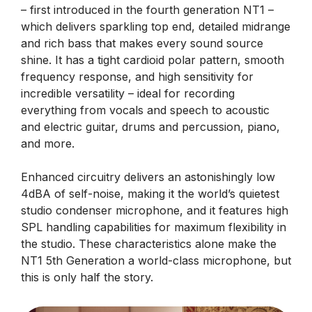
– first introduced in the fourth generation NT1 –
which delivers sparkling top end, detailed midrange
and rich bass that makes every sound source
shine. It has a tight cardioid polar pattern, smooth
frequency response, and high sensitivity for
incredible versatility – ideal for recording
everything from vocals and speech to acoustic
and electric guitar, drums and percussion, piano,
and more.
Enhanced circuitry delivers an astonishingly low
4dBA of self-noise, making it the world’s quietest
studio condenser microphone, and it features high
SPL handling capabilities for maximum flexibility in
the studio. These characteristics alone make the
NT1 5th Generation a world-class microphone, but
this is only half the story.