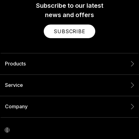
Subscribe to our latest
news and offers
SUBSCRIBE
Products
Service
Company