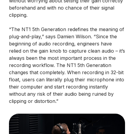
without worrying about setting their gain correctly
beforehand and with no chance of their signal
clipping.
“The NT1 5th Generation redefines the meaning of
plug-and-play,” says Damien Wilson. “Since the
beginning of audio recording, engineers have
relied on the gain knob to capture clean audio – it’s
always been the most important process in the
recording workflow. The NT1 5th Generation
changes that completely. When recording in 32-bit
float, users can literally plug their microphone into
their computer and start recording instantly
without any risk of their audio being ruined by
clipping or distortion.”