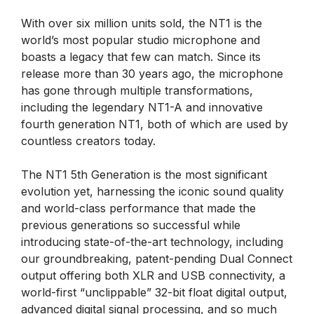
With over six million units sold, the NT1 is the
world’s most popular studio microphone and
boasts a legacy that few can match. Since its
release more than 30 years ago, the microphone
has gone through multiple transformations,
including the legendary NT1-A and innovative
fourth generation NT1, both of which are used by
countless creators today.
The NT1 5th Generation is the most significant
evolution yet, harnessing the iconic sound quality
and world-class performance that made the
previous generations so successful while
introducing state-of-the-art technology, including
our groundbreaking, patent-pending Dual Connect
output offering both XLR and USB connectivity, a
world-first “unclippable” 32-bit float digital output,
advanced digital signal processing, and so much