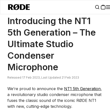
/
News
Introducing The NT1 5th Generation Studio Condenser Micr
Introducing the NT1
5th Generation – The
Ultimate Studio
Condenser
Microphone
Released 17 Feb 2023, Last Updated 21 Feb 2023
We’re proud to announce the
NT1 5th Generation
,
a revolutionary studio condenser microphone that
fuses the classic sound of the iconic RØDE NT1
with new, cutting-edge technology.