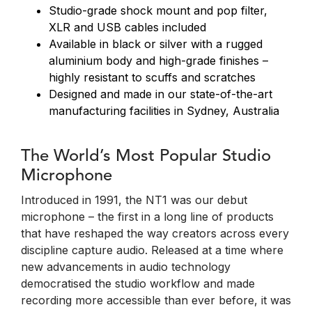
Studio-grade shock mount and pop filter,
XLR and USB cables included
Available in black or silver with a rugged
aluminium body and high-grade finishes –
highly resistant to scuffs and scratches
Designed and made in our state-of-the-art
manufacturing facilities in Sydney, Australia
The World’s Most Popular Studio
Microphone
Introduced in 1991, the NT1 was our debut
microphone – the first in a long line of products
that have reshaped the way creators across every
discipline capture audio. Released at a time where
new advancements in audio technology
democratised the studio workflow and made
recording more accessible than ever before, it was