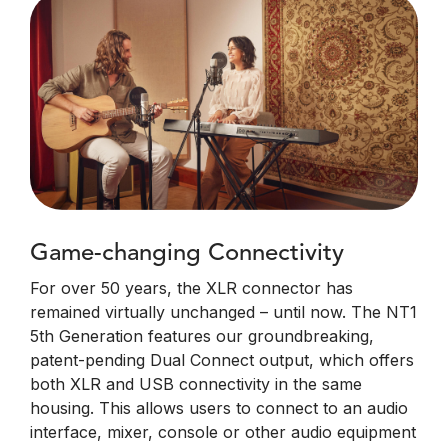
Game-changing Connectivity
For over 50 years, the XLR connector has
remained virtually unchanged – until now. The NT1
5th Generation features our groundbreaking,
patent-pending Dual Connect output, which offers
both XLR and USB connectivity in the same
housing. This allows users to connect to an audio
interface, mixer, console or other audio equipment