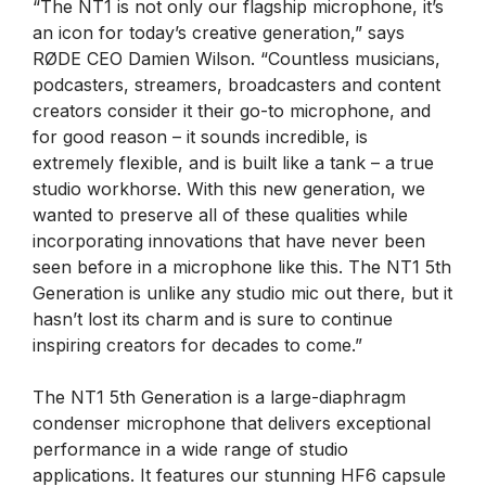
“The NT1 is not only our flagship microphone, it’s
an icon for today’s creative generation,” says
RØDE CEO Damien Wilson. “Countless musicians,
podcasters, streamers, broadcasters and content
creators consider it their go-to microphone, and
for good reason – it sounds incredible, is
extremely flexible, and is built like a tank – a true
studio workhorse. With this new generation, we
wanted to preserve all of these qualities while
incorporating innovations that have never been
seen before in a microphone like this. The NT1 5th
Generation is unlike any studio mic out there, but it
hasn’t lost its charm and is sure to continue
inspiring creators for decades to come.”
The NT1 5th Generation is a large-diaphragm
condenser microphone that delivers exceptional
performance in a wide range of studio
applications. It features our stunning HF6 capsule