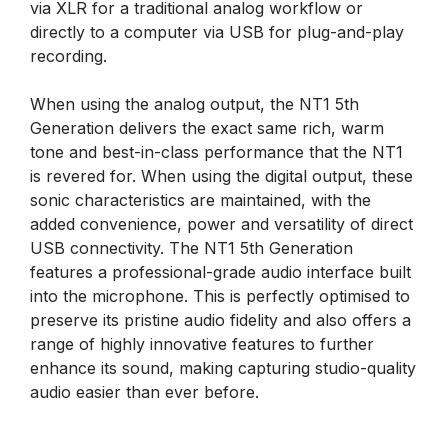
via XLR for a traditional analog workflow or
directly to a computer via USB for plug-and-play
recording.
When using the analog output, the NT1 5th
Generation delivers the exact same rich, warm
tone and best-in-class performance that the NT1
is revered for. When using the digital output, these
sonic characteristics are maintained, with the
added convenience, power and versatility of direct
USB connectivity. The NT1 5th Generation
features a professional-grade audio interface built
into the microphone. This is perfectly optimised to
preserve its pristine audio fidelity and also offers a
range of highly innovative features to further
enhance its sound, making capturing studio-quality
audio easier than ever before.