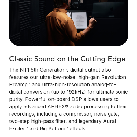
Classic Sound on the Cutting Edge
The NT1 5th Generation’s digital output also
features our ultra-low-noise, high-gain Revolution
Preamp™ and ultra-high-resolution analog-to-
digital conversion (up to 192kHz) for ultimate sonic
purity. Powerful on-board DSP allows users to
apply advanced APHEX® audio processing to their
recordings, including a compressor, noise gate,
two-step high-pass filter, and legendary Aural
Exciter™ and Big Bottom™ effects.