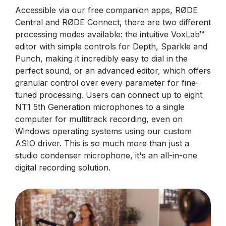
Accessible via our free companion apps, RØDE
Central and RØDE Connect, there are two different
processing modes available: the intuitive VoxLab™
editor with simple controls for Depth, Sparkle and
Punch, making it incredibly easy to dial in the
perfect sound, or an advanced editor, which offers
granular control over every parameter for fine-
tuned processing. Users can connect up to eight
NT1 5th Generation microphones to a single
computer for multitrack recording, even on
Windows operating systems using our custom
ASIO driver. This is so much more than just a
studio condenser microphone, it's an all-in-one
digital recording solution.