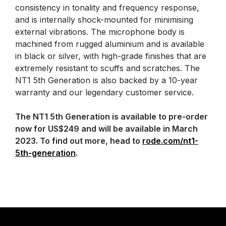
consistency in tonality and frequency response,
and is internally shock-mounted for minimising
external vibrations. The microphone body is
machined from rugged aluminium and is available
in black or silver, with high-grade finishes that are
extremely resistant to scuffs and scratches. The
NT1 5th Generation is also backed by a 10-year
warranty and our legendary customer service.
The NT1 5th Generation is available to pre-order
now for US$249 and will be available in March
2023. To find out more, head to
rode.com/nt1-
5th-generation
.