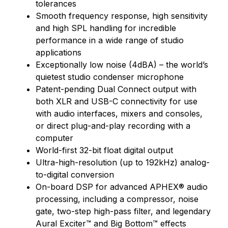
tolerances
Smooth frequency response, high sensitivity
and high SPL handling for incredible
performance in a wide range of studio
applications
Exceptionally low noise (4dBA) – the world’s
quietest studio condenser microphone
Patent-pending Dual Connect output with
both XLR and USB-C connectivity for use
with audio interfaces, mixers and consoles,
or direct plug-and-play recording with a
computer
World-first 32-bit float digital output
Ultra-high-resolution (up to 192kHz) analog-
to-digital conversion
On-board DSP for advanced APHEX® audio
processing, including a compressor, noise
gate, two-step high-pass filter, and legendary
Aural Exciter™ and Big Bottom™ effects