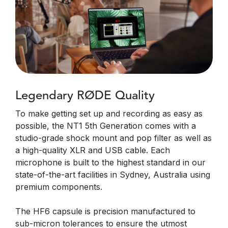
Legendary RØDE Quality
To make getting set up and recording as easy as
possible, the NT1 5th Generation comes with a
studio-grade shock mount and pop filter as well as
a high-quality XLR and USB cable. Each
microphone is built to the highest standard in our
state-of-the-art facilities in Sydney, Australia using
premium components.
The HF6 capsule is precision manufactured to
sub-micron tolerances to ensure the utmost