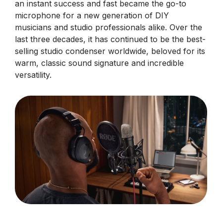
an instant success and fast became the go-to
microphone for a new generation of DIY
musicians and studio professionals alike. Over the
last three decades, it has continued to be the best-
selling studio condenser worldwide, beloved for its
warm, classic sound signature and incredible
versatility.