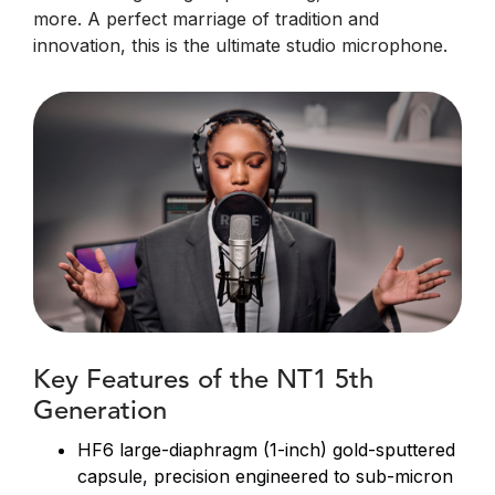
more. A perfect marriage of tradition and
innovation, this is the ultimate studio microphone.
Key Features of the NT1 5th
Generation
HF6 large-diaphragm (1-inch) gold-sputtered
capsule, precision engineered to sub-micron