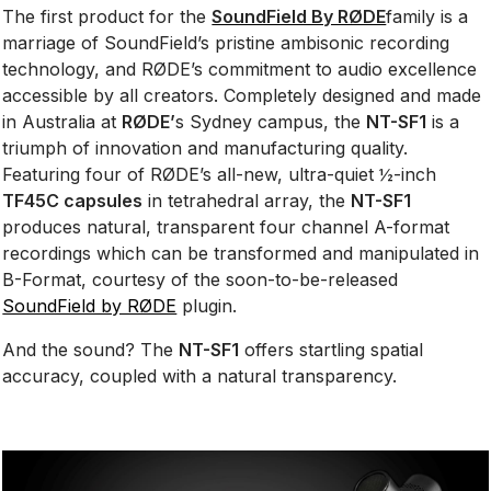
The first product for the
SoundField By RØDE
family is a
marriage of SoundField’s pristine ambisonic recording
technology, and RØDE’s commitment to audio excellence
accessible by all creators. Completely designed and made
in Australia at
RØDE’
s Sydney campus, the
NT-SF1
is a
triumph of innovation and manufacturing quality.
Featuring four of RØDE’s all-new, ultra-quiet ½-inch
TF45C capsules
in tetrahedral array, the
NT-SF1
produces natural, transparent four channel A-format
recordings which can be transformed and manipulated in
B-Format, courtesy of the soon-to-be-released
SoundField by RØDE
plugin.
And the sound? The
NT-SF1
offers startling spatial
accuracy, coupled with a natural transparency.