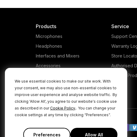
Products
Service
Microphones
Support Cen
Headphones
Warranty Lo
Interfaces and Mixers
Store Locato
Accessories
Authorised D
Kits
Legacy Prod
We use essential cookies to make our site work. With
Apparel
your consent, we may also use non-essential cookies to
improve user experience and analyse website traffic.
By
Apps
clicking 'Allow All', you agree to our website's cookie use
.
as described in our
Cookie Policy
You can change your
cookie settings at any time by clicking “Preferences”.
Preferences
Allow All