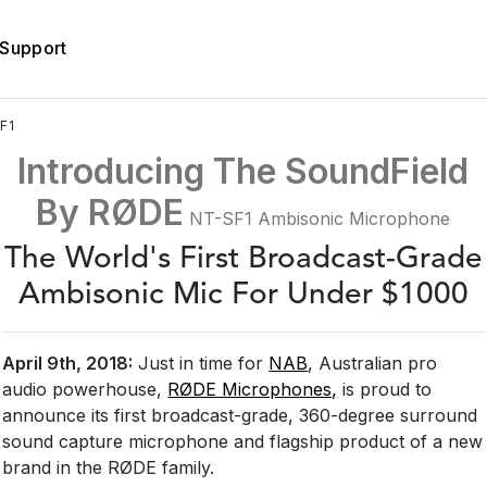
Support
F1
Introducing The
SoundField
By RØDE
NT-SF1 Ambisonic Microphone
The World's First Broadcast-Grade
Ambisonic Mic For Under $1000
April 9th, 2018:
Just in time for
NAB
, Australian pro
audio powerhouse,
RØDE Microphones,
is proud to
announce its first broadcast-grade, 360-degree surround
sound capture microphone and flagship product of a new
brand in the RØDE family.