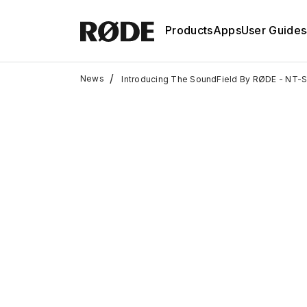
Products
Apps
User Guides
/
News
Introducing The SoundField By RØDE - NT-S