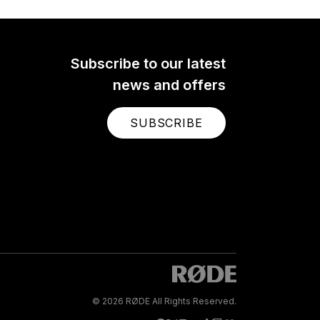
Subscribe to our latest
news and offers
SUBSCRIBE
© 2026 RØDE All Rights Reserved.