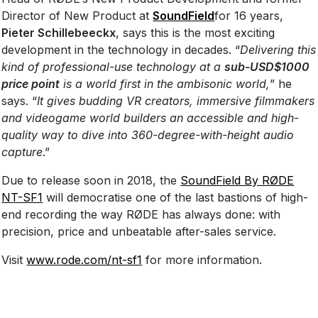
Director of New Product at
SoundField
for 16 years,
Pieter Schillebeeckx
, says this is the most exciting
development in the technology in decades. “
Delivering this
kind of professional-use technology at a
sub-USD$1000
price point
is a world first in the ambisonic world,
” he
says. “
It gives budding VR creators, immersive filmmakers
and videogame world builders an accessible and high-
quality way to dive into 360-degree-with-height audio
capture
.”
Due to release soon in 2018, the
SoundField By RØDE
NT-SF1
will democratise one of the last bastions of high-
end recording the way RØDE has always done: with
precision, price and unbeatable after-sales service.
Visit
www.rode.com/nt-sf1
for more information.