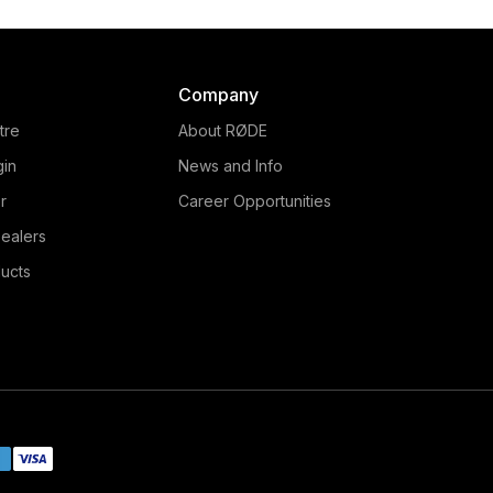
Company
tre
About RØDE
gin
News and Info
r
Career Opportunities
ealers
ucts