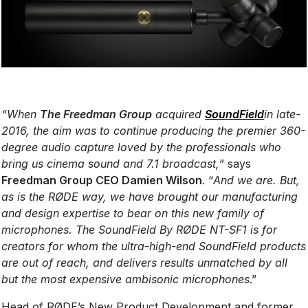
“When
The Freedman Group
acquired
SoundField
in late-
2016, the aim was to continue producing the premier 360-
degree audio capture loved by the professionals who
bring us cinema sound and 7.1 broadcast,
” says
Freedman Group CEO Damien Wilson
. “
And we are. But,
as is the RØDE way, we have brought our manufacturing
and design expertise to bear on this new family of
microphones. The SoundField By RØDE NT-SF1 is for
creators for whom the ultra-high-end SoundField products
are out of reach, and delivers results unmatched by all
but the most expensive ambisonic microphones
.”
Head of RØDE’s New Product Development and former