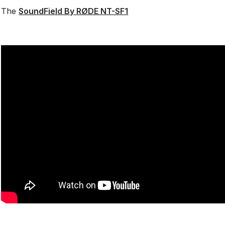
The
SoundField By RØDE NT-SF1