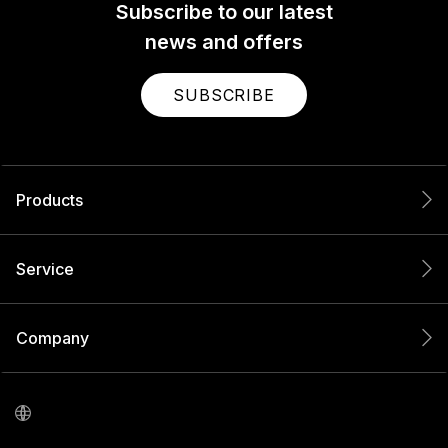
Subscribe to our latest
news and offers
SUBSCRIBE
Products
Service
Company