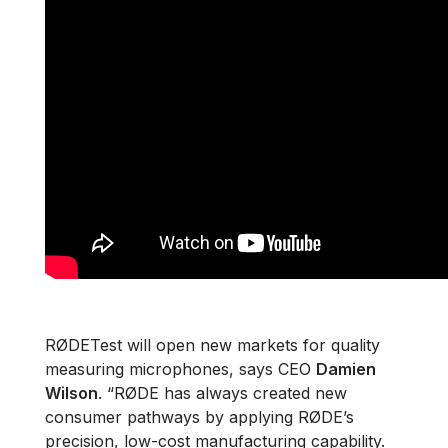
RØDETest will open new markets for quality
measuring microphones, says CEO
Damien
Wilson
. “RØDE has always created new
consumer pathways by applying RØDE’s
precision, low-cost manufacturing capability.