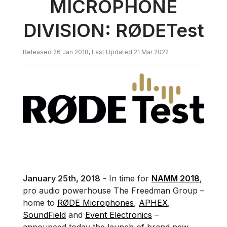
MICROPHONE
DIVISION: RØDETest
Released 26 Jan 2018, Last Updated 21 Mar 2022
January 25th, 2018
- In time for
NAMM 2018
,
pro audio powerhouse The Freedman Group –
home to
RØDE Microphones
,
APHEX
,
SoundField
and
Event Electronics
–