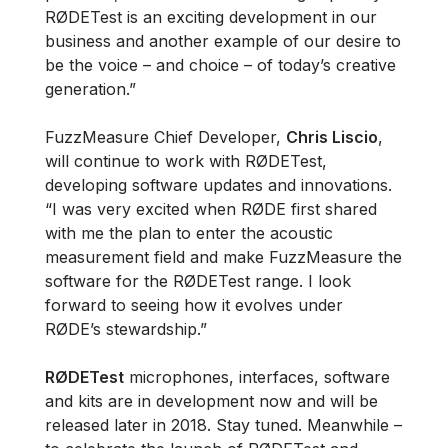
RØDETest is an exciting development in our
business and another example of our desire to
be the voice – and choice – of today’s creative
generation.”
FuzzMeasure Chief Developer,
Chris Liscio
,
will continue to work with RØDETest,
developing software updates and innovations.
“I was very excited when RØDE first shared
with me the plan to enter the acoustic
measurement field and make FuzzMeasure the
software for the RØDETest range. I look
forward to seeing how it evolves under
RØDE’s stewardship.”
RØDETest
microphones, interfaces, software
and kits are in development now and will be
released later in 2018. Stay tuned. Meanwhile –