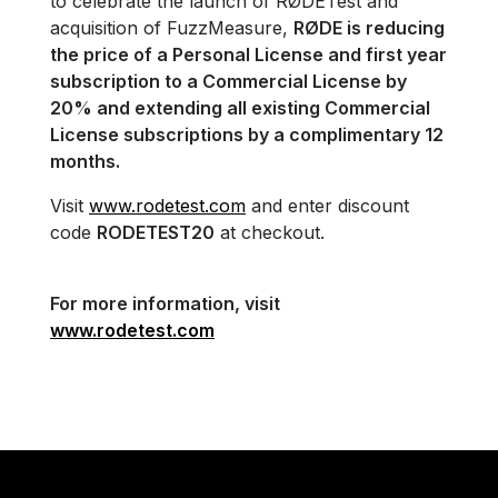
to celebrate the launch of RØDETest and
acquisition of FuzzMeasure,
RØDE is reducing
the price of a Personal License and first year
subscription to a Commercial License by
20% and extending all existing Commercial
License subscriptions by a complimentary 12
months.
Visit
www.rodetest.com
and enter discount
code
RODETEST20
at checkout.
For more information, visit
www.rodetest.com