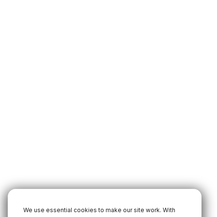
We use essential cookies to make our site work. With