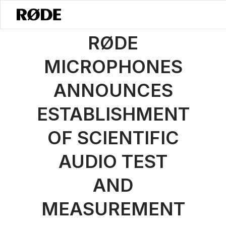
/
News
RØDE Launches Measurement Microphone Division - RØDET
RØDE
MICROPHONES
ANNOUNCES
ESTABLISHMENT
OF SCIENTIFIC
AUDIO TEST
AND
MEASUREMENT