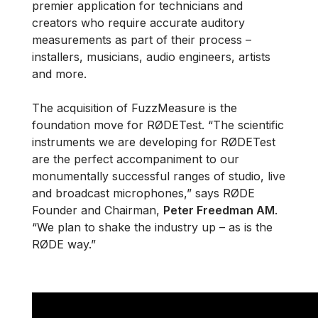
premier application for technicians and
creators who require accurate auditory
measurements as part of their process –
installers, musicians, audio engineers, artists
and more.
The acquisition of FuzzMeasure is the
foundation move for RØDETest. “The scientific
instruments we are developing for RØDETest
are the perfect accompaniment to our
monumentally successful ranges of studio, live
and broadcast microphones,” says RØDE
Founder and Chairman,
Peter Freedman AM
.
“We plan to shake the industry up – as is the
RØDE way.”