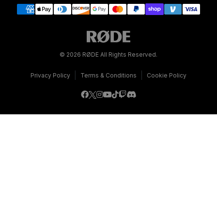
© 2026 RØDE All Rights Reserved.
|
|
Privacy Policy
Terms & Conditions
Cookie Policy