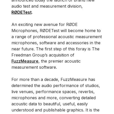
announced today the launch of brand new
audio test and measurement division,
RØDETest
.
An exciting new avenue for RØDE
Microphones, RØDETest will become home to
a range of professional acoustic measurement
microphones, software and accessories in the
near future. The first step of this foray is The
Freedman Group’s acquisition of
FuzzMeasure
, the premier acoustic
measurement software.
For more than a decade, FuzzMeasure has
determined the audio performance of studios,
live venues, performance spaces, reverbs,
microphones and more, converting detailed
acoustic data to beautiful, useful, easily
understood and publishable graphics. It is the