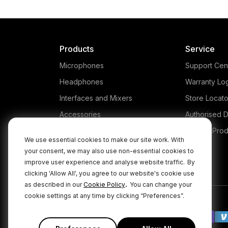
Products
Service
Microphones
Support Cen
Headphones
Warranty Lo
Interfaces and Mixers
Store Locato
Accessories
Authorised D
Kits
Legacy Prod
We use essential cookies to make our site work. With
Apparel
your consent, we may also use non-essential cookies to
improve user experience and analyse website traffic.
By
Apps
clicking 'Allow All', you agree to our website's cookie use
.
as described in our
Cookie Policy
You can change your
cookie settings at any time by clicking “Preferences”.