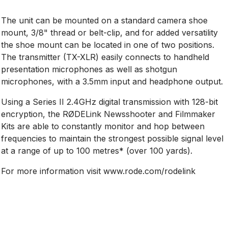
The unit can be mounted on a standard camera shoe
mount, 3/8" thread or belt-clip, and for added versatility
the shoe mount can be located in one of two positions.
The transmitter (TX-XLR) easily connects to handheld
presentation microphones as well as shotgun
microphones, with a 3.5mm input and headphone output.
Using a Series II 2.4GHz digital transmission with 128-bit
encryption, the RØDELink Newsshooter and Filmmaker
Kits are able to constantly monitor and hop between
frequencies to maintain the strongest possible signal level
at a range of up to 100 metres* (over 100 yards).
For more information visit www.rode.com/rodelink