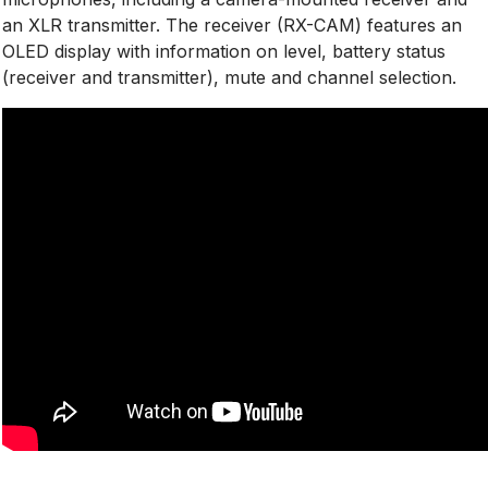
an XLR transmitter. The receiver (RX-CAM) features an
OLED display with information on level, battery status
(receiver and transmitter), mute and channel selection.