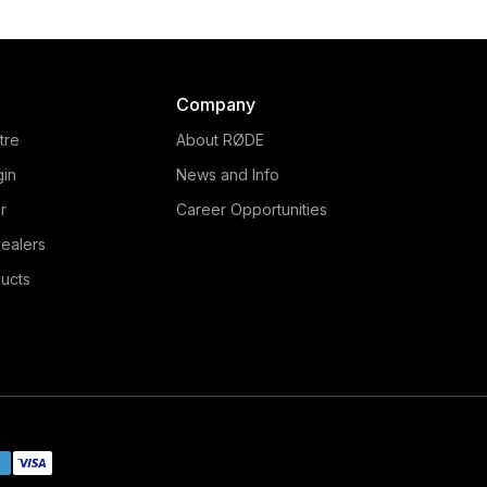
Company
tre
About RØDE
gin
News and Info
r
Career Opportunities
ealers
ucts