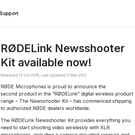
Support
RØDELink Newsshooter
Kit available now!
Released 13 Oct 2016, Last Updated 21 Mar 2022
RØDE Microphones is proud to announce the
second product in the “RØDELink” digital wireless product
range – The Newsshooter Kit – has commenced shipping
to authorized RØDE dealers worldwide.
The RØDELink Newsshooter Kit provides everything you
need to start shooting video wirelessly with XLR
microphones, including a camera-mounted receiver and