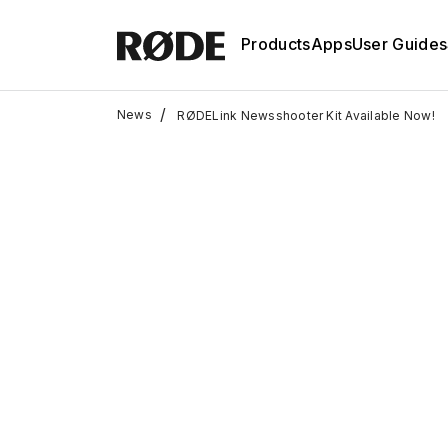
Products
Apps
User Guides
/
News
RØDELink Newsshooter Kit Available Now!