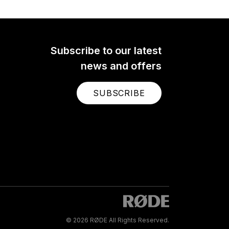
Subscribe to our latest
news and offers
SUBSCRIBE
© 2026 RØDE All Rights Reserved.