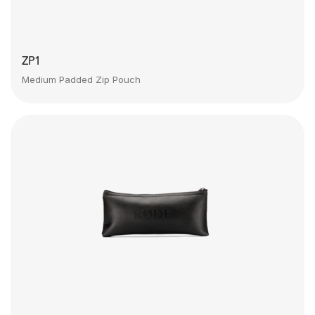
ZP1
Medium Padded Zip Pouch