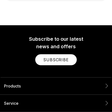
Subscribe to our latest
news and offers
SUBSCRIBE
Products
Service