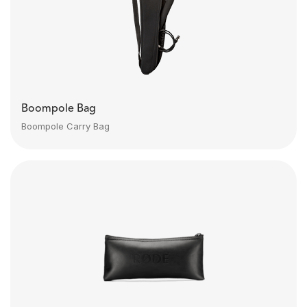
Boompole Bag
Boompole Carry Bag