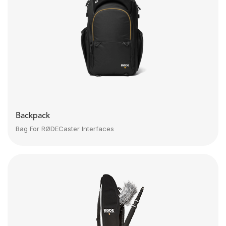
Backpack
Bag For RØDECaster Interfaces