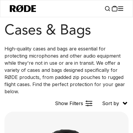
/
/
Products
Accessories
Cases & Bags
Cases & Bags
High-quality cases and bags are essential for
protecting microphones and other audio equipment
while they're not in use or are in transit. We offer a
variety of cases and bags designed specifically for
RØDE products, from padded zip pouches to rugged
flight cases. Find the perfect protection for your gear
below.
Show Filters
Sort by