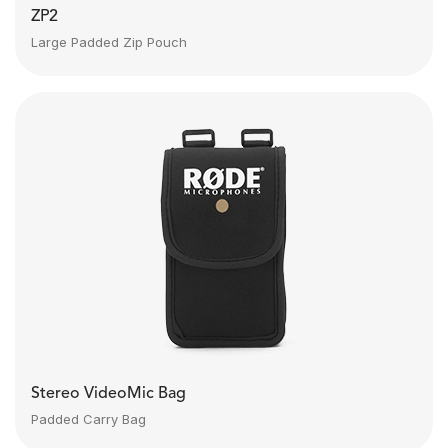
ZP2
Large Padded Zip Pouch
Stereo VideoMic Bag
Padded Carry Bag