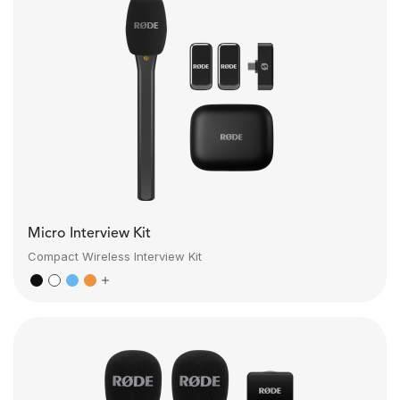
Micro Interview Kit
Compact Wireless Interview Kit