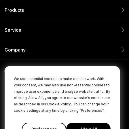
Products
Service
Company
We use essential cookies to make our site work. With
your consent, we may also use non-essential cookies to
improve user experience and analyse website traffic.
By
clicking 'Allow All', you agree to our website's cookie use
.
as described in our
Cookie Policy
You can change your
cookie settings at any time by clicking “Preferences”.
© 2026 RØDE All Rights Reserved.
|
|
Privacy Policy
Terms & Conditions
Cookie Policy