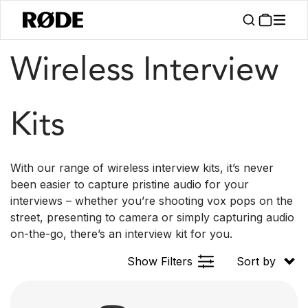
/
/
Products
Kits
Interview
Wireless Interview
Kits
With our range of wireless interview kits, it’s never
been easier to capture pristine audio for your
interviews – whether you’re shooting vox pops on the
street, presenting to camera or simply capturing audio
on-the-go, there’s an interview kit for you.
Show Filters
Sort by