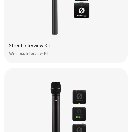
Street Interview Kit
Wireless Interview Kit