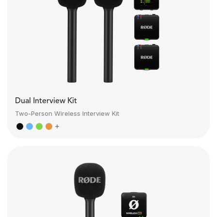
Dual Interview Kit
Two-Person Wireless Interview Kit