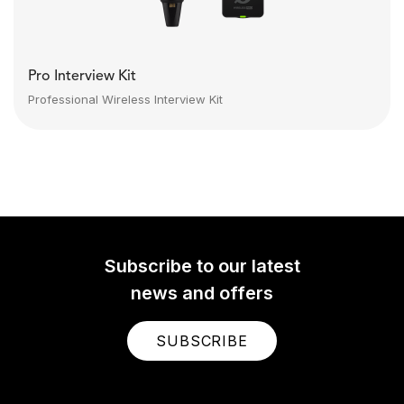
Pro Interview Kit
Professional Wireless Interview Kit
Subscribe to our latest
news and offers
SUBSCRIBE