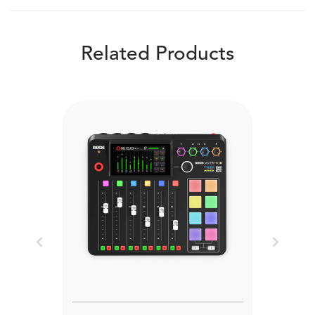
Related Products
Previous
Next