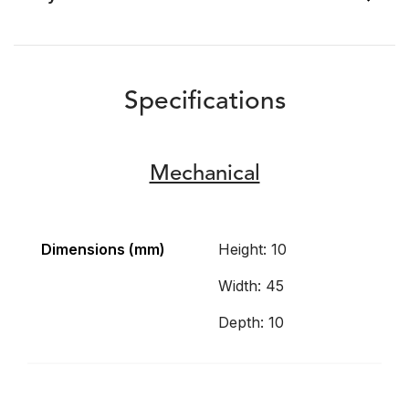
Specifications
Mechanical
Dimensions (mm)
Height: 10
Width: 45
Depth: 10