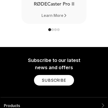
RØDECaster Pro II
Learn More
Subscribe to our latest
news and offers
SUBSCRIBE
Products