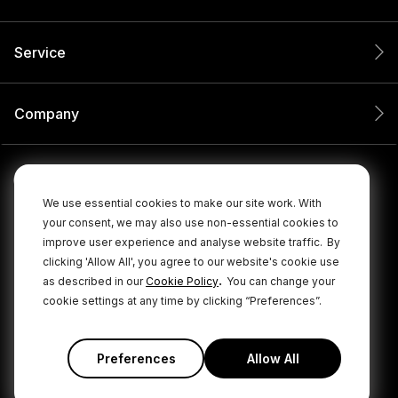
Service
Company
We use essential cookies to make our site work. With
your consent, we may also use non-essential cookies to
improve user experience and analyse website traffic.
By
clicking 'Allow All', you agree to our website's cookie use
.
as described in our
Cookie Policy
You can change your
cookie settings at any time by clicking “Preferences”.
© 2026 RØDE All Rights Reserved.
|
|
Privacy Policy
Terms & Conditions
Cookie Policy
Preferences
Allow All