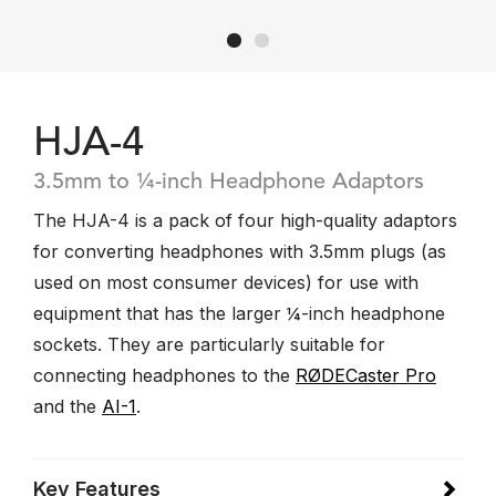
HJA-4
3.5mm to ¼-inch Headphone Adaptors
The HJA-4 is a pack of four high-quality adaptors
for converting headphones with 3.5mm plugs (as
used on most consumer devices) for use with
equipment that has the larger ¼-inch headphone
sockets. They are particularly suitable for
connecting headphones to the
RØDECaster Pro
and the
AI-1
.
Key Features