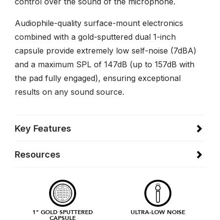
control over the sound of the microphone.
Audiophile-quality surface-mount electronics
combined with a gold-sputtered dual 1-inch
capsule provide extremely low self-noise (7dBA)
and a maximum SPL of 147dB (up to 157dB with
the pad fully engaged), ensuring exceptional
results on any sound source.
Key Features
Resources
1" GOLD SPUTTERED
ULTRA-LOW NOISE
CAPSULE