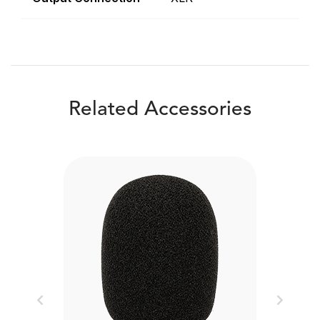
Related Accessories
Previous
Next