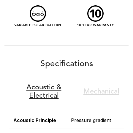
VARIABLE POLAR PATTERN
10 YEAR WARRANTY
Specifications
Acoustic &
Mechanical
Electrical
Acoustic Principle
Pressure gradient