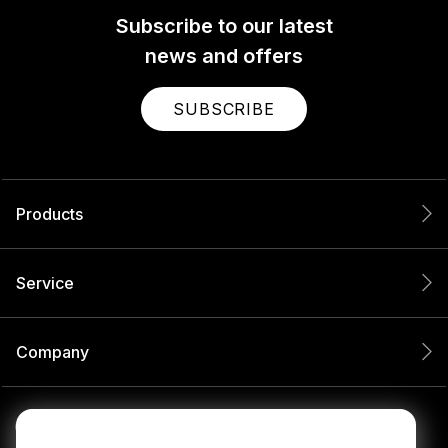
Subscribe to our latest
news and offers
SUBSCRIBE
Products
Service
Company