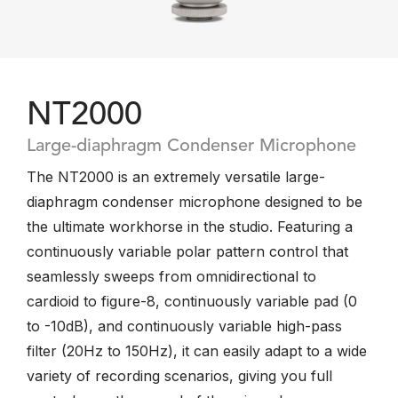
NT2000
Large-diaphragm Condenser Microphone
The NT2000 is an extremely versatile large-
diaphragm condenser microphone designed to be
the ultimate workhorse in the studio. Featuring a
continuously variable polar pattern control that
seamlessly sweeps from omnidirectional to
cardioid to figure-8, continuously variable pad (0
to -10dB), and continuously variable high-pass
filter (20Hz to 150Hz), it can easily adapt to a wide
variety of recording scenarios, giving you full