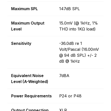
Maximum SPL
147dB SPL
Maximum Output
15.0mV (@ 1kHz, 1%
Level
THD into 1KΩ load)
Sensitivity
-36.0dB re 1
Volt/Pascal (16.00mV
@ 94 dB SPL) +/- 2
dB @ 1kHz
Equivalent Noise
7dBA
Level (A-Weighted)
Power Requirements
P24 or P48
Output Connection
XLR