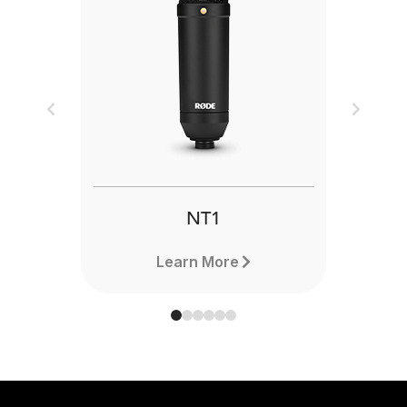
Previous
Next
NT1
Learn More