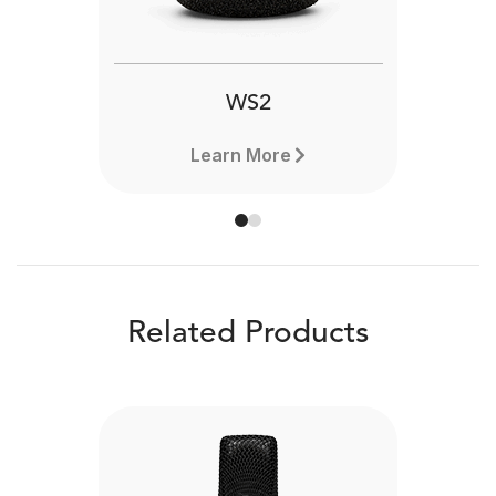
WS2
Learn More
Related Products