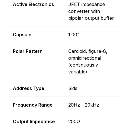
Active Electronics
JFET impedance
converter with
bipolar output buffer
Capsule
1.00"
Polar Pattern
Cardioid, figure-8,
omnidirectional
(continuously
variable)
Address Type
Side
Frequency Range
20Hz - 20kHz
Output Impedance
200Ω