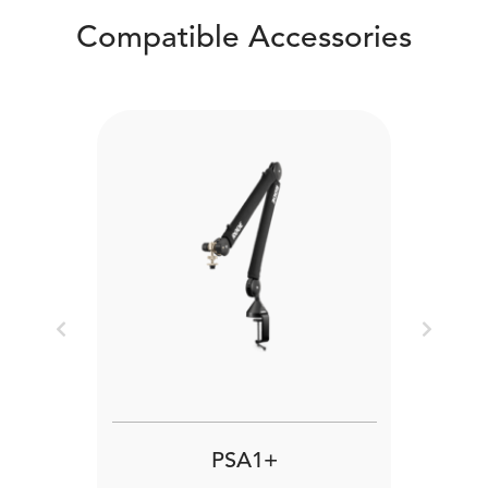
Compatible Accessories
Previous
Next
PSA1+