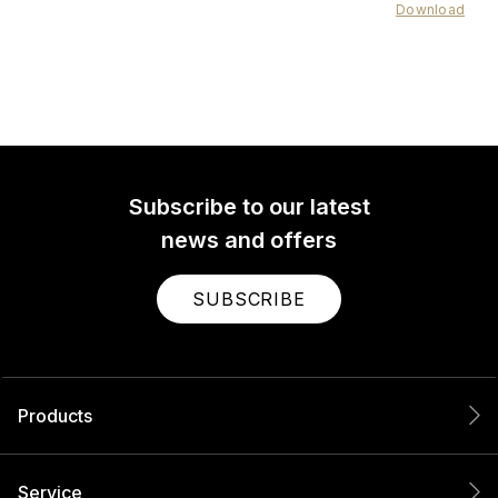
Download
Subscribe to our latest
news and offers
SUBSCRIBE
Products
Service