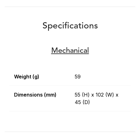
Specifications
Mechanical
Weight (g)
59
Dimensions (mm)
55 (H) x 102 (W) x
45 (D)