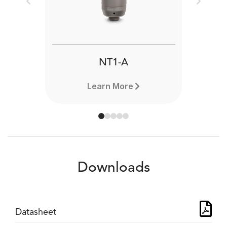
Previous
Next
NT1-A
Learn More
Downloads
Datasheet