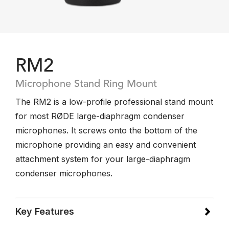
RM2
Microphone Stand Ring Mount
The RM2 is a low-profile professional stand mount
for most RØDE large-diaphragm condenser
microphones. It screws onto the bottom of the
microphone providing an easy and convenient
attachment system for your large-diaphragm
condenser microphones.
Key Features