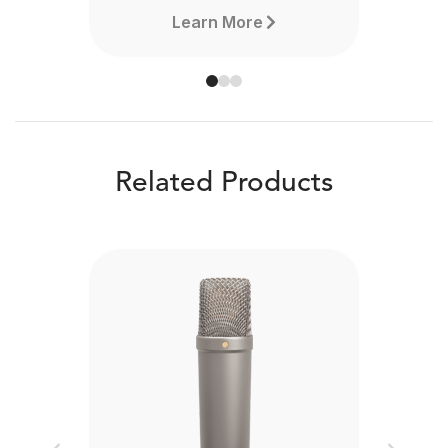
Learn More
Related Products