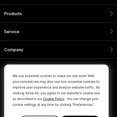
Products
Service
Company
We use essential cookies to make our site work. With
your consent, we may also use non-essential cookies to
improve user experience and analyse website traffic.
By
clicking 'Allow All', you agree to our website's cookie use
.
as described in our
Cookie Policy
You can change your
cookie settings at any time by clicking “Preferences”.
© 2026 RØDE All Rights Reserved.