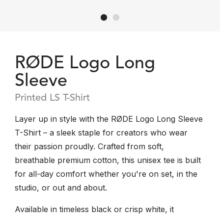
RØDE Logo Long
Sleeve
Printed LS T-Shirt
Layer up in style with the RØDE Logo Long Sleeve
T-Shirt – a sleek staple for creators who wear
their passion proudly. Crafted from soft,
breathable premium cotton, this unisex tee is built
for all-day comfort whether you're on set, in the
studio, or out and about.
Available in timeless black or crisp white, it