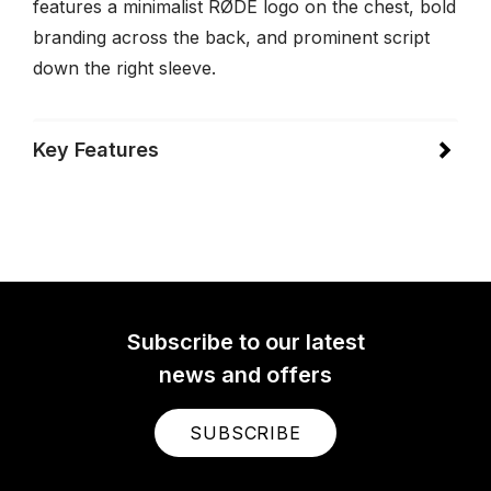
features a minimalist RØDE logo on the chest, bold
branding across the back, and prominent script
down the right sleeve.
Key Features
Subscribe to our latest
news and offers
SUBSCRIBE