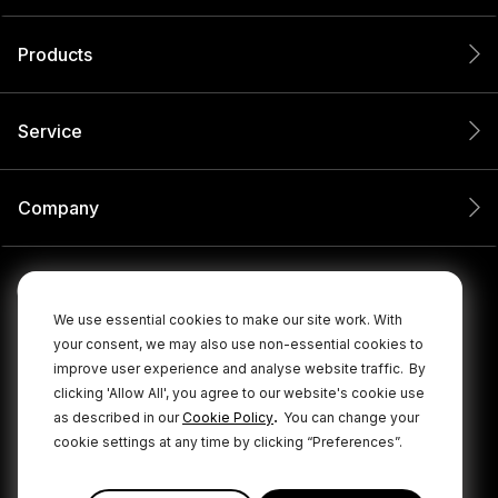
Products
Service
Company
We use essential cookies to make our site work. With
your consent, we may also use non-essential cookies to
improve user experience and analyse website traffic.
By
clicking 'Allow All', you agree to our website's cookie use
.
as described in our
Cookie Policy
You can change your
cookie settings at any time by clicking “Preferences”.
© 2026 RØDE All Rights Reserved.