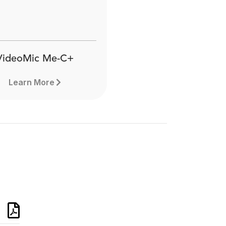
VideoMic Me-C+
Learn More