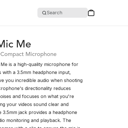
Search
Mic Me
 Compact Microphone
Me is a high-quality microphone for
s with a 3.5mm headphone input,
ive you incredible audio when shooting
crophone's directionality reduces
oises and focuses on what you're
ring your videos sound clear and
 The 3.5mm jack provides a headphone
dio monitoring and playback. The