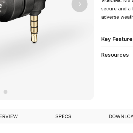
VideoMic Me c
Next
secure and a f
adverse weath
Key Feature
Resources
ERVIEW
SPECS
DOWNLO