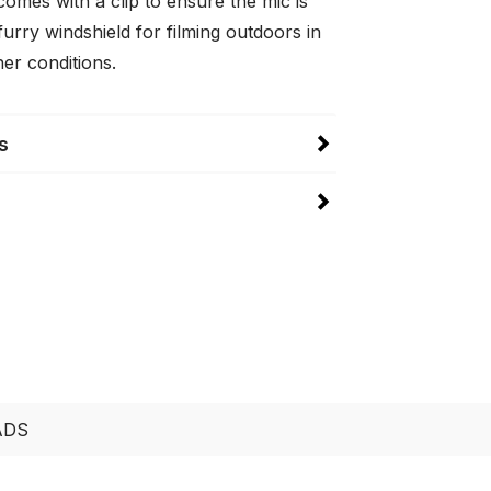
omes with a clip to ensure the mic is
urry windshield for filming outdoors in
er conditions.
s
ADS