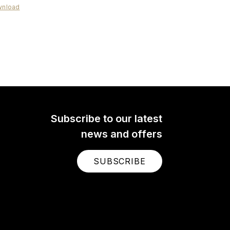
nload
ideoMic Me-C+
deoMic Me-C+ is a high-
y, directional microphone
Android and iOS mobile
ces with a USB-C port.
Subscribe to our latest
news and offers
SUBSCRIBE