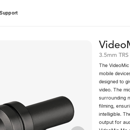
Support
Video
3.5mm TRS
The VideoMic 
mobile device
designed to g
video. The mi
surrounding n
filming, ensu
intelligible.
output for au