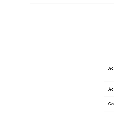
Ac
Ac
Ca