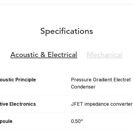
Specifications
Acoustic &
Electrical
Mechanical
oustic Principle
Pressure Gradient Electret
Condenser
tive Electronics
JFET impedance converter
psule
0.50"