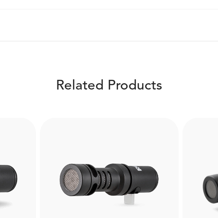
Related Products