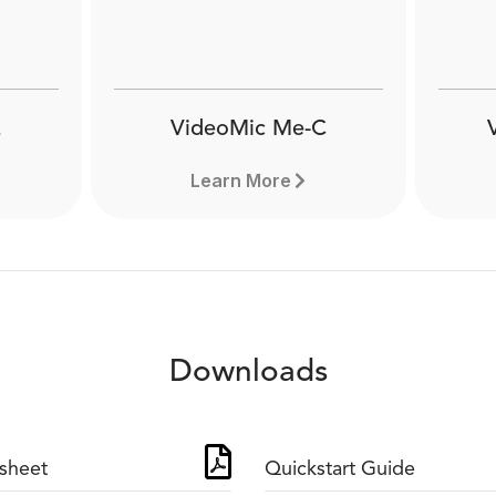
VideoMic Me-C
Learn More
Downloads
sheet
Quickstart Guide