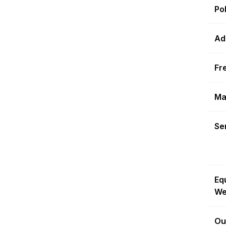
Po
Ad
Fr
Ma
Sen
Eq
We
Ou