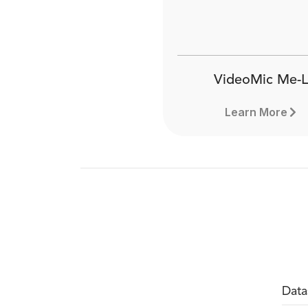
VideoMic Me-L
Learn More
Data