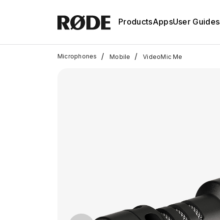
Products
Apps
User Guides
/
/
Microphones
Mobile
VideoMic Me