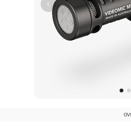
Previous
OV