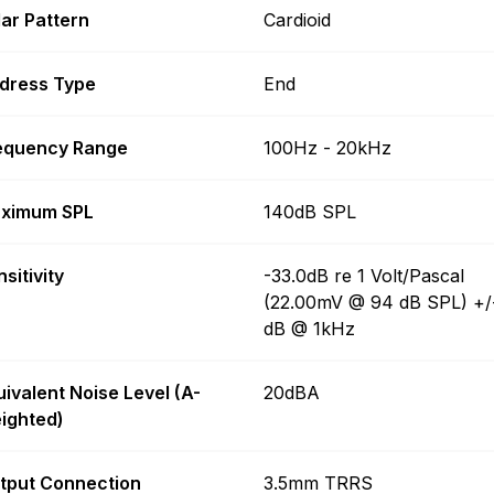
lar Pattern
Cardioid
dress Type
End
equency Range
100Hz - 20kHz
ximum SPL
140dB SPL
sitivity
-33.0dB re 1 Volt/Pascal
(22.00mV @ 94 dB SPL) +/
dB @ 1kHz
uivalent Noise Level (A-
20dBA
ighted)
tput Connection
3.5mm TRRS