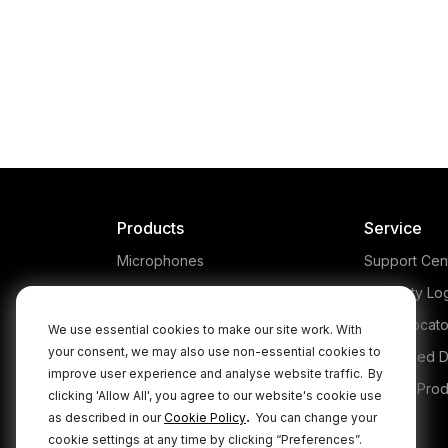
VideoMic Me
Capture high quality a
when filming on your 
with the RØDE VideoMic
using directionality to f
exactly what you're fil
Products
Service
Microphones
Support Cen
Headphones
Warranty Lo
Interfaces and Mixers
Store Locato
We use essential cookies to make our site work. With
your consent, we may also use non-essential cookies to
Accessories
Authorised D
improve user experience and analyse website traffic.
By
Kits
Legacy Prod
clicking 'Allow All', you agree to our website's cookie use
.
as described in our
Cookie Policy
You can change your
Apparel
cookie settings at any time by clicking “Preferences”.