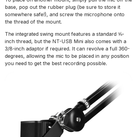
base, pop out the rubber plug (be sure to store it
somewhere safe!), and screw the microphone onto
the thread of the mount.
The integrated swing mount features a standard ⅝-
inch thread, but the NT-USB Mini also comes with a
3/8-inch adaptor if required. It can revolve a full 360-
degrees, allowing the mic to be placed in any position
you need to get the best recording possible.