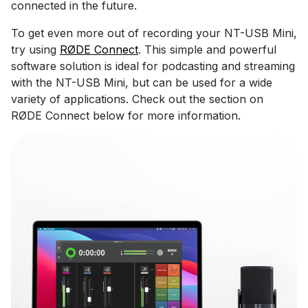
connected in the future.
To get even more out of recording your NT-USB Mini,
try using
RØDE Connect
. This simple and powerful
software solution is ideal for podcasting and streaming
with the NT-USB Mini, but can be used for a wide
variety of applications. Check out the section on
RØDE Connect below for more information.