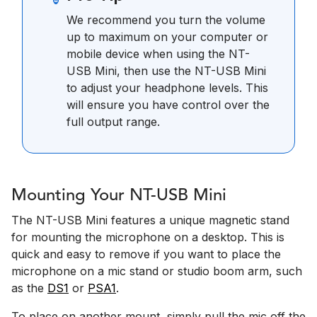
We recommend you turn the volume
up to maximum on your computer or
mobile device when using the NT-
USB Mini, then use the NT-USB Mini
to adjust your headphone levels. This
will ensure you have control over the
full output range.
Mounting Your NT-USB Mini
The NT-USB Mini features a unique magnetic stand
for mounting the microphone on a desktop. This is
quick and easy to remove if you want to place the
microphone on a mic stand or studio boom arm, such
as the
DS1
or
PSA1
.
To place on another mount, simply pull the mic off the