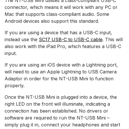
The NT-USB Mini utilises a class-compliant USB-C
connector, which means it will work with any PC or
Mac that supports class-compliant audio. Some
Android devices also support this standard.
If you are using a device that has a USB-C input,
instead use the
SC17 USB-C to USB-C cable
. This will
also work with the iPad Pro, which features a USB-C
input.
If you are using an iOS device with a Lightning port,
will need to use an Apple Lightning to USB Camera
Adaptor in order for the NT-USB Mini to function
properly.
Once the NT-USB Mini is plugged into a device, the
right LED on the front will illuminate, indicating a
connection has been established. No drivers or
software are required to run the NT-USB Mini –
simply plug it in, connect your headphones and start