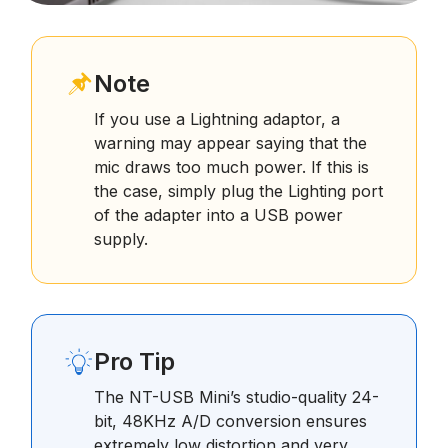
Note
If you use a Lightning adaptor, a
warning may appear saying that the
mic draws too much power. If this is
the case, simply plug the Lighting port
of the adapter into a USB power
supply.
Pro Tip
The NT-USB Mini’s studio-quality 24-
bit, 48KHz A/D conversion ensures
extremely low distortion and very