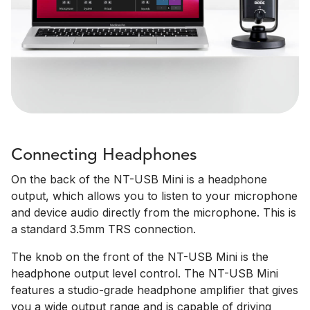
Connecting Headphones
On the back of the NT-USB Mini is a headphone
output, which allows you to listen to your microphone
and device audio directly from the microphone. This is
a standard 3.5mm TRS connection.
The knob on the front of the NT-USB Mini is the
headphone output level control. The NT-USB Mini
features a studio-grade headphone amplifier that gives
you a wide output range and is capable of driving