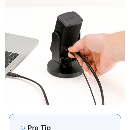
Pro Tip