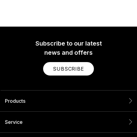
Subscribe to our latest
news and offers
SUBSCRIBE
Products
Service