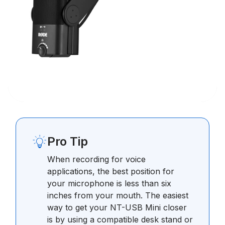
Pro Tip
When recording for voice
applications, the best position for
your microphone is less than six
inches from your mouth. The easiest
way to get your NT-USB Mini closer
is by using a compatible desk stand or