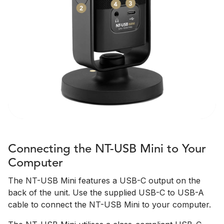
Connecting the NT-USB Mini to Your
Computer
The NT-USB Mini features a USB-C output on the
back of the unit. Use the supplied USB-C to USB-A
cable to connect the NT-USB Mini to your computer.