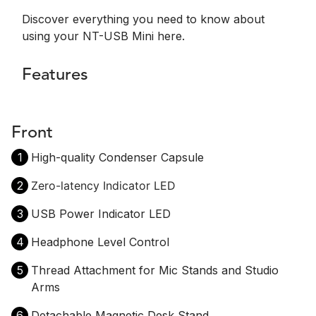
Discover everything you need to know about
using your NT-USB Mini here.
Features
Front
1
High-quality Condenser Capsule
2
Zero-latency Indicator LED
3
USB Power Indicator LED
4
Headphone Level Control
5
Thread Attachment for Mic Stands and Studio
Arms
6
Detachable Magnetic Desk Stand