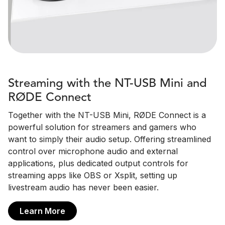
Streaming with the NT-USB Mini and
RØDE Connect
Together with the NT-USB Mini, RØDE Connect is a
powerful solution for streamers and gamers who
want to simply their audio setup. Offering streamlined
control over microphone audio and external
applications, plus dedicated output controls for
streaming apps like OBS or Xsplit, setting up
livestream audio has never been easier.
Learn More