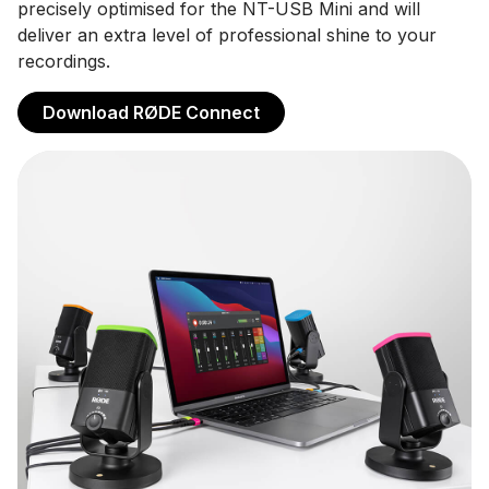
precisely optimised for the NT-USB Mini and will
deliver an extra level of professional shine to your
recordings.
Download RØDE Connect