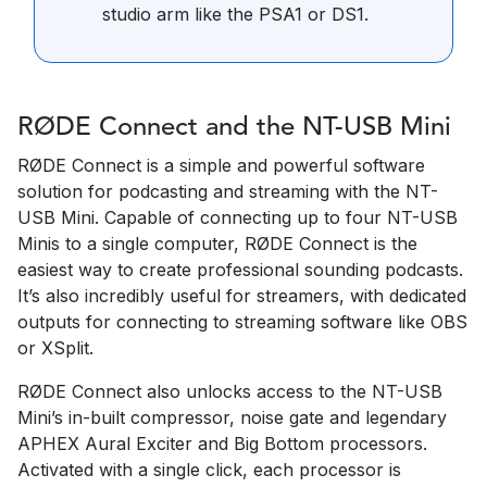
studio arm like the PSA1 or DS1.
RØDE Connect and the NT-USB Mini
RØDE Connect is a simple and powerful software
solution for podcasting and streaming with the NT-
USB Mini. Capable of connecting up to four NT-USB
Minis to a single computer, RØDE Connect is the
easiest way to create professional sounding podcasts.
It’s also incredibly useful for streamers, with dedicated
outputs for connecting to streaming software like OBS
or XSplit.
RØDE Connect also unlocks access to the NT-USB
Mini’s in-built compressor, noise gate and legendary
APHEX Aural Exciter and Big Bottom processors.
Activated with a single click, each processor is