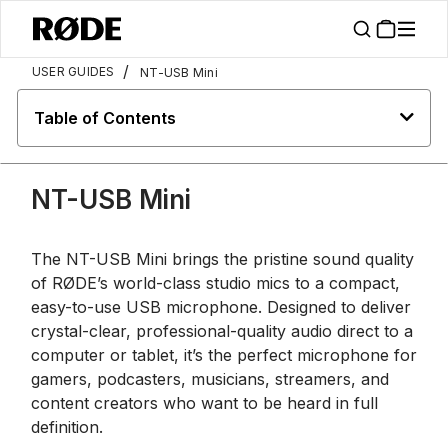
/
USER GUIDES
NT-USB Mini
Table of Contents
NT-USB Mini
The NT-USB Mini brings the pristine sound quality
of RØDE’s world-class studio mics to a compact,
easy-to-use USB microphone. Designed to deliver
crystal-clear, professional-quality audio direct to a
computer or tablet, it’s the perfect microphone for
gamers, podcasters, musicians, streamers, and
content creators who want to be heard in full
definition.