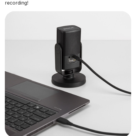
recording!