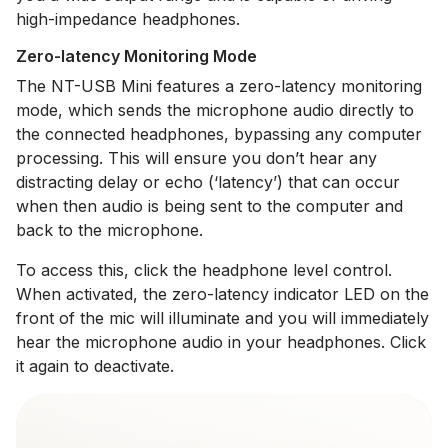
high-impedance headphones.
Zero-latency Monitoring Mode
The NT-USB Mini features a zero-latency monitoring
mode, which sends the microphone audio directly to
the connected headphones, bypassing any computer
processing. This will ensure you don’t hear any
distracting delay or echo (‘latency’) that can occur
when then audio is being sent to the computer and
back to the microphone.
To access this, click the headphone level control.
When activated, the zero-latency indicator LED on the
front of the mic will illuminate and you will immediately
hear the microphone audio in your headphones. Click
it again to deactivate.