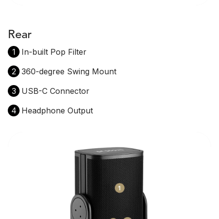
Rear
1
In-built Pop Filter
2
360-degree Swing Mount
3
USB-C Connector
4
Headphone Output