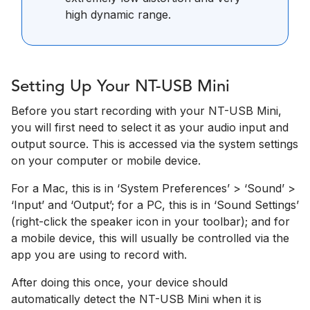
high dynamic range.
Setting Up Your NT-USB Mini
Before you start recording with your NT-USB Mini,
you will first need to select it as your audio input and
output source. This is accessed via the system settings
on your computer or mobile device.
For a Mac, this is in ‘System Preferences’­ > ‘Sound’ >
‘Input’ and ‘Output’; for a PC, this is in ‘Sound Settings’
(right-click the speaker icon in your toolbar); and for
a mobile device, this will usually be controlled via the
app you are using to record with.
After doing this once, your device should
automatically detect the NT-USB Mini when it is