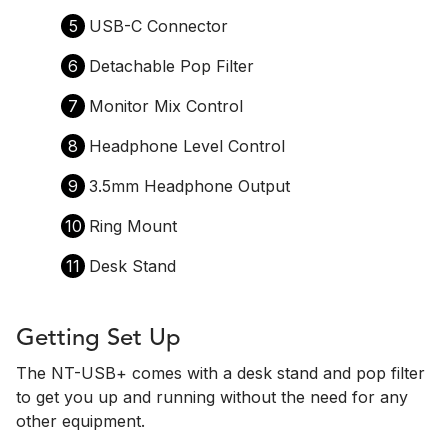
5
USB-C Connector
6
Detachable Pop Filter
7
Monitor Mix Control
8
Headphone Level Control
9
3.5mm Headphone Output
10
Ring Mount
11
Desk Stand
Getting Set Up
The NT-USB+ comes with a desk stand and pop filter
to get you up and running without the need for any
other equipment.