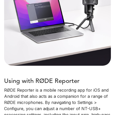
Using with RØDE Reporter
RØDE Reporter is a mobile recording app for iOS and
Android that also acts as a companion for a range of
RØDE microphones. By navigating to Settings >
Configure, you can adjust a number of NT-USB+
processing settings, including the input gain, high-pass