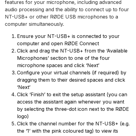
features for your microphone, including advanced
audio processing and the ability to connect up to four
NT-USB+ or other RØDE USB microphones to a
computer simultaneously.
Ensure your NT-USB+ is connected to your
computer and open RØDE Connect
Click and drag the NT-USB+ from the ‘Available
Microphones’ section to one of the four
microphone spaces and click ‘Next’
Configure your virtual channels (if required) by
dragging them to their desired spaces and click
‘Next’
Click ‘Finish’ to exit the setup assistant (you can
access the assistant again whenever you want
by selecting the three-dot icon next to the RØDE
logo)
Click the channel number for the NT-USB+ (e.g.
the ‘1’ with the pink coloured tag) to view its