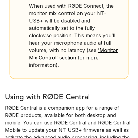
When used with RØDE Connect, the
monitor mix control on your NT-
USB+ will be disabled and
automatically set to the fully
clockwise position. This means you’ll
hear your microphone audio at full
volume, with no latency (see
'Monitor
Mix Control' section
for more
information).
Using with RØDE Central
RØDE Central is a companion app for a range of
RØDE products, available for both desktop and
mobile. You can use RØDE Central and RØDE Central
Mobile to update your NT-USB+ firmware as well as
activate the advanced audio processing, including the