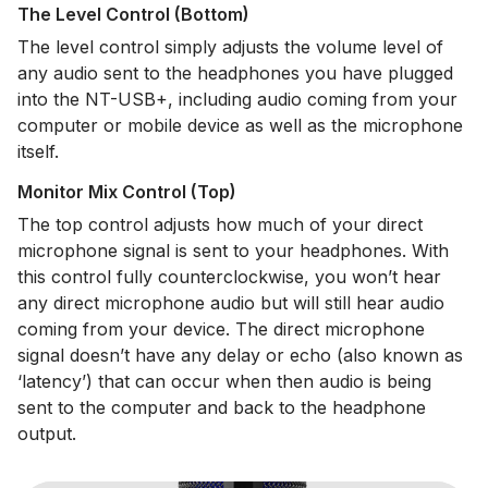
The Level Control (Bottom)
The level control simply adjusts the volume level of
any audio sent to the headphones you have plugged
into the NT-USB+, including audio coming from your
computer or mobile device as well as the microphone
itself.
Monitor Mix Control (Top)
The top control adjusts how much of your direct
microphone signal is sent to your headphones. With
this control fully counterclockwise, you won’t hear
any direct microphone audio but will still hear audio
coming from your device. The direct microphone
signal doesn’t have any delay or echo (also known as
‘latency’) that can occur when then audio is being
sent to the computer and back to the headphone
output.