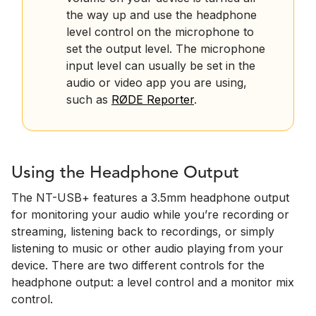
the way up and use the headphone
level control on the microphone to
set the output level. The microphone
input level can usually be set in the
audio or video app you are using,
such as
RØDE Reporter
.
Using the Headphone Output
The NT-USB+ features a 3.5mm headphone output
for monitoring your audio while you’re recording or
streaming, listening back to recordings, or simply
listening to music or other audio playing from your
device. There are two different controls for the
headphone output: a level control and a monitor mix
control.