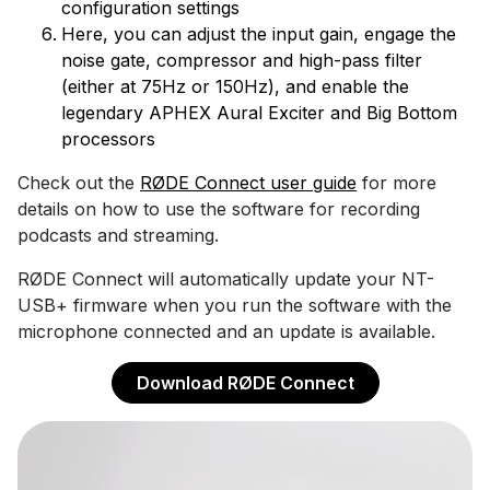
configuration settings
Here, you can adjust the input gain, engage the
noise gate, compressor and high-pass filter
(either at 75Hz or 150Hz), and enable the
legendary APHEX Aural Exciter and Big Bottom
processors
Check out the
RØDE Connect user guide
for more
details on how to use the software for recording
podcasts and streaming.
RØDE Connect will automatically update your NT-
USB+ firmware when you run the software with the
microphone connected and an update is available.
Download RØDE Connect