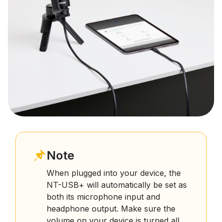
Note
When plugged into your device, the
NT-USB+ will automatically be set as
both its microphone input and
headphone output. Make sure the
volume on your device is turned all