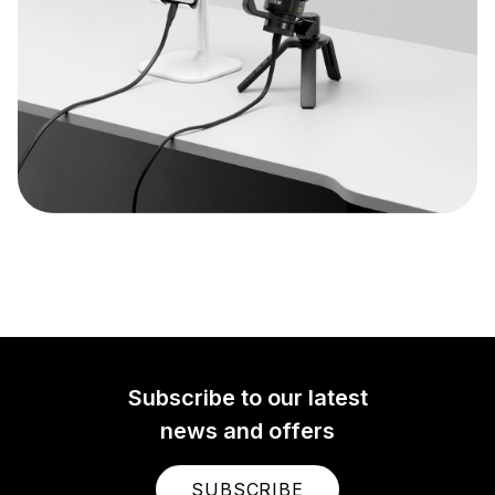
Subscribe to our latest
news and offers
SUBSCRIBE