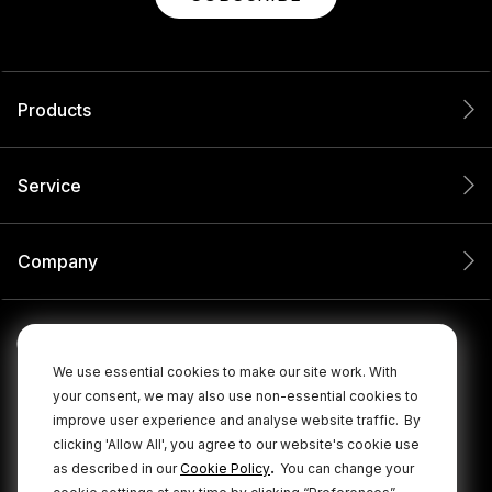
Products
Service
Company
We use essential cookies to make our site work. With
your consent, we may also use non-essential cookies to
improve user experience and analyse website traffic.
By
clicking 'Allow All', you agree to our website's cookie use
.
as described in our
Cookie Policy
You can change your