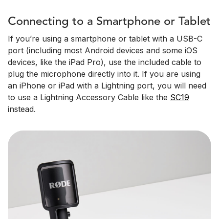
Connecting to a Smartphone or Tablet
If you’re using a smartphone or tablet with a USB-C
port (including most Android devices and some iOS
devices, like the iPad Pro), use the included cable to
plug the microphone directly into it. If you are using
an iPhone or iPad with a Lightning port, you will need
to use a Lightning Accessory Cable like the
SC19
instead.