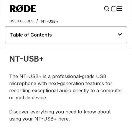
/
USER GUIDES
NT-USB+
Table of Contents
NT-USB+
The NT-USB+ is a professional-grade USB
microphone with next-generation features for
recording exceptional audio directly to a computer
or mobile device.
Discover everything you need to know about
using your NT-USB+ here.