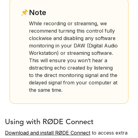
Note
While recording or streaming, we
recommend turning this control fully
clockwise and disabling any software
monitoring in your DAW (Digital Audio
Workstation) or streaming software.
This will ensure you won’t hear a
distracting echo created by listening
to the direct monitoring signal and the
delayed signal from your computer at
the same time.
Using with RØDE Connect
Download and install RØDE Connect
to access extra