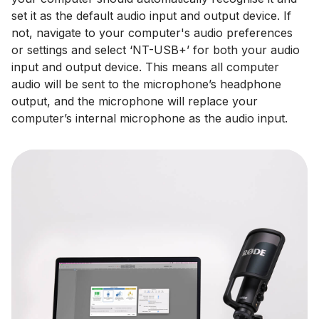
set it as the default audio input and output device. If
not, navigate to your computer's audio preferences
or settings and select ‘NT-USB+’ for both your audio
input and output device. This means all computer
audio will be sent to the microphone’s headphone
output, and the microphone will replace your
computer’s internal microphone as the audio input.