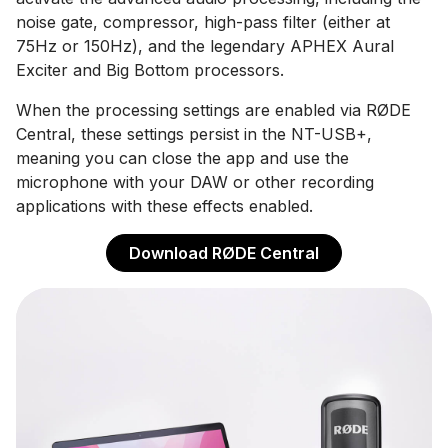
noise gate, compressor, high-pass filter (either at
75Hz or 150Hz), and the legendary APHEX Aural
Exciter and Big Bottom processors.
When the processing settings are enabled via RØDE
Central, these settings persist in the NT-USB+,
meaning you can close the app and use the
microphone with your DAW or other recording
applications with these effects enabled.
Download RØDE Central