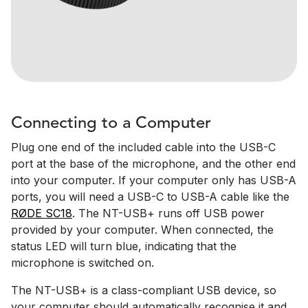
Connecting to a Computer
Plug one end of the included cable into the USB-C
port at the base of the microphone, and the other end
into your computer. If your computer only has USB-A
ports, you will need a USB-C to USB-A cable like the
RØDE SC18
. The NT-USB+ runs off USB power
provided by your computer. When connected, the
status LED will turn blue, indicating that the
microphone is switched on.
The NT-USB+ is a class-compliant USB device, so
your computer should automatically recognise it and