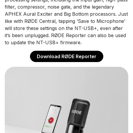
filter, compressor, noise gate, and the legendary
APHEX Aural Exciter and Big Bottom processors. Just
like with RØDE Central, tapping ‘Save to Microphone’
will store these settings on the NT-USB+, even after
it’s been unplugged. RØDE Reporter can also be used
to update the NT-USB+ firmware.
Download RØDE Reporter