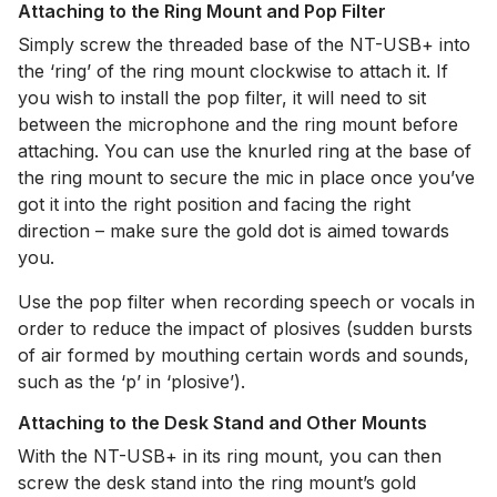
Attaching to the Ring Mount and Pop Filter
Simply screw the threaded base of the NT-USB+ into
the ‘ring’ of the ring mount clockwise to attach it. If
you wish to install the pop filter, it will need to sit
between the microphone and the ring mount before
attaching. You can use the knurled ring at the base of
the ring mount to secure the mic in place once you’ve
got it into the right position and facing the right
direction – make sure the gold dot is aimed towards
you.
Use the pop filter when recording speech or vocals in
order to reduce the impact of plosives (sudden bursts
of air formed by mouthing certain words and sounds,
such as the ‘p’ in ‘plosive’).
Attaching to the Desk Stand and Other Mounts
With the NT-USB+ in its ring mount, you can then
screw the desk stand into the ring mount’s gold