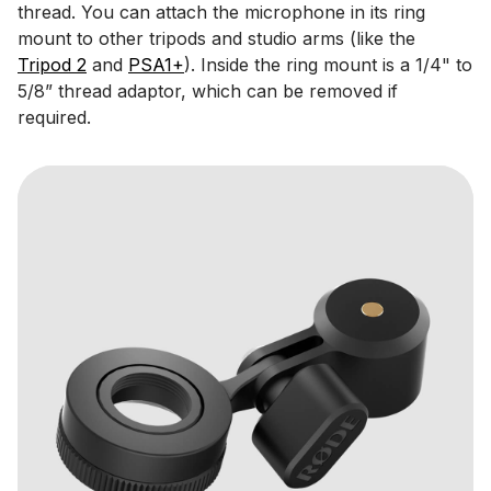
thread. You can attach the microphone in its ring
mount to other tripods and studio arms (like the
Tripod 2
and
PSA1+
). Inside the ring mount is a 1/4" to
5/8” thread adaptor, which can be removed if
required.