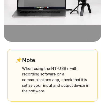
Note
When using the NT-USB+ with
recording software or a
communications app, check that it is
set as your input and output device in
the software.