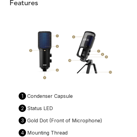
Features
1
Condenser Capsule
2
Status LED
3
Gold Dot (Front of Microphone)
4
Mounting Thread