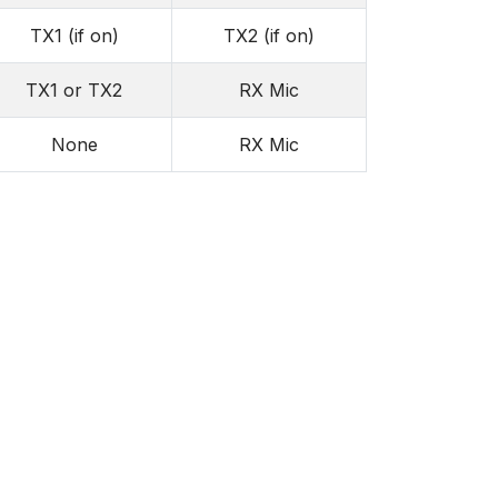
TX1 (if on)
TX2 (if on)
TX1 or TX2
RX Mic
None
RX Mic