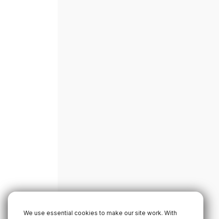
We use essential cookies to make our site work. With