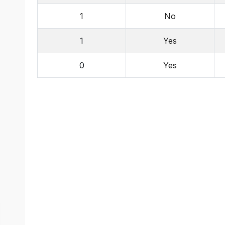
1
No
1
Yes
0
Yes