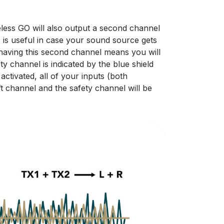
less GO will also output a second channel
 is useful in case your sound source gets
 having this second channel means you will
y channel is indicated by the blue shield
ctivated, all of your inputs (both
ft channel and the safety channel will be