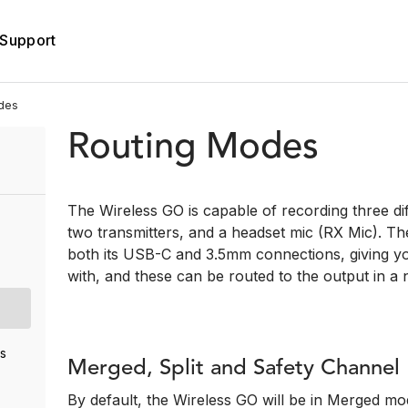
Support
des
Routing Modes
The Wireless GO is capable of recording three di
two transmitters, and a headset mic (RX Mic). Th
both its USB-C and 3.5mm connections, giving yo
with, and these can be routed to the output in a
s
Merged, Split and Safety Channe
By default, the Wireless GO will be in Merged m