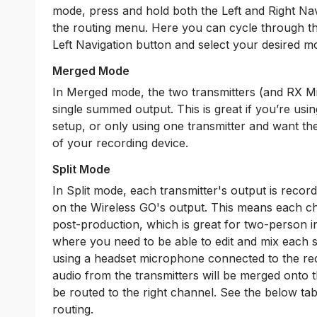
mode, press and hold both the Left and Right Nav
the routing menu. Here you can cycle through th
Left Navigation button and select your desired m
Merged Mode
In Merged mode, the two transmitters (and RX Mic,
single summed output. This is great if you’re usin
setup, or only using one transmitter and want t
of your recording device.
Split Mode
In Split mode, each transmitter's output is recor
on the Wireless GO's output. This means each ch
post-production, which is great for two-person i
where you need to be able to edit and mix each 
using a headset microphone connected to the re
audio from the transmitters will be merged onto t
be routed to the right channel. See the below ta
routing.