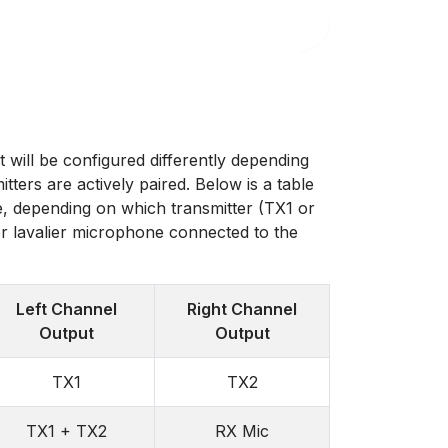
t will be configured differently depending
ters are actively paired. Below is a table
, depending on which transmitter (TX1 or
r lavalier microphone connected to the
Left Channel
Right Channel
Output
Output
TX1
TX2
TX1 + TX2
RX Mic