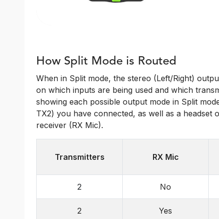
How Split Mode is Routed
When in Split mode, the stereo (Left/Right) outpu
on which inputs are being used and which transmit
showing each possible output mode in Split mode
TX2) you have connected, as well as a headset o
receiver (RX Mic).
Transmitters
RX Mic
2
No
2
Yes