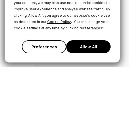
your consent, we may also use non-essential cookies to
improve user experience and analyse website traffic.
By
clicking 'Allow All', you agree to our website's cookie use
.
as described in our
Cookie Policy
You can change your
cookie settings at any time by clicking “Preferences”.
Preferences
Allow All
Products
Service