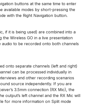
igation buttons at the same time to enter
e available modes by short-pressing the
ode with the Right Navigation button.
 if it is being used) are combined into a
g the Wireless GO in a live presentation
he audio to be recorded onto both channels
ded onto separate channels (left and right)
annel can be processed individually in
nterviews and other recording scenarios
sound source independently. If you are
ceiver’s 3.5mm connection (RX Mic), the
he output’s left channel and the RX Mic will
ble for more information on Split mode