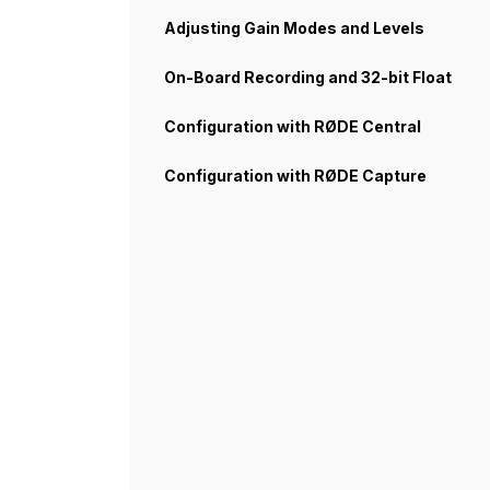
Adjusting Gain Modes and Levels
On-Board Recording and 32-bit Float
Configuration with RØDE Central
Configuration with RØDE Capture