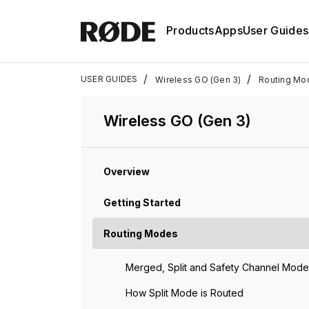
Products
Apps
User Guides
/
/
USER GUIDES
Wireless GO (Gen 3)
Routing Mo
Wireless GO (Gen 3)
Overview
Getting Started
Routing Modes
Merged, Split and Safety Channel Mode
How Split Mode is Routed