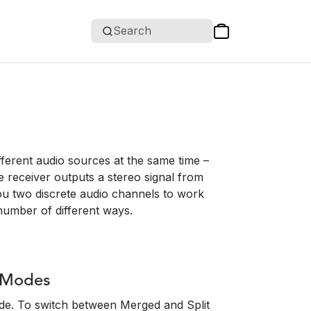
Search
fferent audio sources at the same time –
e receiver outputs a stereo signal from
u two discrete audio channels to work
 number of different ways.
l Modes
ode. To switch between Merged and Split