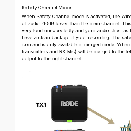
Safety Channel Mode
When Safety Channel mode is activated, the Wire
of audio -10dB lower than the main channel. This
very loud unexpectedly and your audio clips, as
have a clean backup of your recording. The safet
icon and is only available in merged mode. When a
transmitters and RX Mic) will be merged to the le
output to the right channel.