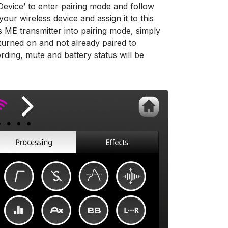
w Device’ to enter pairing mode and follow
our wireless device and assign it to this
ss ME transmitter into pairing mode, simply
turned on and not already paired to
rding, mute and battery status will be