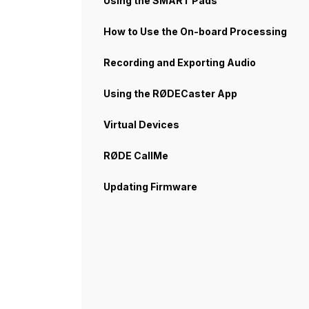
Using the SMART Pads
How to Use the On-board Processing
Recording and Exporting Audio
Using the RØDECaster App
Virtual Devices
RØDE CallMe
Updating Firmware