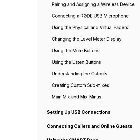
Pairing and Assigning a Wireless Device
Connecting a RØDE USB Microphone
Using the Physical and Virtual Faders
Changing the Level Meter Display
Using the Mute Buttons
Using the Listen Buttons
Understanding the Outputs
Creating Custom Sub-mixes
Main Mix and Mix-Minus
Setting Up USB Connections
Connecting Callers and Online Guests