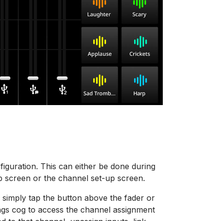
iguration. This can either be done during
p screen or the channel set-up screen.
 simply tap the button above the fader or
tings cog to access the channel assignment