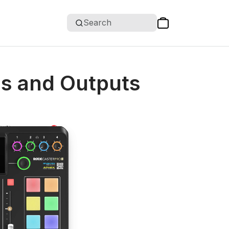
Search
ls and Outputs