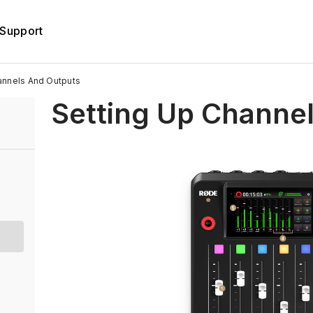
Support
annels And Outputs
Setting Up Channe