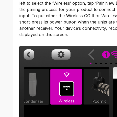
left to select the ‘Wireless’ option, tap ‘Pair Ne
the pairing process for your product to connect y
input. To put either the Wireless GO II or Wirele
short-press its power button when the units are 
another receiver. Your device’s connectivity, reco
displayed on this screen.