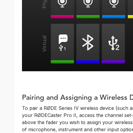
Pairing and Assigning a Wireless 
To pair a RØDE Series IV wireless device (such a
your RØDECaster Pro II, access the channel set-
above the fader you wish to assign your wireless d
of microphone, instrument and other input option