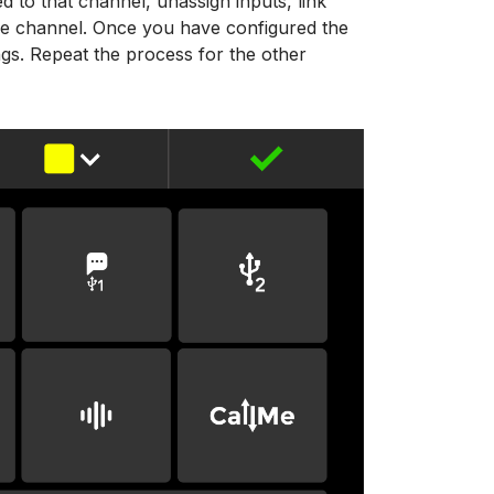
d to that channel, unassign inputs, link
he channel. Once you have configured the
ings. Repeat the process for the other