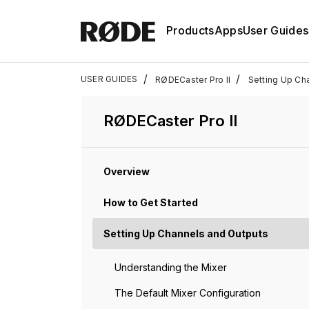
Products
Apps
User Guides
/
/
USER GUIDES
RØDECaster Pro II
Setting Up Ch
RØDECaster Pro II
Overview
How to Get Started
Setting Up Channels and Outputs
Understanding the Mixer
The Default Mixer Configuration