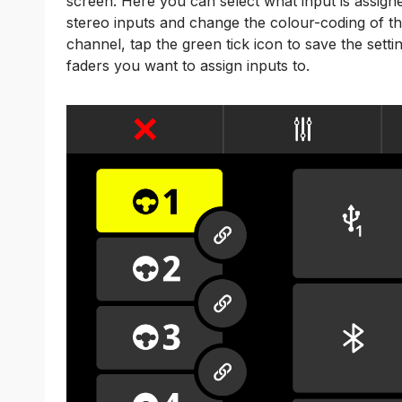
screen. Here you can select what input is assigne
stereo inputs and change the colour-coding of t
channel, tap the green tick icon to save the sett
faders you want to assign inputs to.