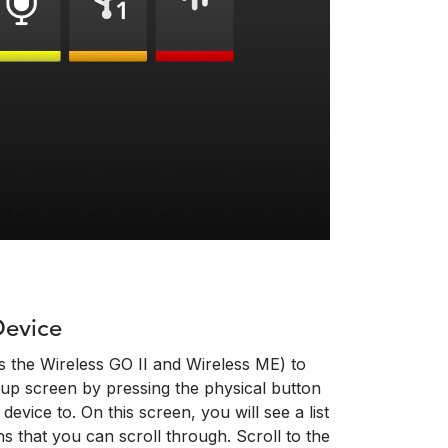
Device
s the Wireless GO II and Wireless ME) to
up screen by pressing the physical button
evice to. On this screen, you will see a list
s that you can scroll through. Scroll to the