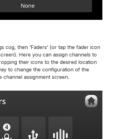
gs cog, then ‘Faders’ (or tap the fader icon
 screen). Here you can assign channels to
opping their icons to the desired location
way to change the configuration of the
he channel assignment screen.