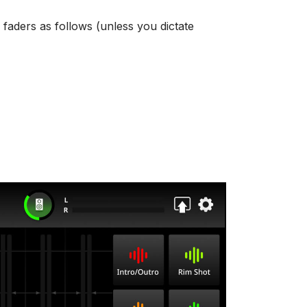
 faders as follows (unless you dictate