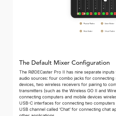
The Default Mixer Configuration
The RØDECaster Pro II has nine separate inputs 
audio sources: four combo jacks for connecting
devices, two wireless receivers for pairing to co
transmitters (such as the Wireless GO II and Wir
connecting computers and mobile devices wirele
USB-C interfaces for connecting two computers a
USB channel called ‘Chat’ for connecting chat ap
other applications.