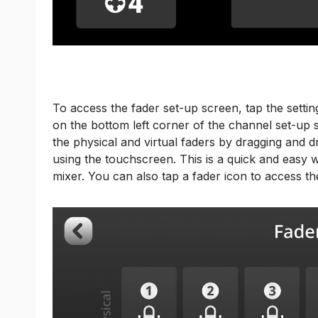
To access the fader set-up screen, tap the settin
on the bottom left corner of the channel set-up
the physical and virtual faders by dragging and dr
using the touchscreen. This is a quick and easy 
mixer. You can also tap a fader icon to access t