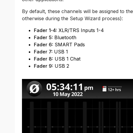
By default, these channels will be assigned to the
otherwise during the Setup Wizard process):
Fader 1-4:
XLR/TRS Inputs 1-4
Fader 5:
Bluetooth
Fader 6:
SMART Pads
Fader 7:
USB 1
Fader 8:
USB 1 Chat
Fader 9:
USB 2