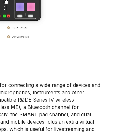
for connecting a wide range of devices and
 microphones, instruments and other
mpatible RØDE Series IV wireless
eless ME), a Bluetooth channel for
ssly, the SMART pad channel, and dual
nd mobile devices, plus an extra virtual
ps, which is useful for livestreaming and