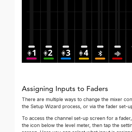
Assigning Inputs to Faders
There are multiple ways to change the mixer conf
the Setup Wizard process, or via the fader set-u
To access the channel set-up screen for a fader,
the icon below the level meter, then tap the set