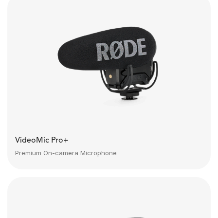
VideoMic Pro+
Premium On-camera Microphone