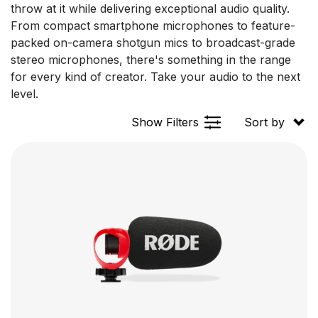
throw at it while delivering exceptional audio quality.
From compact smartphone microphones to feature-
packed on-camera shotgun mics to broadcast-grade
stereo microphones, there's something in the range
for every kind of creator. Take your audio to the next
level.
Show Filters
Sort by