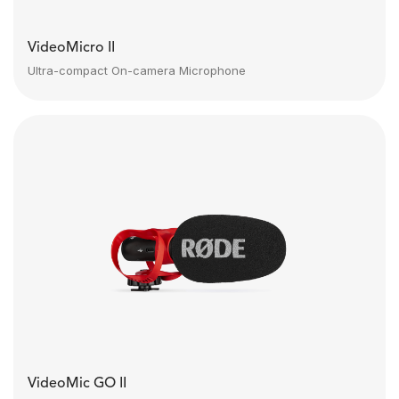
VideoMicro II
Ultra-compact On-camera Microphone
VideoMic GO II