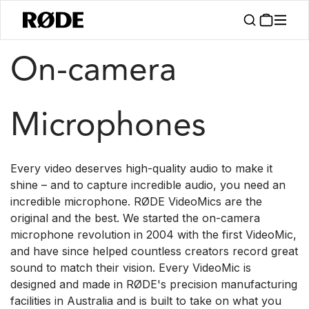
/
/
Products
Microphones
On-camera
On-camera
Microphones
Every video deserves high-quality audio to make it
shine – and to capture incredible audio, you need an
incredible microphone. RØDE VideoMics are the
original and the best. We started the on-camera
microphone revolution in 2004 with the first VideoMic,
and have since helped countless creators record great
sound to match their vision. Every VideoMic is
designed and made in RØDE's precision manufacturing
facilities in Australia and is built to take on what you