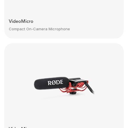
VideoMicro
Compact On-Camera Microphone