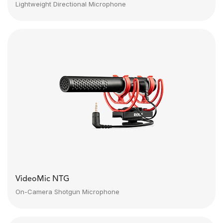
Lightweight Directional Microphone
VideoMic NTG
On-Camera Shotgun Microphone