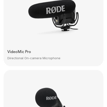
VideoMic Pro
Directional On-camera Microphone