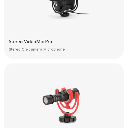
Stereo VideoMic Pro
Stereo On-camera Microphone