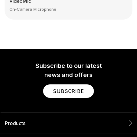
VideoMic
On-Camera Microphone
Subscribe to our latest
news and offers
SUBSCRIBE
Products