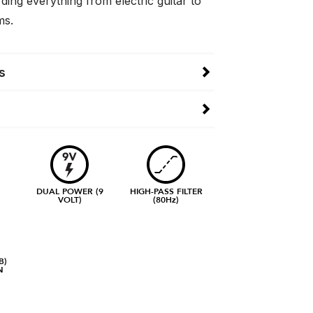
rding everything from electric guitar to
ms.
s
DUAL POWER (9
HIGH-PASS FILTER
VOLT)
(80Hz)
B)
N