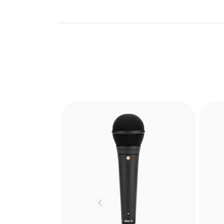
Mad
Boo
lig
Previous
can 