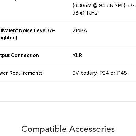
(6.30mV @ 94 dB SPL) +/-
dB @ 1kHz
uivalent Noise Level (A-
21dBA
ighted)
tput Connection
XLR
wer Requirements
9V battery, P24 or P48
Compatible Accessories