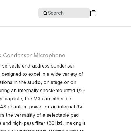
Search
s Condenser Microphone
 versatile end-address condenser
designed to excel in a wide variety of
ations in the studio, on stage or on
uring an internally shock-mounted 1/2-
r capsule, the M3 can either be
48 phantom power or an internal 9V
ers the versatility of a selectable pad
 and high-pass filter (80Hz), making it