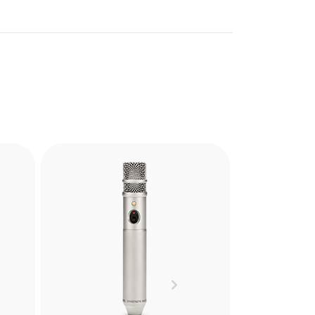
uality
d that
Next
phone
ing,