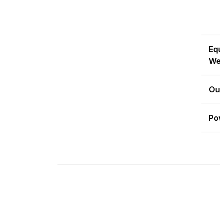
Eq
We
Ou
Po