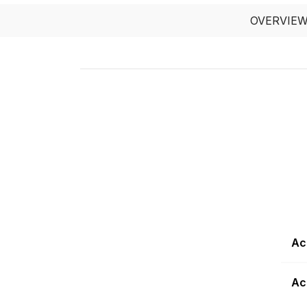
OVERVIE
Ac
Ac