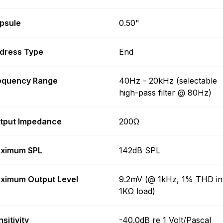
psule
0.50"
dress Type
End
equency Range
40Hz - 20kHz (selectable
high-pass filter @ 80Hz)
tput Impedance
200Ω
ximum SPL
142dB SPL
ximum Output Level
9.2mV (@ 1kHz, 1% THD in
1KΩ load)
sitivity
-40.0dB re 1 Volt/Pascal