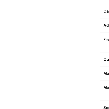
Ca
Ad
Fr
Ou
Ma
Ma
Sen