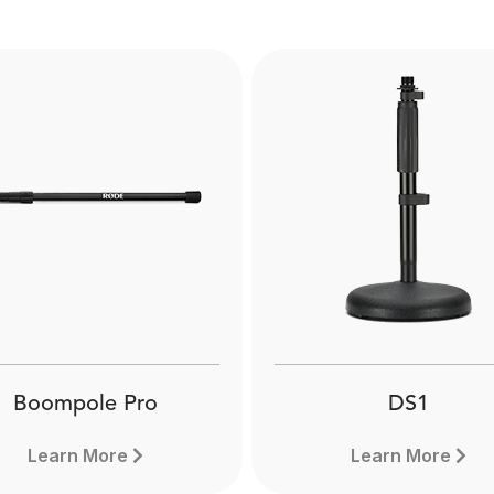
Boompole Pro
DS1
Learn More
Learn More