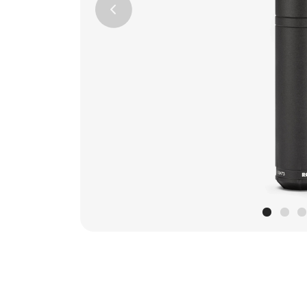
Previous