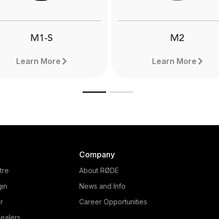
fessional shotgun mics.
broadcasting or livestrea
Learn more here.
M1-S
M2
Learn More
Learn More
Company
tre
About RØDE
gin
News and Info
r
Career Opportunities
ealers