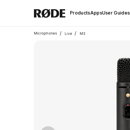
Products
Apps
User Guides
/
/
Microphones
Live
M3