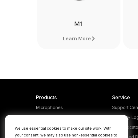
pro
M1
Learn More
Products
Service
Microphones
Support Cen
Headphones
Warranty Lo
Interfaces and Mixers
Store Locato
We use essential cookies to make our site work. With
your consent, we may also use non-essential cookies to
Accessories
Authorised D