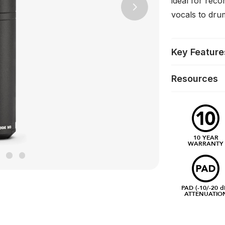
ideal for reco
Next
vocals to dru
Key Feature
Resources
10 YEAR
WARRANTY
PAD (-10/-20 d
ATTENUATIO