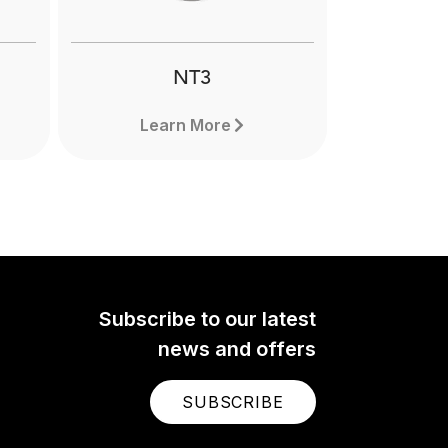
ming.
NT3
Learn More
Subscribe to our latest
news and offers
SUBSCRIBE