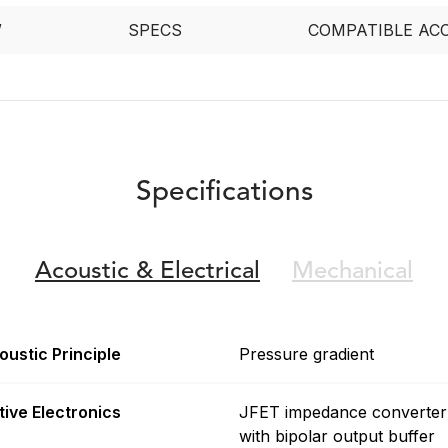
W
SPECS
COMPATIBLE AC
Specifications
Acoustic &
Electrical
Mechanical
oustic Principle
Pressure gradient
tive Electronics
JFET impedance converter
with bipolar output buffer