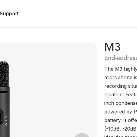
Support
M3
End-addres
The M3 highly
microphone is 
recording situ
location. Feat
inch condense
powered by P
battery. It off
(-10dB, -20dB)