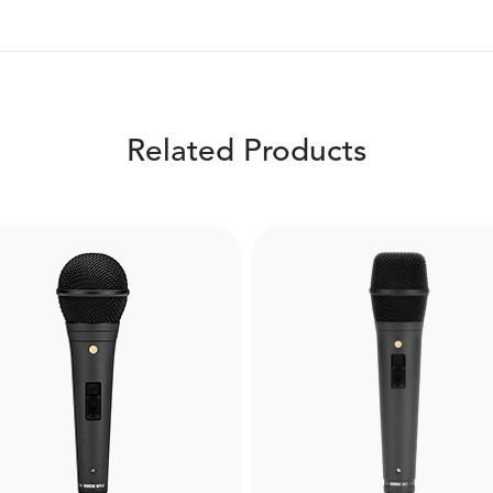
Related Products
Boompole Pro
DS1
e from carbon fibre, the
mpole Pro is extremely
The RØDE DS1 is a high-q
htweight and compact and
desktop microphone stan
extend to a full 3 metres.
allows for optimal micro
Designed for use with
placement when podcast