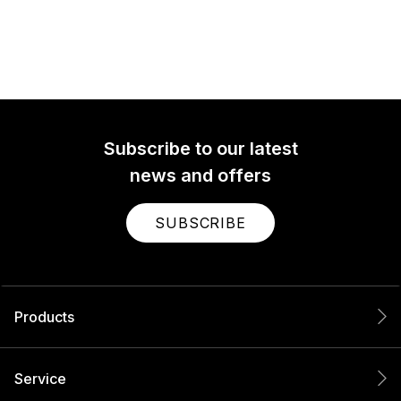
Subscribe to our latest
news and offers
SUBSCRIBE
Products
Service