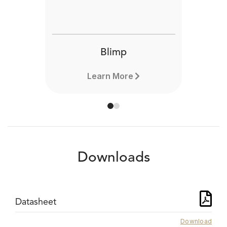
Blimp
Learn More
Downloads
Datasheet
Download