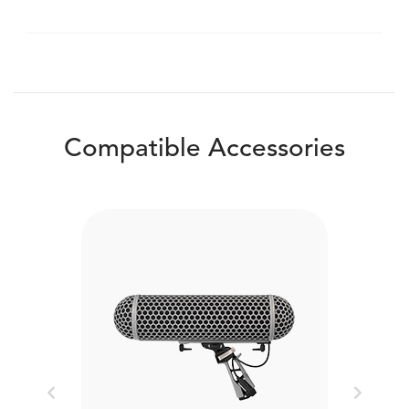
Compatible Accessories
Previous
Next