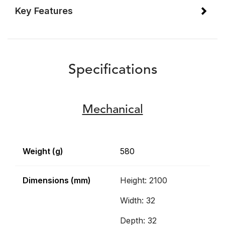
Key Features
Specifications
Mechanical
Weight (g)
580
Dimensions (mm)
Height: 2100
Width: 32
Depth: 32