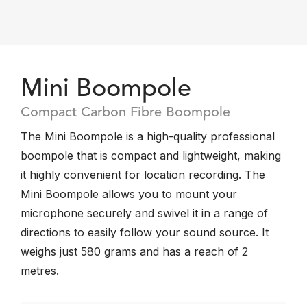
Mini Boompole
Compact Carbon Fibre Boompole
The Mini Boompole is a high-quality professional
boompole that is compact and lightweight, making
it highly convenient for location recording. The
Mini Boompole allows you to mount your
microphone securely and swivel it in a range of
directions to easily follow your sound source. It
weighs just 580 grams and has a reach of 2
metres.