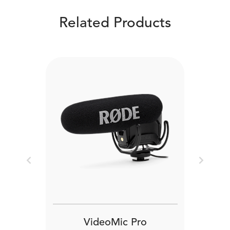
Related Products
Previous
Next
VideoMic Pro