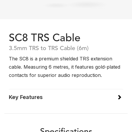
SC8 TRS Cable
3.5mm TRS to TRS Cable (6m)
The SC8 is a premium shielded TRS extension
cable. Measuring 6 metres, it features gold-plated
contacts for superior audio reproduction.
Key Features