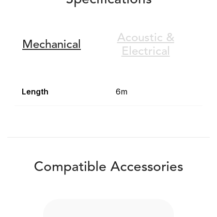
Specifications
Acoustic &
Mechanical
Electrical
Length
6m
Compatible Accessories