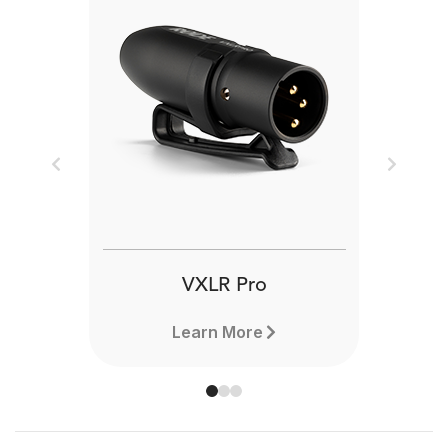
Previous
Next
VXLR Pro
Learn More