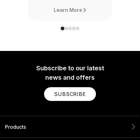
Learn More
Subscribe to our latest
news and offers
SUBSCRIBE
Products