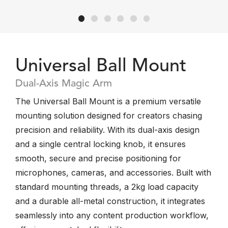
Universal Ball Mount
Dual-Axis Magic Arm
The Universal Ball Mount is a premium versatile
mounting solution designed for creators chasing
precision and reliability. With its dual-axis design
and a single central locking knob, it ensures
smooth, secure and precise positioning for
microphones, cameras, and accessories. Built with
standard mounting threads, a 2kg load capacity
and a durable all-metal construction, it integrates
seamlessly into any content production workflow,