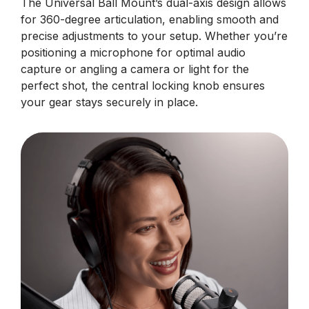
The Universal Ball Mount’s dual-axis design allows
for 360-degree articulation, enabling smooth and
precise adjustments to your setup. Whether you’re
positioning a microphone for optimal audio
capture or angling a camera or light for the
perfect shot, the central locking knob ensures
your gear stays securely in place.