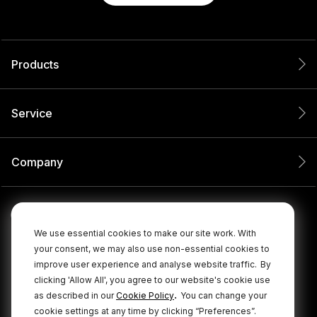
Products
Service
Company
We use essential cookies to make our site work. With
your consent, we may also use non-essential cookies to
improve user experience and analyse website traffic.
By
clicking 'Allow All', you agree to our website's cookie use
.
as described in our
Cookie Policy
You can change your
cookie settings at any time by clicking “Preferences”.