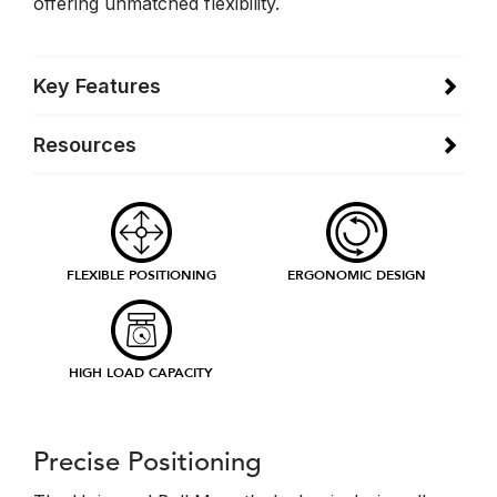
offering unmatched flexibility.
Key Features
Resources
FLEXIBLE POSITIONING
ERGONOMIC DESIGN
HIGH LOAD CAPACITY
Precise Positioning