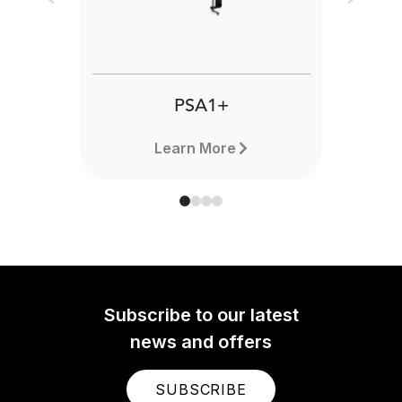
Previous
Next
PSA1+
Learn More
Subscribe to our latest
news and offers
SUBSCRIBE