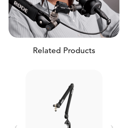
Related Products