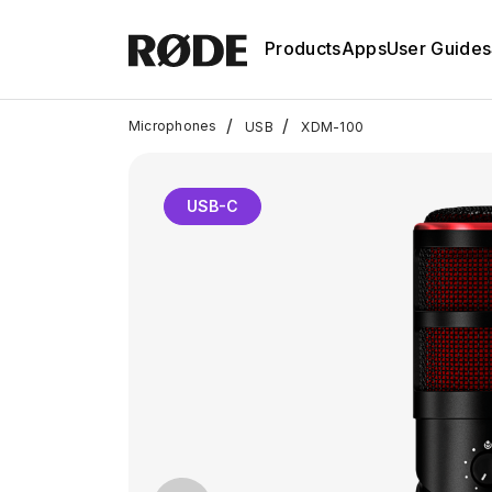
Products
Apps
User Guides
/
/
Microphones
USB
XDM-100
USB-C