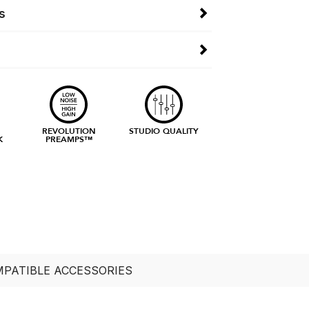
s
E
REVOLUTION
STUDIO QUALITY
K
PREAMPS™
PATIBLE ACCESSORIES