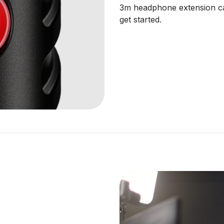
3m headphone extension cab
get started.