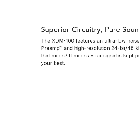
Superior Circuitry, Pure Sou
The XDM-100 features an ultra-low noise
Preamp™ and high-resolution 24-bit/48 
that mean? It means your signal is kept 
your best.