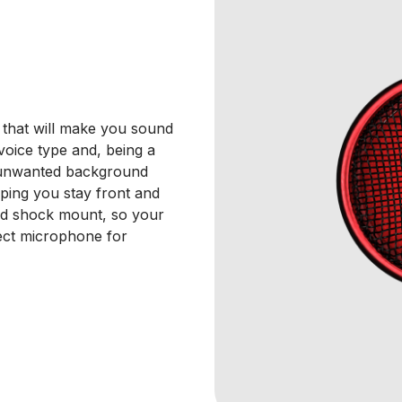
 that will make you sound
y voice type and, being a
o unwanted background
lping you stay front and
and shock mount, so your
ect microphone for