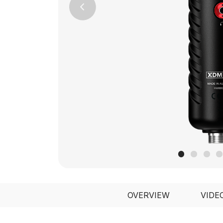
Previous
OVERVIEW
VIDE