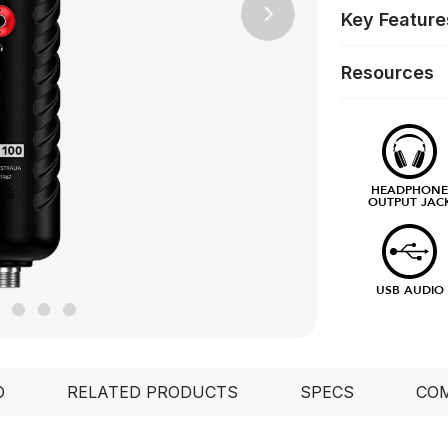
Key Feature
Next
Resources
HEADPHON
OUTPUT JAC
USB AUDIO
O
RELATED PRODUCTS
SPECS
COM