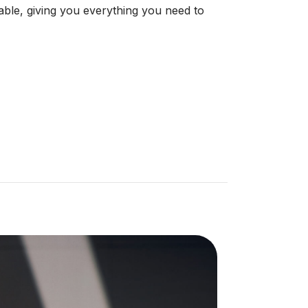
le, giving you everything you need to