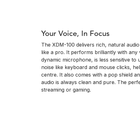
Your Voice, In Focus
The XDM-100 delivers rich, natural audio
like a pro. It performs brilliantly with an
dynamic microphone, is less sensitive t
noise like keyboard and mouse clicks, he
centre. It also comes with a pop shield 
audio is always clean and pure. The perf
streaming or gaming.