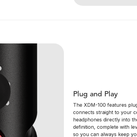
Plug and Play
The XDM-100 features plug
connects straight to your 
headphones directly into th
definition, complete with 
so you can always keep you