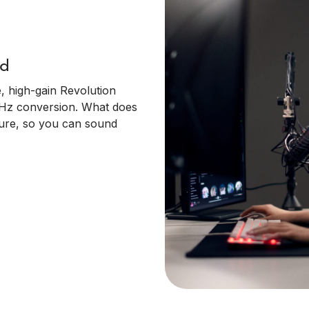
nd
, high-gain Revolution
kHz conversion. What does
pure, so you can sound