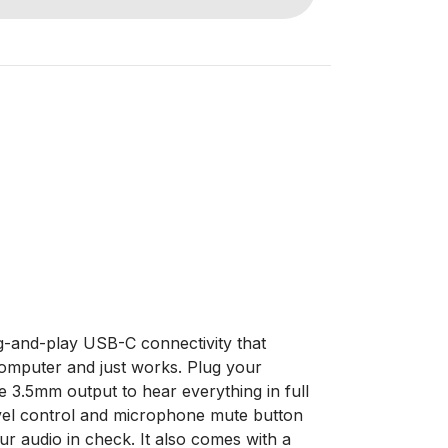
-and-play USB-C connectivity that
computer and just works. Plug your
e 3.5mm output to hear everything in full
level control and microphone mute button
r audio in check. It also comes with a