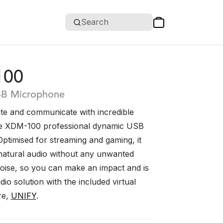
Search
100
SB Microphone
te and communicate with incredible
he XDM-100 professional dynamic USB
ptimised for streaming and gaming, it
 natural audio without any unwanted
ise, so you can make an impact and is
io solution with the included virtual
re,
UNIFY
.