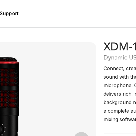
Support
XDM-
Dynamic U
Connect, crea
sound with t
microphone. O
delivers rich,
background no
a complete aud
mixing softwa