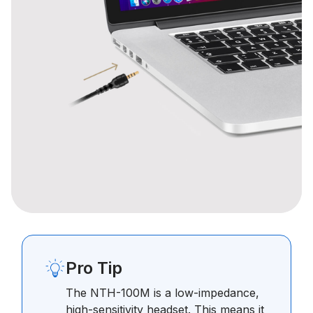
Pro Tip
The NTH-100M is a low-impedance,
high-sensitivity headset. This means it