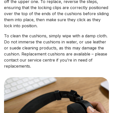
off the upper one. To replace, reverse the steps,
ensuring that the locking clips are correctly positioned
over the top of the ends of the cushions before sliding
them into place, then make sure they click as they
lock into position.
To clean the cushions, simply wipe with a damp cloth.
Do not immerse the cushions in water, or use leather
or suede cleaning products, as this may damage the
cushion. Replacement cushions are available – please
contact our service centre if you’re in need of
replacements.