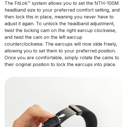
The FitLok™ system allows you to set the NTH-100M
headband size to your preferred comfort setting, and
then lock this in place, meaning you never have to
adjust it again. To unlock the headband adjustment,
twist the locking cam on the right earcup clockwise,
and twist the cam on the left earcup
counterclockwise. The earcups will now slide freely,
allowing you to set them to your preferred position.
Once you are comfortable, simply rotate the cams to
their original position to lock the earcups into place.