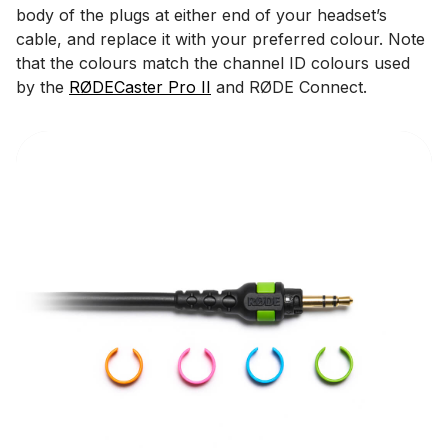
body of the plugs at either end of your headset’s
cable, and replace it with your preferred colour. Note
that the colours match the channel ID colours used
by the
RØDECaster Pro II
and RØDE Connect.