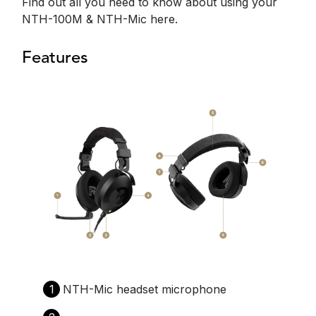
Find out all you need to know about using your
NTH-100M & NTH-Mic here.
Features
1
NTH-Mic headset microphone