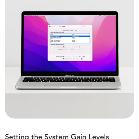
Setting the System Gain Levels