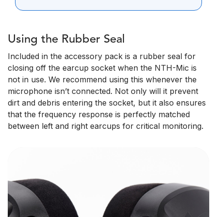
Using the Rubber Seal
Included in the accessory pack is a rubber seal for
closing off the earcup socket when the NTH-Mic is
not in use. We recommend using this whenever the
microphone isn’t connected. Not only will it prevent
dirt and debris entering the socket, but it also ensures
that the frequency response is perfectly matched
between left and right earcups for critical monitoring.