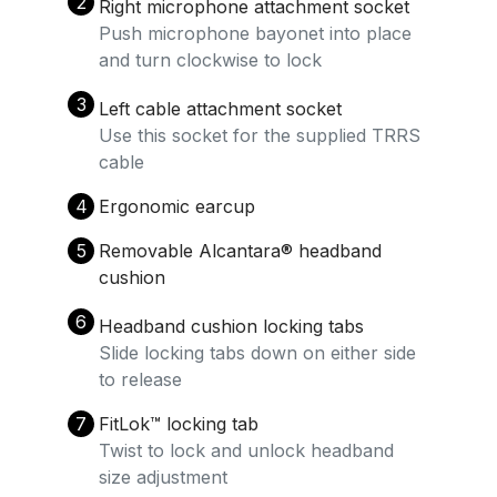
2
Right microphone attachment socket
Push microphone bayonet into place
and turn clockwise to lock
3
Left cable attachment socket
Use this socket for the supplied TRRS
cable
4
Ergonomic earcup
5
Removable Alcantara®️ headband
cushion
6
Headband cushion locking tabs
Slide locking tabs down on either side
to release
7
FitLok™️ locking tab
Twist to lock and unlock headband
size adjustment