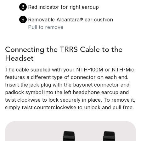
8
Red indicator for right earcup
9
Removable Alcantara®️ ear cushion
Pull to remove
Connecting the TRRS Cable to the
Headset
The cable supplied with your NTH-100M or NTH-Mic
features a different type of connector on each end.
Insert the jack plug with the bayonet connector and
padlock symbol into the left headphone earcup and
twist clockwise to lock securely in place. To remove it,
simply twist counterclockwise to unlock and pull free.