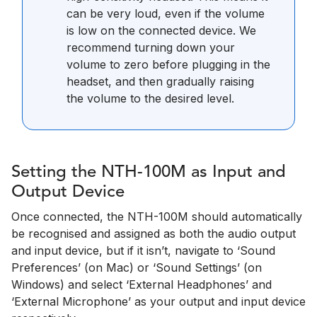
can be very loud, even if the volume
is low on the connected device. We
recommend turning down your
volume to zero before plugging in the
headset, and then gradually raising
the volume to the desired level.
Setting the NTH-100M as Input and
Output Device
Once connected, the NTH-100M should automatically
be recognised and assigned as both the audio output
and input device, but if it isn’t, navigate to ‘Sound
Preferences’ (on Mac) or ‘Sound Settings’ (on
Windows) and select ‘External Headphones’ and
‘External Microphone’ as your output and input device