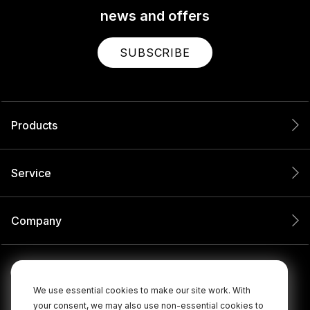
news and offers
SUBSCRIBE
Products
Service
Company
We use essential cookies to make our site work. With
your consent, we may also use non-essential cookies to