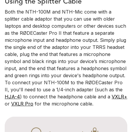
Using the Splitter Cable
Both the NTH-100M and NTH-Mic come with a
splitter cable adaptor that you can use with older
laptops and desktop computers or other devices such
as the RØDECaster Pro II that feature a separate
microphone input and headphone output. Simply plug
the single end of the adaptor into your TRRS headset
cable, plug the end that features a microphone
symbol and black rings into your device’s microphone
input, and the end that features a headphones symbol
and green rings into your device's headphone output.
To connect your NTH-100M to the RØDECaster Pro
II, you'll need to use a 1/4-inch adapter (such as the
HJA-4
) to connect the headphone cable and a
VXLR+
or
VXLR Pro
for the microphone cable.