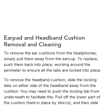
Earpad and Headband Cushion
Removal and Cleaning
To remove the ear cushions from the headphones,
simply pull them away from the earcup. To replace,
push them back into place, working around the
perimeter to ensure all the tabs are locked into place.
To remove the headband cushion, slide the locking
tabs on either side of the headband away from the
cushion. You may need to push the locking tab from
underneath to facilitate this. Pull off the lower part of
the cushion (held in place by Velcro), and then slide