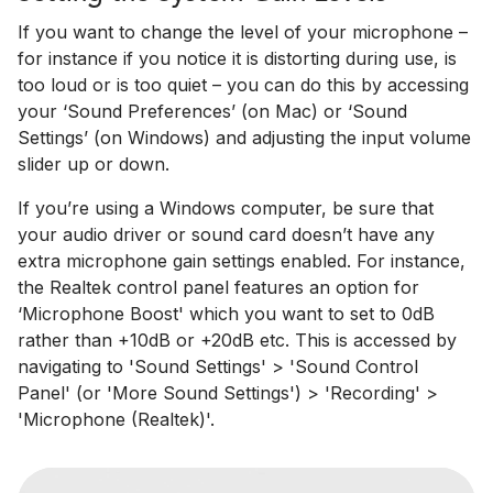
If you want to change the level of your microphone –
for instance if you notice it is distorting during use, is
too loud or is too quiet – you can do this by accessing
your ‘Sound Preferences’ (on Mac) or ‘Sound
Settings’ (on Windows) and adjusting the input volume
slider up or down.
If you’re using a Windows computer, be sure that
your audio driver or sound card doesn’t have any
extra microphone gain settings enabled. For instance,
the Realtek control panel features an option for
‘Microphone Boost' which you want to set to 0dB
rather than +10dB or +20dB etc. This is accessed by
navigating to 'Sound Settings' > 'Sound Control
Panel' (or 'More Sound Settings') > 'Recording' >
'Microphone (Realtek)'.