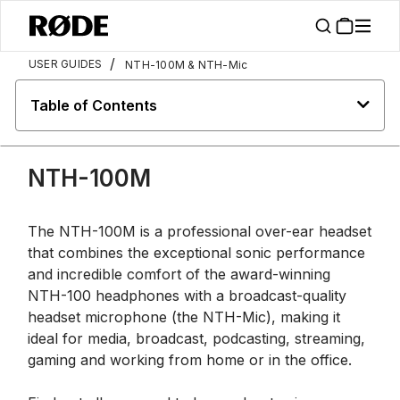
/
USER GUIDES
NTH-100M & NTH-Mic
Table of Contents
NTH-100M
The NTH-100M is a professional over-ear headset
that combines the exceptional sonic performance
and incredible comfort of the award-winning
NTH-100 headphones with a broadcast-quality
headset microphone (the NTH-Mic), making it
ideal for media, broadcast, podcasting, streaming,
gaming and working from home or in the office.