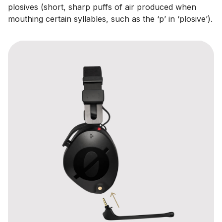
plosives (short, sharp puffs of air produced when
mouthing certain syllables, such as the ‘p’ in ‘plosive’).