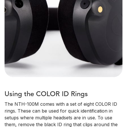
Using the COLOR ID Rings
The NTH-100M comes with a set of eight COLOR ID
rings. These can be used for quick identification in
setups where multiple headsets are in use. To use
them, remove the black ID ring that clips around the