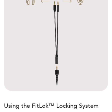
Using the FitLok™ Locking System