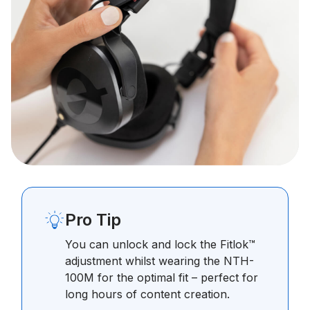
Pro Tip
You can unlock and lock the Fitlok™
adjustment whilst wearing the NTH-
100M for the optimal fit – perfect for
long hours of content creation.