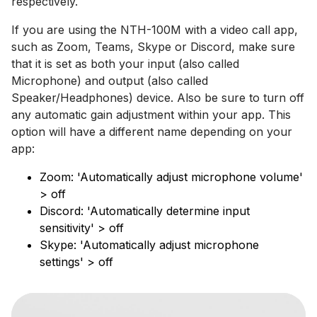
respectively.
If you are using the NTH-100M with a video call app,
such as Zoom, Teams, Skype or Discord, make sure
that it is set as both your input (also called
Microphone) and output (also called
Speaker/Headphones) device. Also be sure to turn off
any automatic gain adjustment within your app. This
option will have a different name depending on your
app:
Zoom: 'Automatically adjust microphone volume'
> off
Discord: 'Automatically determine input
sensitivity' > off
Skype: 'Automatically adjust microphone
settings' > off