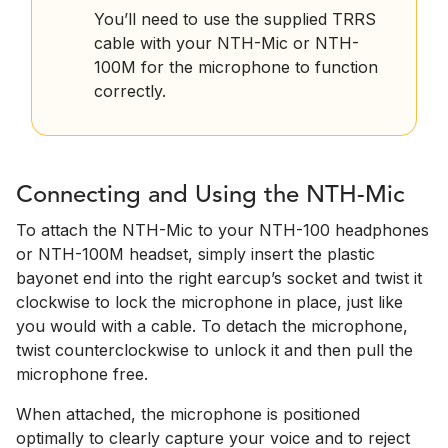
You’ll need to use the supplied TRRS
cable with your NTH-Mic or NTH-
100M for the microphone to function
correctly.
Connecting and Using the NTH-Mic
To attach the NTH-Mic to your NTH-100 headphones
or NTH-100M headset, simply insert the plastic
bayonet end into the right earcup’s socket and twist it
clockwise to lock the microphone in place, just like
you would with a cable. To detach the microphone,
twist counterclockwise to unlock it and then pull the
microphone free.
When attached, the microphone is positioned
optimally to clearly capture your voice and to reject