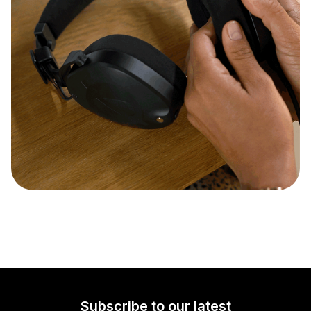
Subscribe to our latest