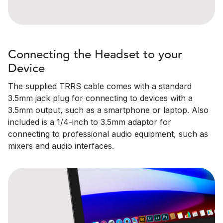
Connecting the Headset to your
Device
The supplied TRRS cable comes with a standard
3.5mm jack plug for connecting to devices with a
3.5mm output, such as a smartphone or laptop. Also
included is a 1/4-inch to 3.5mm adaptor for
connecting to professional audio equipment, such as
mixers and audio interfaces.