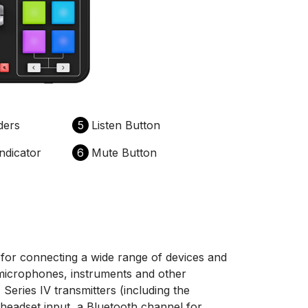
ders
5
Listen Button
ndicator
6
Mute Button
or connecting a wide range of devices and
microphones, instruments and other
Series IV transmitters (including the
eadset input, a Bluetooth channel for