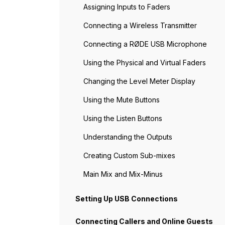
Assigning Inputs to Faders
Connecting a Wireless Transmitter
Connecting a RØDE USB Microphone
Using the Physical and Virtual Faders
Changing the Level Meter Display
Using the Mute Buttons
Using the Listen Buttons
Understanding the Outputs
Creating Custom Sub-mixes
Main Mix and Mix-Minus
Setting Up USB Connections
Connecting Callers and Online Guests