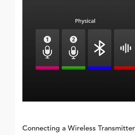
Connecting a Wireless Transmitter