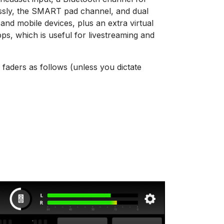
ssly, the SMART pad channel, and dual
nd mobile devices, plus an extra virtual
ps, which is useful for livestreaming and
 faders as follows (unless you dictate