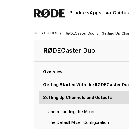
Products
Apps
User Guides
/
/
USER GUIDES
RØDECaster Duo
Setting Up Cha
RØDECaster Duo
Overview
Getting Started With the RØDECaster Du
Setting Up Channels and Outputs
Understanding the Mixer
The Default Mixer Configuration