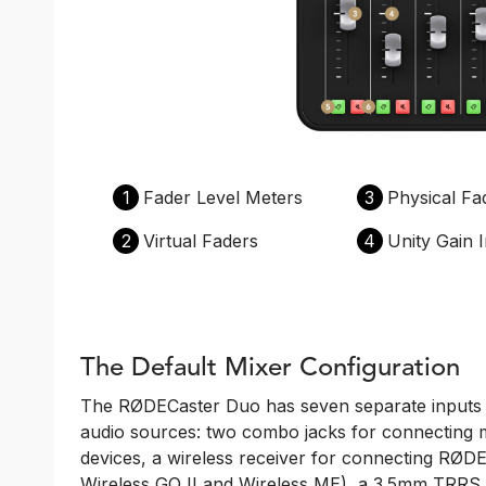
1
Fader Level Meters
3
Physical Fa
2
Virtual Faders
4
Unity Gain I
The Default Mixer Configuration
The RØDECaster Duo has seven separate inputs f
audio sources: two combo jacks for connecting 
devices, a wireless receiver for connecting RØDE 
Wireless GO II and Wireless ME), a 3.5mm TRRS h