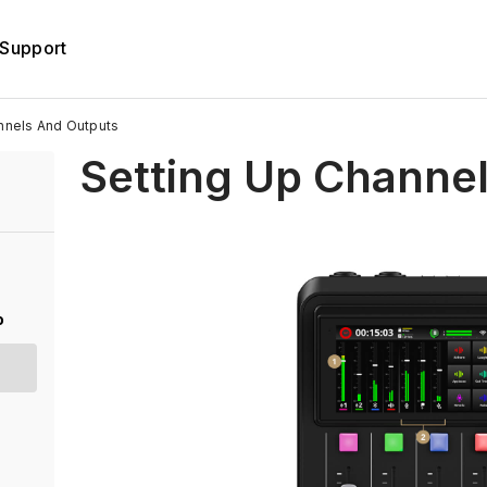
Support
nnels And Outputs
Setting Up Channe
o