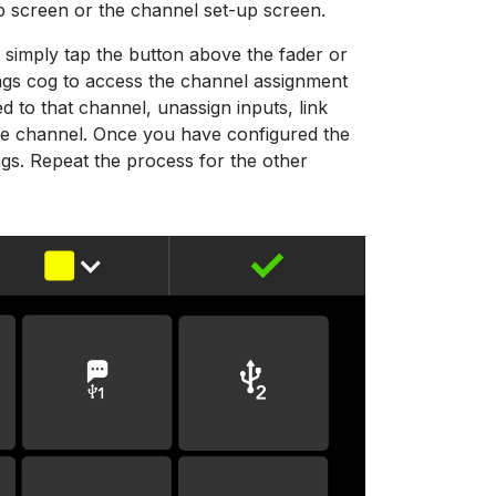
p screen or the channel set-up screen.
 simply tap the button above the fader or
tings cog to access the channel assignment
d to that channel, unassign inputs, link
he channel. Once you have configured the
ings. Repeat the process for the other