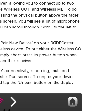
iver, allowing you to connect up to two
the Wireless GO II and Wireless ME. To do
essing the physical button above the fader
s screen, you will see a list of microphone,
 can scroll through. Scroll to the left to
tap ‘Pair New Device’ on your RØDECaster
eless device. To put either the Wireless GO
 simply short-press its power button when
 another receiver.
e’s connectivity, recording, mute and
ster Duo screen. To unpair your device,
 tap the ‘Unpair’ button on the display.