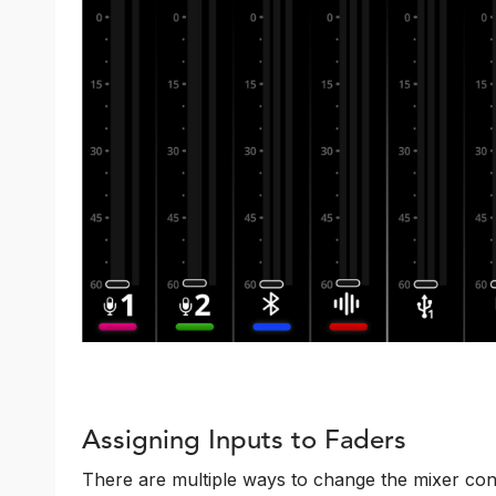
Assigning Inputs to Faders
There are multiple ways to change the mixer conf