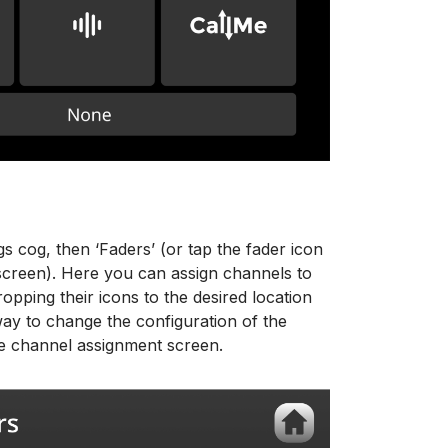
gs cog, then ‘Faders’ (or tap the fader icon
 screen). Here you can assign channels to
opping their icons to the desired location
way to change the configuration of the
he channel assignment screen.