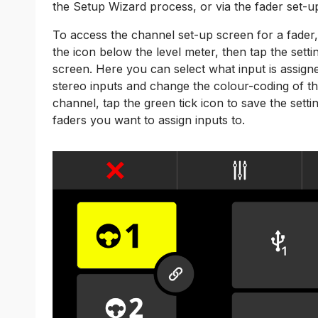
the Setup Wizard process, or via the fader set-u
To access the channel set-up screen for a fader,
the icon below the level meter, then tap the set
screen. Here you can select what input is assigne
stereo inputs and change the colour-coding of t
channel, tap the green tick icon to save the sett
faders you want to assign inputs to.