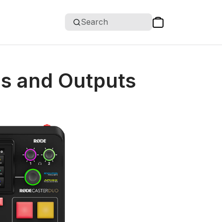
Search
ls and Outputs