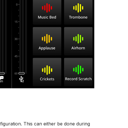
iguration. This can either be done during