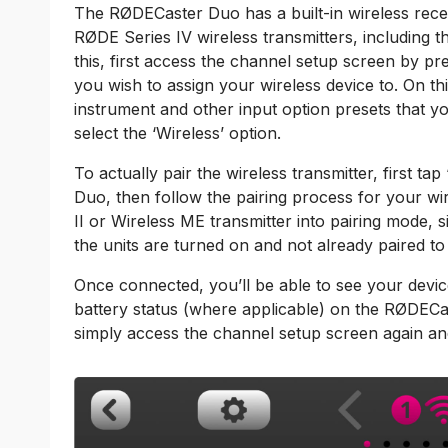
The RØDECaster Duo has a built-in wireless rece
RØDE Series IV wireless transmitters, including 
this, first access the channel setup screen by pr
you wish to assign your wireless device to. On thi
instrument and other input option presets that you
select the ‘Wireless’ option.
To actually pair the wireless transmitter, first 
Duo, then follow the pairing process for your wir
II or Wireless ME transmitter into pairing mode,
the units are turned on and not already paired to
Once connected, you’ll be able to see your devic
battery status (where applicable) on the RØDECa
simply access the channel setup screen again and