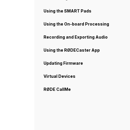
Using the SMART Pads
Using the On-board Processing
Recording and Exporting Audio
Using the RØDECaster App
Updating Firmware
Virtual Devices
RØDE CallMe