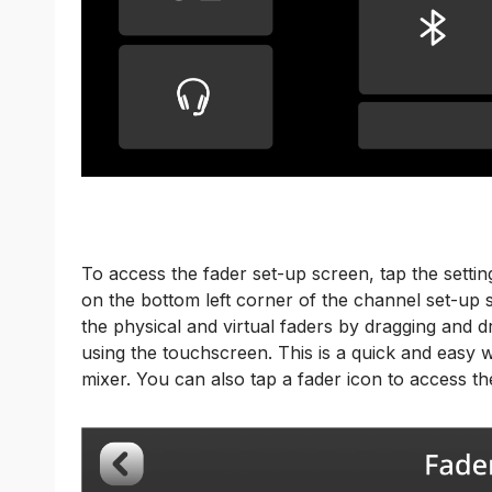
To access the fader set-up screen, tap the settin
on the bottom left corner of the channel set-up
the physical and virtual faders by dragging and dr
using the touchscreen. This is a quick and easy 
mixer. You can also tap a fader icon to access t