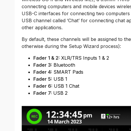
connecting computers and mobile devices wirele
USB-C interfaces for connecting two computers a
USB channel called ‘Chat’ for connecting chat ap
other applications.
By default, these channels will be assigned to the
otherwise during the Setup Wizard process):
Fader 1 & 2:
XLR/TRS Inputs 1 & 2
Fader 3:
Bluetooth
Fader 4:
SMART Pads
Fader 5:
USB 1
Fader 6:
USB 1 Chat
Fader 7:
USB 2