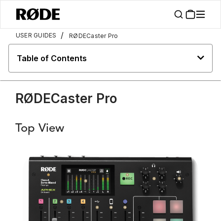
/
USER GUIDES
RØDECaster Pro
Table of Contents
RØDECaster Pro
Top View