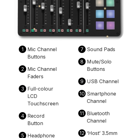
1
Mic Channel
7
Sound Pads
Buttons
8
Mute/Solo
2
Mic Channel
Buttons
Faders
9
USB Channel
3
Full-colour
10
Smartphone
LCD
Channel
Touchscreen
11
Bluetooth
4
Record
Channel
Button
12
‘Host’ 3.5mm
5
Headphone