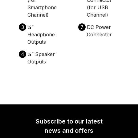
Smartphone
(for USB
Channel)
Channel)
3
¼”
7
DC Power
Headphone
Connector
Outputs
4
¼” Speaker
Outputs
Subscribe to our latest
news and offers