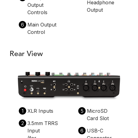
Headphone
Output
Output
Controls
6
Main Output
Control
Rear View
1
XLR Inputs
5
MicroSD
Card Slot
2
3.5mm TRRS
Input
6
USB-C
(for
Connector