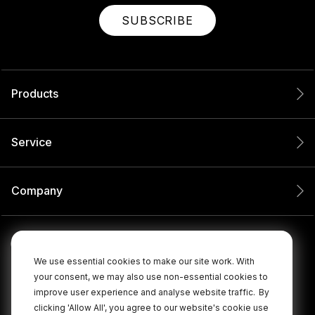
SUBSCRIBE
Products
Service
Company
We use essential cookies to make our site work. With
your consent, we may also use non-essential cookies to
improve user experience and analyse website traffic.
By
clicking 'Allow All', you agree to our website's cookie use