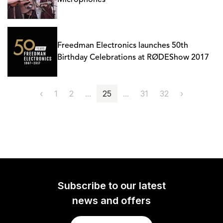
Microphones
Freedman Electronics launches 50th
Birthday Celebrations at RØDEShow 2017
‹
1
2
...
25
...
31
32
›
Subscribe to our latest
news and offers