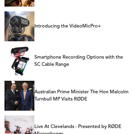
Introducing the VideoMicPro+
Smartphone Recording Options with the
SC Cable Range
Australian Prime Minister The Hon Malcolm
Turnbull MP Visits RØDE
Live At Clevelands - Presented by RØDE