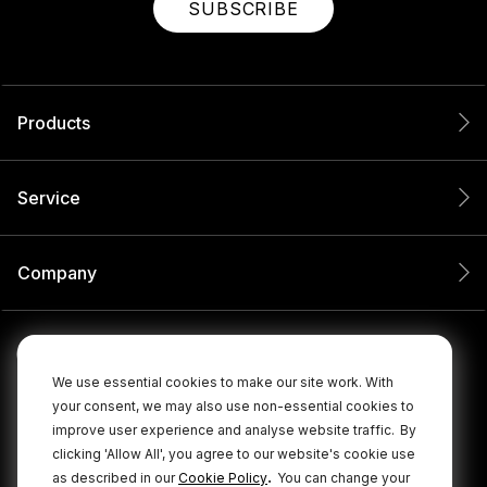
SUBSCRIBE
Products
Service
Company
We use essential cookies to make our site work. With
your consent, we may also use non-essential cookies to
improve user experience and analyse website traffic.
By
clicking 'Allow All', you agree to our website's cookie use
.
as described in our
Cookie Policy
You can change your