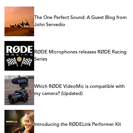
The One Perfect Sound: A Guest Blog from
John Servedio
RØDE Microphones releases RØDE Racing
Series
Which RØDE VideoMic is compatible with
my camera? (Updated)
Introducing the RØDELink Performer Kit