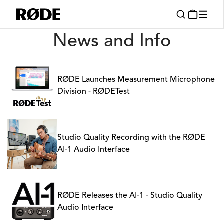
News
News and Info
RØDE Launches Measurement Microphone
Division - RØDETest
Studio Quality Recording with the RØDE
AI-1 Audio Interface
RØDE Releases the AI-1 - Studio Quality
Audio Interface